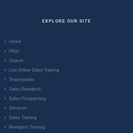
EXPLORE OUR SITE
Home
FAQs
Search
Live Online Sales Training
Testimonials
Sales Research
Sales Prospecting
Services
Sales Training
Managers Training