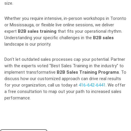
size.
Whether you require intensive, in-person workshops in Toronto
or Mississauga, or flexible live online sessions, we deliver
expert
B2B sales training
that fits your operational rhythm.
Understanding your specific challenges in the
B2B sales
landscape is our priority.
Don't let outdated sales processes cap your potential. Partner
with the experts voted "Best Sales Training in the industry" to
implement transformative
B2B Sales Training Programs
. To
discuss how our customized approach can drive real results
for your organization, call us today at
416-642-6441
. We offer
a free consultation to map out your path to increased sales
performance.