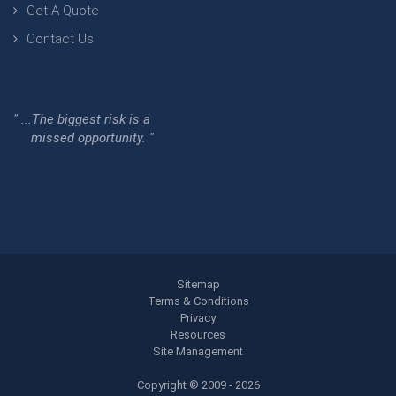
Get A Quote
Contact Us
" ...The biggest risk is a
missed opportunity. "
Sitemap
Terms & Conditions
Privacy
Resources
Site Management
Copyright © 2009 - 2026