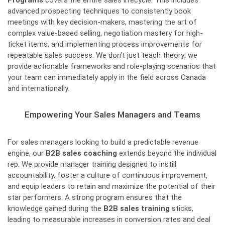
Programs
covers the entire sales lifecycle. This includes
advanced prospecting techniques to consistently book
meetings with key decision-makers, mastering the art of
complex value-based selling, negotiation mastery for high-
ticket items, and implementing process improvements for
repeatable sales success. We don't just teach theory; we
provide actionable frameworks and role-playing scenarios that
your team can immediately apply in the field across Canada
and internationally.
Empowering Your Sales Managers and Teams
For sales managers looking to build a predictable revenue
engine, our
B2B sales coaching
extends beyond the individual
rep. We provide manager training designed to instill
accountability, foster a culture of continuous improvement,
and equip leaders to retain and maximize the potential of their
star performers. A strong program ensures that the
knowledge gained during the
B2B sales training
sticks,
leading to measurable increases in conversion rates and deal