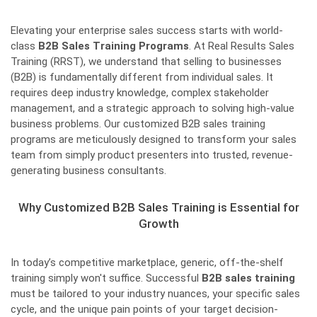
Elevating your enterprise sales success starts with world-
class
B2B Sales Training Programs
. At Real Results Sales
Training (RRST), we understand that selling to businesses
(B2B) is fundamentally different from individual sales. It
requires deep industry knowledge, complex stakeholder
management, and a strategic approach to solving high-value
business problems. Our customized B2B sales training
programs are meticulously designed to transform your sales
team from simply product presenters into trusted, revenue-
generating business consultants.
Why Customized B2B Sales Training is Essential for
Growth
In today’s competitive marketplace, generic, off-the-shelf
training simply won't suffice. Successful
B2B sales training
must be tailored to your industry nuances, your specific sales
cycle, and the unique pain points of your target decision-