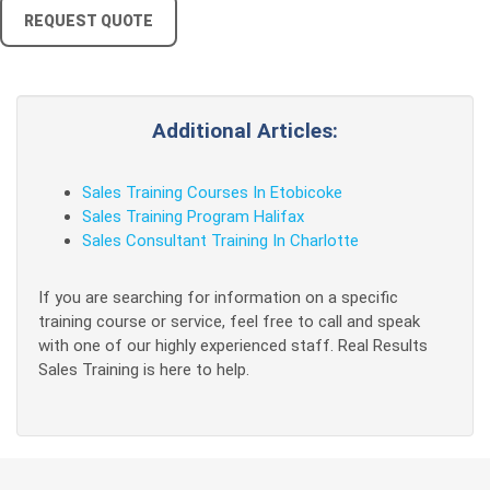
REQUEST QUOTE
Additional Articles:
Sales Training Courses In Etobicoke
Sales Training Program Halifax
Sales Consultant Training In Charlotte
If you are searching for information on a specific
training course or service, feel free to call and speak
with one of our highly experienced staff. Real Results
Sales Training is here to help.