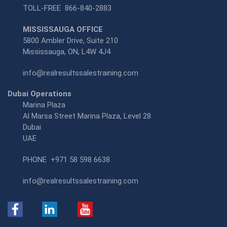
TOLL-FREE
866-840-2883
MISSISSAUGA OFFICE
5800 Ambler Drive, Suite 210
Mississauga, ON, L4W 4J4
info@realresultssalestraining.com
Dubai Operations
Marina Plaza
Al Marsa Street Marina Plaza, Level 28
Dubai
UAE
PHONE
+971 58 598 6638
info@realresultssalestraining.com