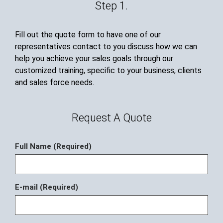
Step 1.
Fill out the quote form to have one of our
representatives contact to you discuss how we can
help you achieve your sales goals through our
customized training, specific to your business, clients
and sales force needs.
Request A Quote
Full Name (Required)
E-mail (Required)