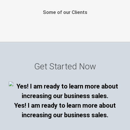
Some of our Clients
Get Started Now
Yes! I am ready to learn more about
increasing our business sales.