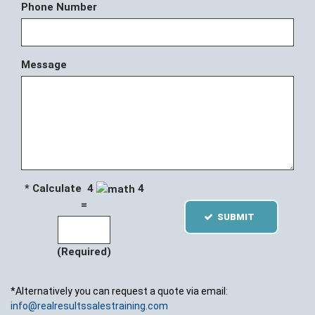
Phone Number
Message
* Calculate 4
4
=
SUBMIT
(Required)
*Alternatively you can request a quote via email:
info@realresultssalestraining.com