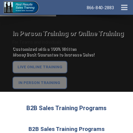
866-840-2883
In Person Training or Online Training
For Teams and Individuals.
Customized with a 100% Written
Money Back Guarantee to Increase Sales!
LIVE ONLINE TRAINING
IN PERSON TRAINING
B2B Sales Training Programs
B2B Sales Training Programs