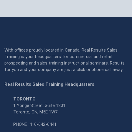
With offices proudly located in Canada, Real Results Sales
Training is your headquarters for commercial and retail
prospecting and sales training instructional seminars. Results
for you and your company are just a click or phone call away:
Real Results Sales Training Headquarters
TORONTO
1 Yonge Street, Suite 1801
Toronto, ON, M5E 1W7
PHONE
416-642-6441