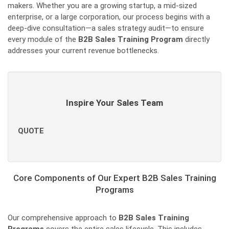
makers. Whether you are a growing startup, a mid-sized
enterprise, or a large corporation, our process begins with a
deep-dive consultation—a sales strategy audit—to ensure
every module of the
B2B Sales Training Program
directly
addresses your current revenue bottlenecks.
Inspire Your Sales Team
QUOTE
Core Components of Our Expert B2B Sales Training
Programs
Our comprehensive approach to
B2B Sales Training