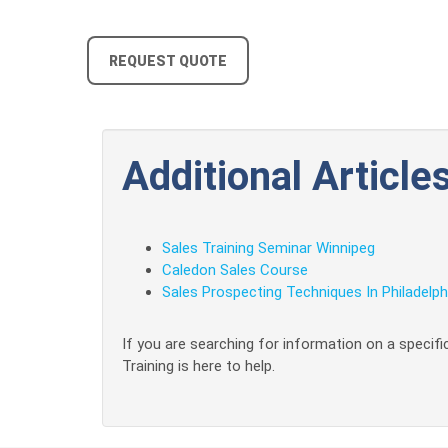
REQUEST QUOTE
Additional Articles
Sales Training Seminar Winnipeg
Caledon Sales Course
Sales Prospecting Techniques In Philadelph
If you are searching for information on a specific
Training is here to help.