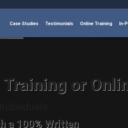
Case Studies
Testimonials
Online Training
In-
 Training or Onli
ndividuals.
h a 100% Written