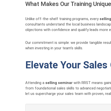
What Makes Our Training Unique 
Unlike off-the-shelf training programs, every
sellin
consultants understand the local business landscape
objections with confidence and qualify leads more eff
Our commitment is simple: we provide tangible resu
when investing in your team’s skills.
Elevate Your Sales
Attending a
selling seminar
with RRST means gainin
from foundational sales skills to advanced negotiat
let us supercharge your sales team with proven, rea