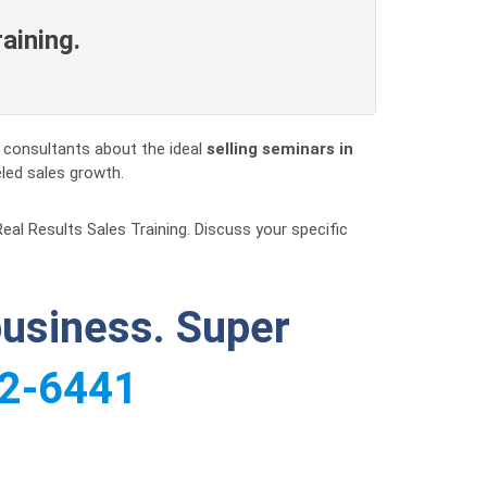
raining.
s consultants about the ideal
selling seminars in
eled sales growth.
Real Results Sales Training. Discuss your specific
business. Super
2-6441