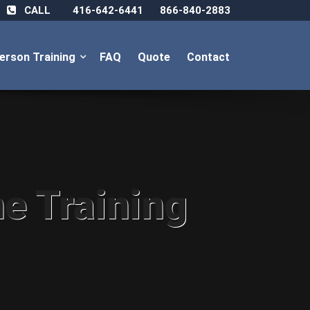
CALL
416-642-6441
866-840-2883
Person Training
FAQ
Quote
Contact
ne Training