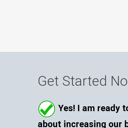
Get Started N
Yes! I am ready t
about increasing our 