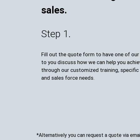
sales.
Step 1.
Fill out the quote form to have one of ou
to you discuss how we can help you achie
through our customized training, specific 
and sales force needs.
*Alternatively you can request a quote via emai