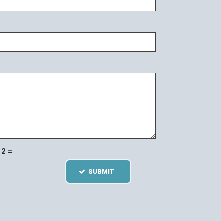
2 =
SUBMIT