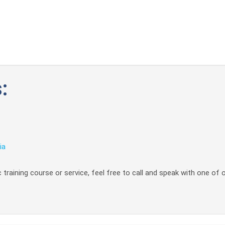
:
ia
 training course or service, feel free to call and speak with one of 