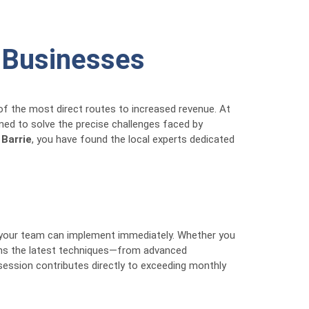
e Businesses
of the most direct routes to increased revenue. At
ned to solve the precise challenges faced by
 Barrie
, you have found the local experts dedicated
 your team can implement immediately. Whether you
arns the latest techniques—from advanced
session contributes directly to exceeding monthly