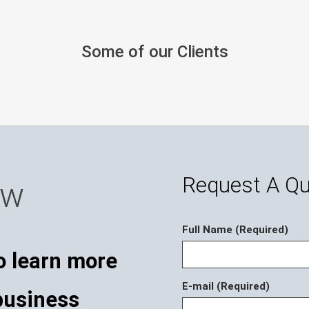
Some of our Clients
Request A Q
ow
Full Name (Required)
o learn more
E-mail (Required)
business