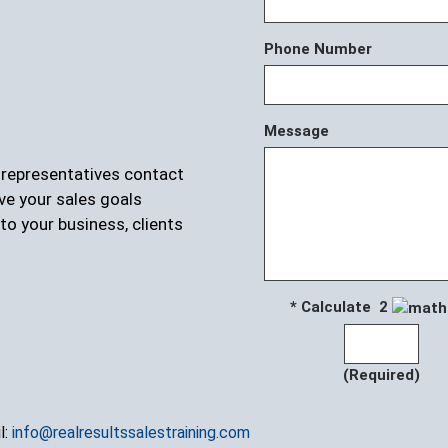
Phone Number
Message
r representatives contact
ve your sales goals
to your business, clients
* Calculate 2
(Required)
l:
info@realresultssalestraining.com