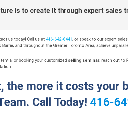
ure is to create it through expert sales t
act us today! Call us at
416-642-6441
, or speak to our expert sale
 Barrie, and throughout the Greater Toronto Area, achieve unparall
otential or booking your customized
selling seminar
, reach out to 
tation.
, the more it costs your 
Team. Call Today!
416-64