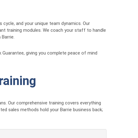
les cycle, and your unique team dynamics. Our
vant training modules. We coach your staff to handle
 Barrie.
ck Guarantee, giving you complete peace of mind
raining
ns. Our comprehensive training covers everything
ated sales methods hold your Barrie business back;