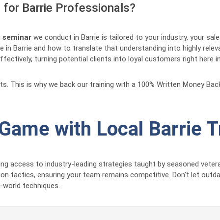
for Barrie Professionals?
g seminar
we conduct in Barrie is tailored to your industry, your sa
 in Barrie and how to translate that understanding into highly rele
ectively, turning potential clients into loyal customers right here in
lts. This is why we back our training with a 100% Written Money Ba
 Game with Local Barrie T
g access to industry-leading strategies taught by seasoned vetera
ion tactics, ensuring your team remains competitive. Don’t let outd
l-world techniques.