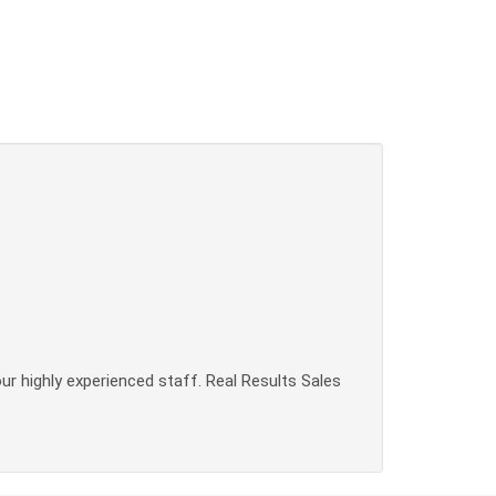
our highly experienced staff. Real Results Sales