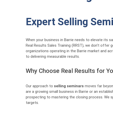
Expert Selling Sem
When your business in Barrie needs to elevate its s
Real Results Sales Training (RRST), we don't offer 
organizations operating in the Barrie market and acr
to delivering measurable results.
Why Choose Real Results for You
Our approach to
selling seminars
moves far beyond
are a growing small business in Barrie or an estab
prospecting to mastering the closing process. We sp
targets.