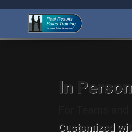
In Person
For Teams and I
Customized wit