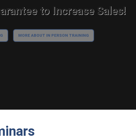
rantee to Increase Sales!
NG
MORE ABOUT IN PERSON TRAINING
minars