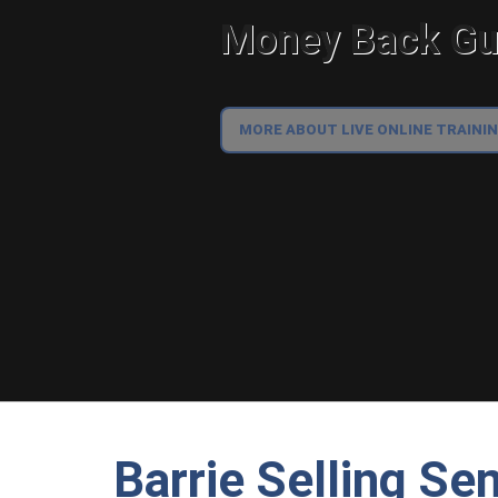
Money Back Gua
MORE ABOUT LIVE ONLINE TRAINI
Barrie Selling Se