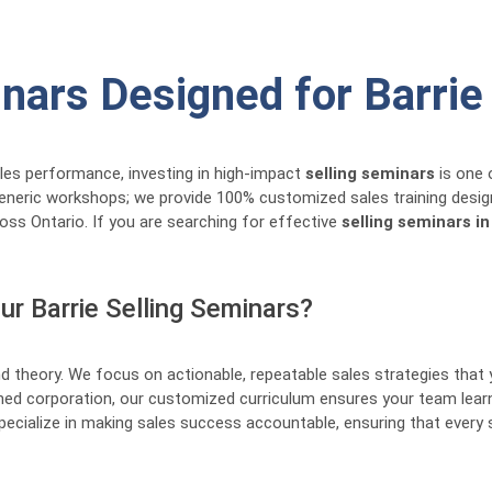
inars Designed for Barri
ales performance, investing in high-impact
selling seminars
is one 
generic workshops; we provide 100% customized sales training desig
oss Ontario. If you are searching for effective
selling seminars in
r Barrie Selling Seminars?
 theory. We focus on actionable, repeatable sales strategies that
lished corporation, our customized curriculum ensures your team le
ecialize in making sales success accountable, ensuring that every 