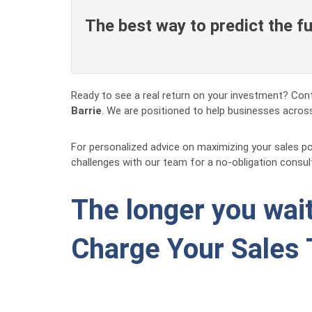
The best way to predict the fut
Ready to see a real return on your investment? Cont
Barrie
. We are positioned to help businesses across
For personalized advice on maximizing your sales p
challenges with our team for a no-obligation consul
The longer you wait
Charge Your Sales 