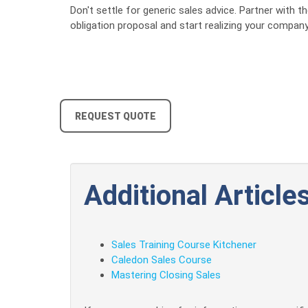
Don't settle for generic sales advice. Partner with
obligation proposal and start realizing your company'
REQUEST QUOTE
Additional Articles
Sales Training Course Kitchener
Caledon Sales Course
Mastering Closing Sales