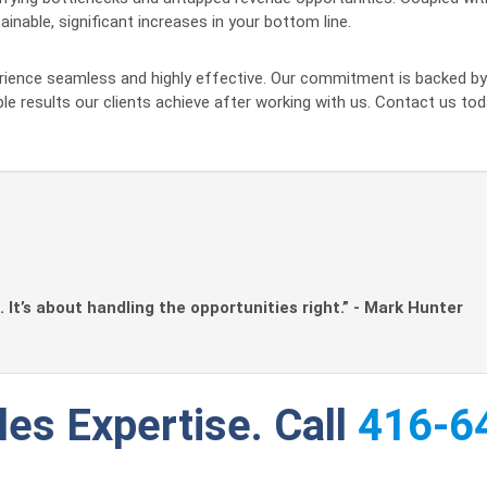
inable, significant increases in your bottom line.
erience seamless and highly effective. Our commitment is backed 
ble results our clients achieve after working with us. Contact us
. It’s about handling the opportunities right.” - Mark Hunter
les Expertise. Call
416-6