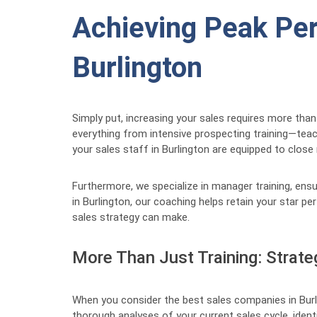
Achieving Peak Per
Burlington
Simply put, increasing your sales requires more than
everything from intensive prospecting training—tea
your sales staff in Burlington are equipped to close
Furthermore, we specialize in manager training, ens
in Burlington, our coaching helps retain your star p
sales strategy can make.
More Than Just Training: Strate
When you consider the best sales companies in Burli
thorough analyses of your current sales cycle, iden