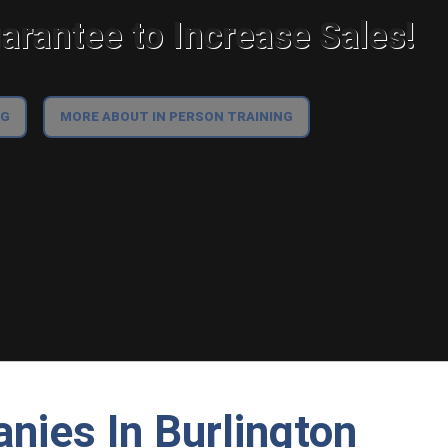
rantee to Increase Sales!
NG
MORE ABOUT IN PERSON TRAINING
nies In Burlington