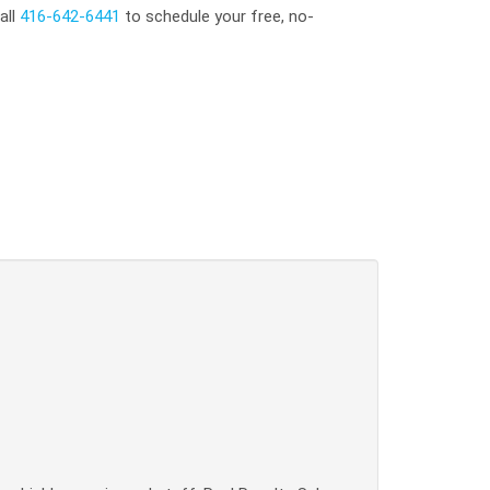
all
416-642-6441
to schedule your free, no-