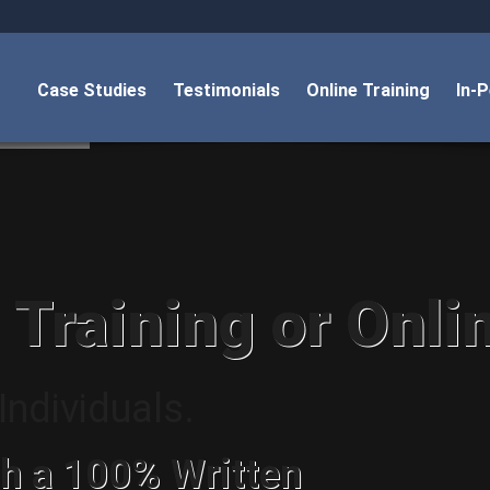
Case Studies
Testimonials
Online Training
In-
 Training or Onli
ndividuals.
h a 100% Written