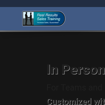
In Person
For Teams and I
Customized wit