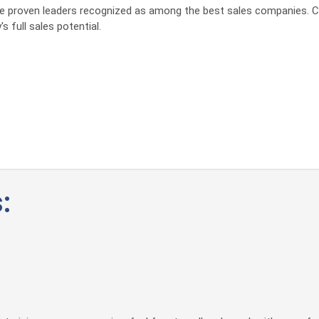
 the proven leaders recognized as among the best sales companies. C
s full sales potential.
: