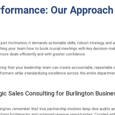
formance: Our Approach t
 just motivation; it demands actionable skills, robust strategy, and
ching your team how to book crucial meetings with key decision-m
 more deals efficiently and with greater confidence.
uring that your leadership team can create accountable, repeatable
erformers while standardizing excellence across the entire departmen
gic Sales Consulting for Burlington Busin
ngton, remember that true partnership involves deep-dive audits an
tifying bottlenecks and untapped revenue opportunities. Coupled wit