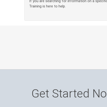
If you are searching for information on a specific
Training is here to help.
Get Started N