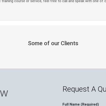
 training course or service, feel free to call and speak with one of 
Some of our Clients
Request A Q
ow
Full Name (Required)