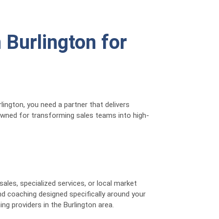
 Burlington for
ington, you need a partner that delivers
nowned for transforming sales teams into high-
les, specialized services, or local market
nd coaching designed specifically around your
ng providers in the Burlington area.