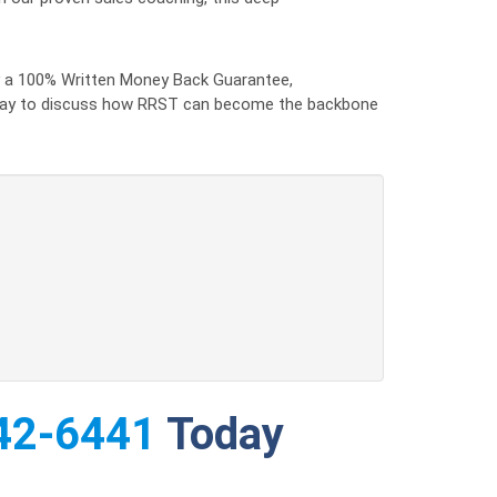
by a 100% Written Money Back Guarantee,
 today to discuss how RRST can become the backbone
42-6441
Today