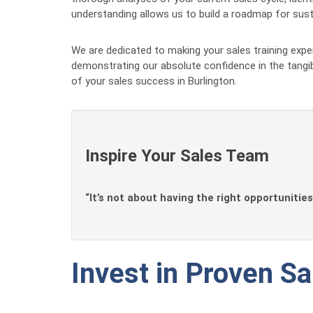
understanding allows us to build a roadmap for susta
We are dedicated to making your sales training exp
demonstrating our absolute confidence in the tangi
of your sales success in Burlington.
Inspire Your Sales Team
“It’s not about having the right opportunities
Invest in Proven Sa