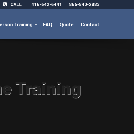
CALL
416-642-6441
866-840-2883
Person Training
FAQ
Quote
Contact
ne Training