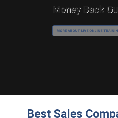
Money Back Gua
MORE ABOUT LIVE ONLINE TRAINI
Best Sales Compa