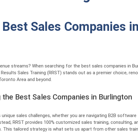
 Best Sales Companies in
revenue streams? When searching for the best sales companies in Burl
l Results Sales Training (RRST) stands out as a premier choice, re
Toronto Area and beyond.
the Best Sales Companies in Burlington
 unique sales challenges, whether you are navigating B2B software sa
nstead, RRST provides 100% customized sales training, consulting, a
 This tailored strategy is what sets us apart from other sales traini