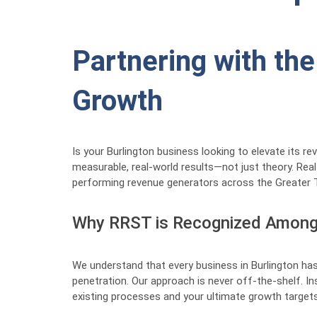
Partnering with the
Growth
Is your Burlington business looking to elevate its 
measurable, real-world results—not just theory. Rea
performing revenue generators across the Greater 
Why RRST is Recognized Among 
We understand that every business in Burlington has
penetration. Our approach is never off-the-shelf. I
existing processes and your ultimate growth targets.