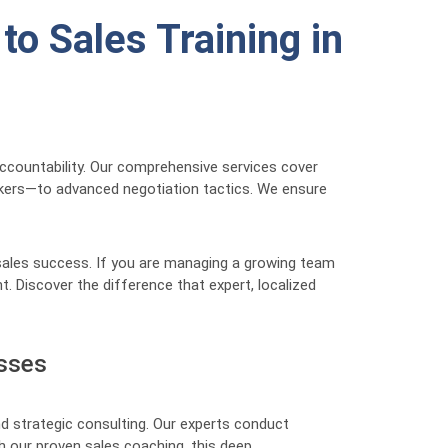
o Sales Training in
 accountability. Our comprehensive services cover
akers—to advanced negotiation tactics. We ensure
 sales success. If you are managing a growing team
t. Discover the difference that expert, localized
esses
d strategic consulting. Our experts conduct
h our proven sales coaching, this deep