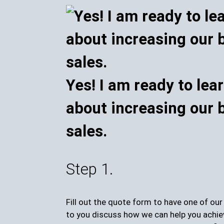
Yes! I am ready to lea
about increasing our 
sales.
Step 1.
Fill out the quote form to have one of ou
to you discuss how we can help you achie