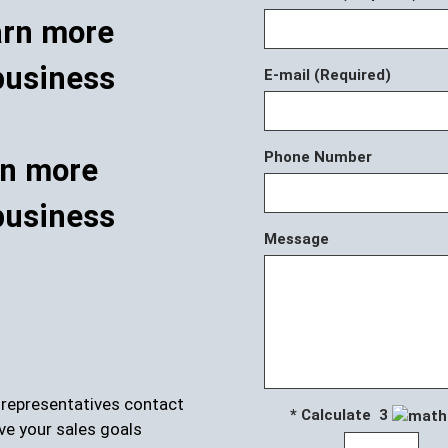
E-mail (Required)
Phone Number
rn more
business
Message
r representatives contact
* Calculate 3
ve your sales goals