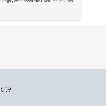
our highly experienced staff. Real Results Sales
uote