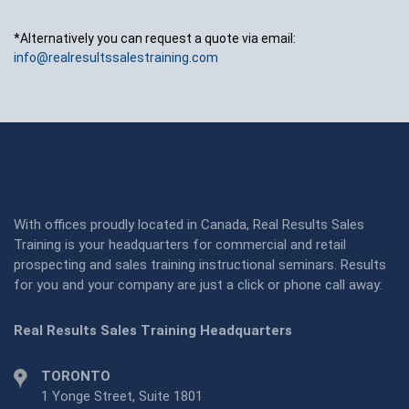
*Alternatively you can request a quote via email:
info@realresultssalestraining.com
With offices proudly located in Canada, Real Results Sales
Training is your headquarters for commercial and retail
prospecting and sales training instructional seminars. Results
for you and your company are just a click or phone call away:
Real Results Sales Training Headquarters
TORONTO
1 Yonge Street, Suite 1801