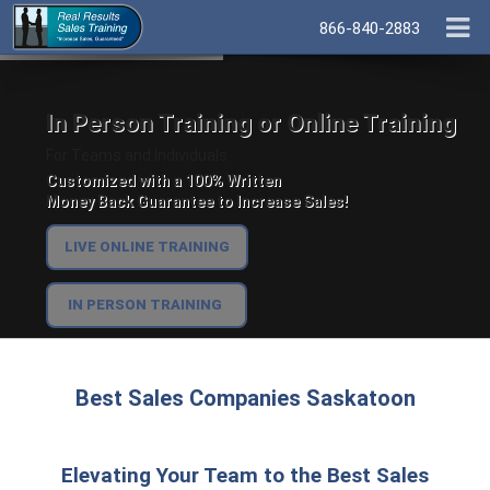
866-840-2883
In Person Training or Online Training
For Teams and Individuals.
Customized with a 100% Written
Money Back Guarantee to Increase Sales!
LIVE ONLINE TRAINING
IN PERSON TRAINING
Best Sales Companies Saskatoon
Elevating Your Team to the Best Sales