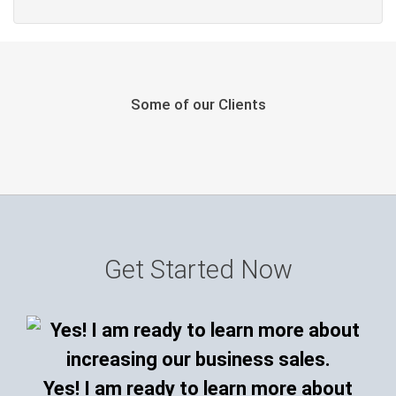
Some of our Clients
Get Started Now
Yes! I am ready to learn more about