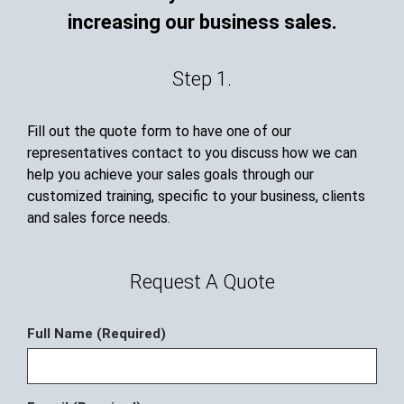
increasing our business sales.
Step 1.
Fill out the quote form to have one of our
representatives contact to you discuss how we can
help you achieve your sales goals through our
customized training, specific to your business, clients
and sales force needs.
Request A Quote
Full Name (Required)