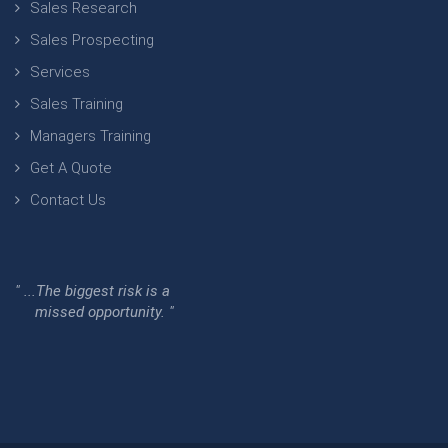
Sales Research
Sales Prospecting
Services
Sales Training
Managers Training
Get A Quote
Contact Us
" ...The biggest risk is a
missed opportunity. "