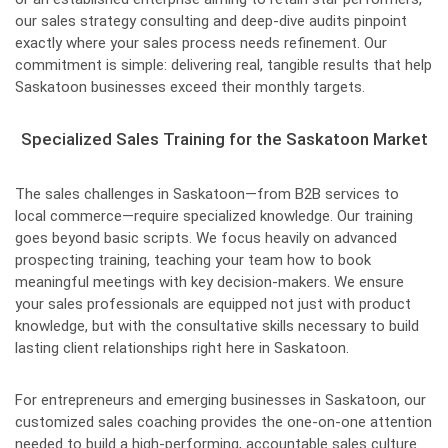
our sales strategy consulting and deep-dive audits pinpoint
exactly where your sales process needs refinement. Our
commitment is simple: delivering real, tangible results that help
Saskatoon businesses exceed their monthly targets.
Specialized Sales Training for the Saskatoon Market
The sales challenges in Saskatoon—from B2B services to
local commerce—require specialized knowledge. Our training
goes beyond basic scripts. We focus heavily on advanced
prospecting training, teaching your team how to book
meaningful meetings with key decision-makers. We ensure
your sales professionals are equipped not just with product
knowledge, but with the consultative skills necessary to build
lasting client relationships right here in Saskatoon.
For entrepreneurs and emerging businesses in Saskatoon, our
customized sales coaching provides the one-on-one attention
needed to build a high-performing, accountable sales culture