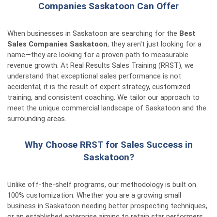
Companies Saskatoon Can Offer
When businesses in Saskatoon are searching for the
Best
Sales Companies Saskatoon
, they aren't just looking for a
name—they are looking for a proven path to measurable
revenue growth. At Real Results Sales Training (RRST), we
understand that exceptional sales performance is not
accidental; it is the result of expert strategy, customized
training, and consistent coaching. We tailor our approach to
meet the unique commercial landscape of Saskatoon and the
surrounding areas.
Why Choose RRST for Sales Success in
Saskatoon?
Unlike off-the-shelf programs, our methodology is built on
100% customization. Whether you are a growing small
business in Saskatoon needing better prospecting techniques,
or an established enterprise aiming to retain star performers,