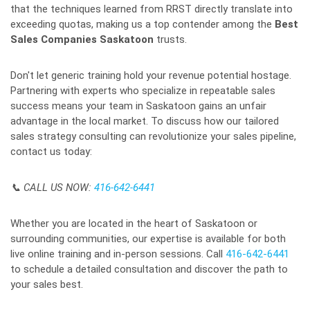
that the techniques learned from RRST directly translate into
exceeding quotas, making us a top contender among the
Best
Sales Companies Saskatoon
trusts.
Don't let generic training hold your revenue potential hostage.
Partnering with experts who specialize in repeatable sales
success means your team in Saskatoon gains an unfair
advantage in the local market. To discuss how our tailored
sales strategy consulting can revolutionize your sales pipeline,
contact us today:
📞 CALL US NOW:
416-642-6441
Whether you are located in the heart of Saskatoon or
surrounding communities, our expertise is available for both
live online training and in-person sessions. Call
416-642-6441
to schedule a detailed consultation and discover the path to
your sales best.