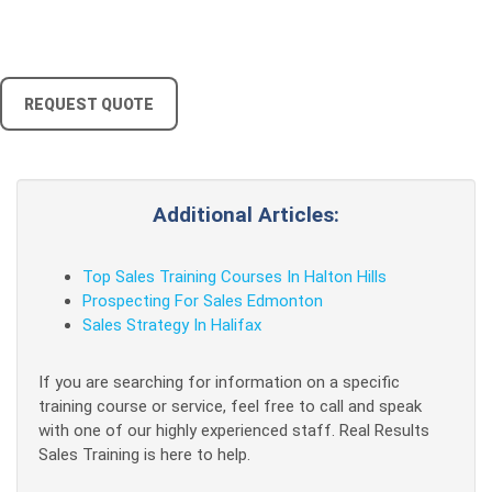
REQUEST QUOTE
Additional Articles:
Top Sales Training Courses In Halton Hills
Prospecting For Sales Edmonton
Sales Strategy In Halifax
If you are searching for information on a specific
training course or service, feel free to call and speak
with one of our highly experienced staff. Real Results
Sales Training is here to help.