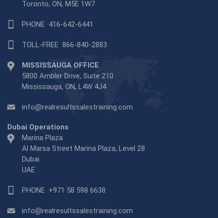
Toronto, ON, M5E 1W7
PHONE
416-642-6441
TOLL-FREE
866-840-2883
MISSISSAUGA OFFICE
5800 Ambler Drive, Suite 210
Mississauga, ON, L4W 4J4
info@realresultssalestraining.com
Dubai Operations
Marina Plaza
Al Marsa Street Marina Plaza, Level 28
Dubai
UAE
PHONE
+971 58 598 6638
info@realresultssalestraining.com