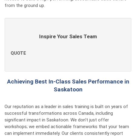
from the ground up.
Inspire Your Sales Team
QUOTE
Achieving Best In-Class Sales Performance in
Saskatoon
Our reputation as a leader in sales training is built on years of
successful transformations across Canada, including
significant impact in Saskatoon. We don't just offer
workshops; we embed actionable frameworks that your team
can implement immediately. Our clients consistently report