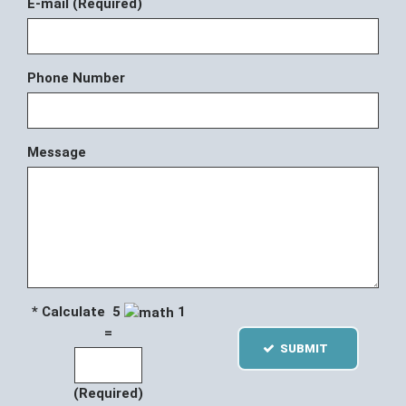
E-mail (Required)
Phone Number
Message
* Calculate 5
1
=
SUBMIT
(Required)