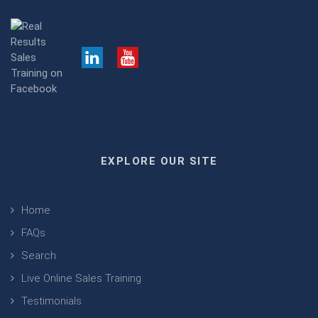
EXPLORE OUR SITE
Home
FAQs
Search
Live Online Sales Training
Testimonials