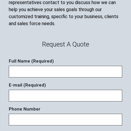
representatives contact to you discuss how we can
help you achieve your sales goals through our
customized training, specific to your business, clients
and sales force needs.
Request A Quote
Full Name (Required)
E-mail (Required)
Phone Number