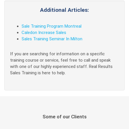
Additional Articles:
Sale Training Program Montreal
Caledon Increase Sales
Sales Training Seminar In Milton
If you are searching for information on a specific
training course or service, feel free to call and speak
with one of our highly experienced staff. Real Results
Sales Training is here to help.
Some of our Clients