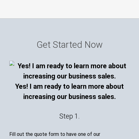
Get Started Now
Yes! I am ready to learn more about
increasing our business sales.
Step 1.
Fill out the quote form to have one of our