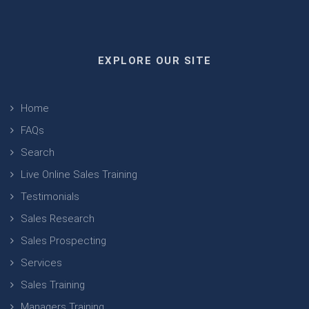
EXPLORE OUR SITE
Home
FAQs
Search
Live Online Sales Training
Testimonials
Sales Research
Sales Prospecting
Services
Sales Training
Managers Training