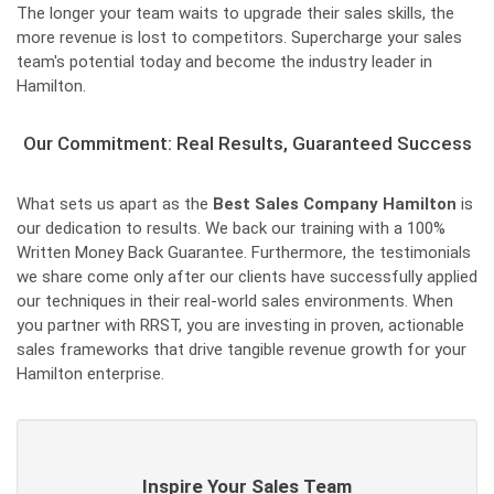
The longer your team waits to upgrade their sales skills, the
more revenue is lost to competitors. Supercharge your sales
team's potential today and become the industry leader in
Hamilton.
Our Commitment: Real Results, Guaranteed Success
What sets us apart as the
Best Sales Company Hamilton
is
our dedication to results. We back our training with a 100%
Written Money Back Guarantee. Furthermore, the testimonials
we share come only after our clients have successfully applied
our techniques in their real-world sales environments. When
you partner with RRST, you are investing in proven, actionable
sales frameworks that drive tangible revenue growth for your
Hamilton enterprise.
Inspire Your Sales Team