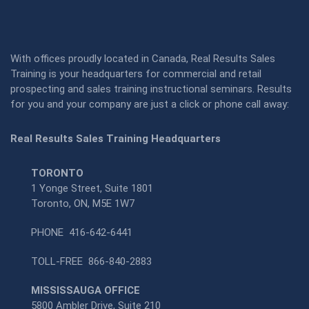
With offices proudly located in Canada, Real Results Sales
Training is your headquarters for commercial and retail
prospecting and sales training instructional seminars. Results
for you and your company are just a click or phone call away:
Real Results Sales Training Headquarters
TORONTO
1 Yonge Street, Suite 1801
Toronto, ON, M5E 1W7
PHONE
416-642-6441
TOLL-FREE
866-840-2883
MISSISSAUGA OFFICE
5800 Ambler Drive, Suite 210