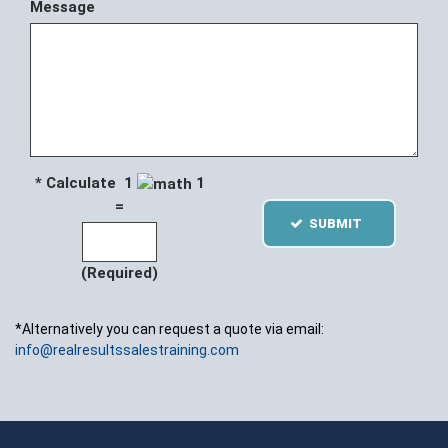
Message
* Calculate 1
1
=
SUBMIT
(Required)
*Alternatively you can request a quote via email:
info@realresultssalestraining.com