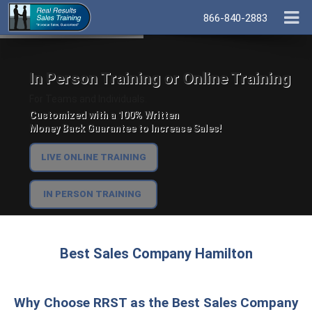
866-840-2883
In Person Training or Online Training
For Teams and Individuals.
Customized with a 100% Written
Money Back Guarantee to Increase Sales!
LIVE ONLINE TRAINING
IN PERSON TRAINING
Best Sales Company Hamilton
Why Choose RRST as the Best Sales Company