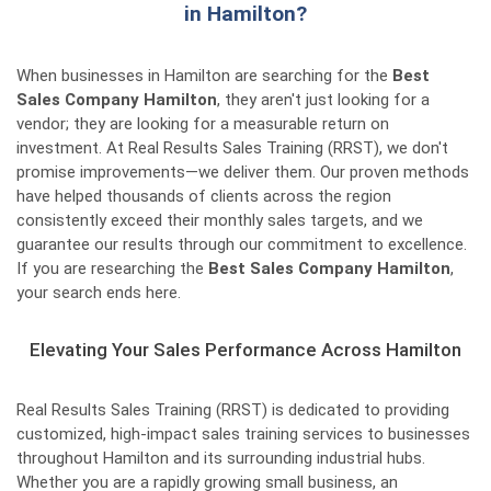
in Hamilton?
When businesses in Hamilton are searching for the
Best
Sales Company Hamilton
, they aren't just looking for a
vendor; they are looking for a measurable return on
investment. At Real Results Sales Training (RRST), we don't
promise improvements—we deliver them. Our proven methods
have helped thousands of clients across the region
consistently exceed their monthly sales targets, and we
guarantee our results through our commitment to excellence.
If you are researching the
Best Sales Company Hamilton
,
your search ends here.
Elevating Your Sales Performance Across Hamilton
Real Results Sales Training (RRST) is dedicated to providing
customized, high-impact sales training services to businesses
throughout Hamilton and its surrounding industrial hubs.
Whether you are a rapidly growing small business, an