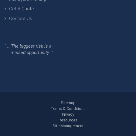
Get A Quote
Contact Us
" ...The biggest risk is a
missed opportunity. "
Sitemap
Terms & Conditions
Privacy
Resources
Site Management