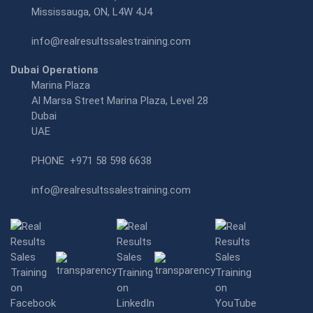
Mississauga, ON, L4W 4J4
info@realresultssalestraining.com
Dubai Operations
Marina Plaza
Al Marsa Street Marina Plaza, Level 28
Dubai
UAE
PHONE
+971 58 598 6638
info@realresultssalestraining.com