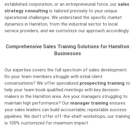
established corporation, or an entrepreneurial force, our
sales
strategy consulting
is tailored precisely to your unique
operational challenges. We understand the specific market
dynamics in Hamilton, from the industrial sector to local
service providers, and we customize our approach accordingly.
Comprehensive Sales Training Solutions for Hamilton
Businesses
Our expertise covers the full spectrum of sales development.
Do your team members struggle with initial client
conversations? We offer specialized
prospecting training
to
help your team book qualified meetings with key decision-
makers in the Hamilton area. Are your managers struggling to
maintain high performance? Our
manager training
ensures
your sales leaders can build accountable, repeatable success
pipelines. We don't offer off-the-shelf workshops; our training
is 100% customized for maximum impact.