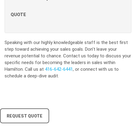
QUOTE
Speaking with our highly knowledgeable staff is the best first
step toward achieving your sales goals. Don't leave your
revenue potential to chance. Contact us today to discuss your
specific needs for becoming the leaders in sales within
Hamilton. Call us at
416-642-6441
, or connect with us to
schedule a deep-dive audit.
REQUEST QUOTE