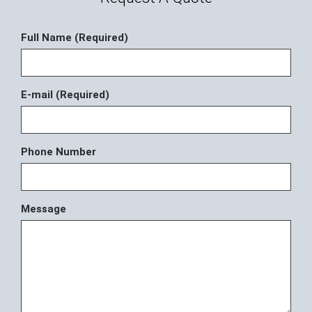
Full Name (Required)
E-mail (Required)
Phone Number
Message