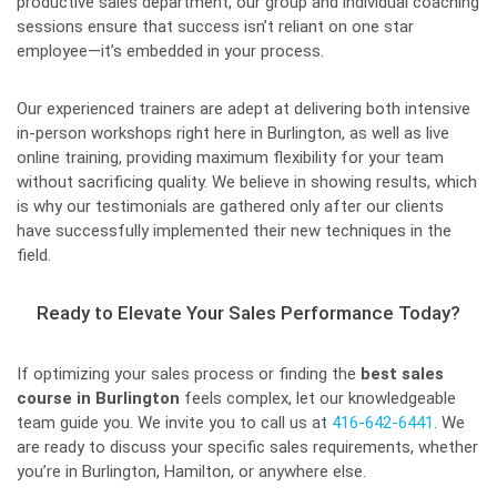
productive sales department, our group and individual coaching
sessions ensure that success isn’t reliant on one star
employee—it’s embedded in your process.
Our experienced trainers are adept at delivering both intensive
in-person workshops right here in Burlington, as well as live
online training, providing maximum flexibility for your team
without sacrificing quality. We believe in showing results, which
is why our testimonials are gathered only after our clients
have successfully implemented their new techniques in the
field.
Ready to Elevate Your Sales Performance Today?
If optimizing your sales process or finding the
best sales
course in Burlington
feels complex, let our knowledgeable
team guide you. We invite you to call us at
416-642-6441
. We
are ready to discuss your specific sales requirements, whether
you’re in Burlington, Hamilton, or anywhere else.