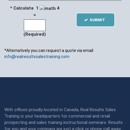
* Calculate 1
4
=
SUBMIT
(Required)
*Alternatively you can request a quote via email:
info@realresultssalestraining.com
With offices proudly located in Canada, Real Results Sales
Training is your headquarters for commercial and retail
prospecting and sales training instructional seminars. Results
for you and your company are just a click or phone call away: