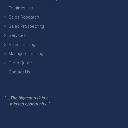
Testimonials
Sales Research
Sales Prospecting
Services
Sales Training
Managers Training
Get A Quote
Contact Us
" ...The biggest risk is a
missed opportunity. "