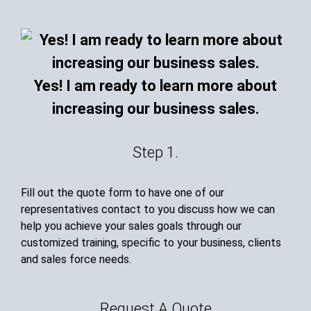
Yes! I am ready to learn more about
increasing our business sales.
Step 1.
Fill out the quote form to have one of our
representatives contact to you discuss how we can
help you achieve your sales goals through our
customized training, specific to your business, clients
and sales force needs.
Request A Quote