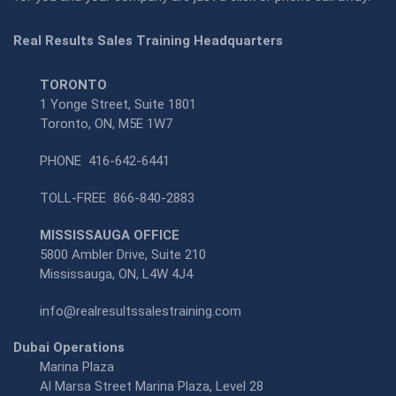
Real Results Sales Training Headquarters
TORONTO
1 Yonge Street, Suite 1801
Toronto, ON, M5E 1W7
PHONE
416-642-6441
TOLL-FREE
866-840-2883
MISSISSAUGA OFFICE
5800 Ambler Drive, Suite 210
Mississauga, ON, L4W 4J4
info@realresultssalestraining.com
Dubai Operations
Marina Plaza
Al Marsa Street Marina Plaza, Level 28