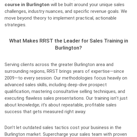
course in Burlington
will be built around your unique sales
challenges, industry nuances, and specific revenue goals. We
move beyond theory to implement practical, actionable
strategies.
What Makes RRST the Leader for Sales Training in
Burlington?
Serving clients across the greater Burlington area and
surrounding regions, RRST brings years of expertise—since
2009—to every session. Our methodologies focus heavily on
advanced sales skills, including deep-dive prospect
qualification, mastering consultative selling techniques, and
executing flawless sales presentations. Our training isn’t just
about knowledge; it’s about repeatable, profitable sales
success that gets measured right away.
Don’t let outdated sales tactics cost your business in the
Burlington market. Supercharge your sales team with proven