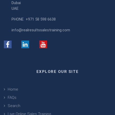
Dubai
UAE
PHONE
+971 58 598 6638
info@realresultssalestraining.com
EXPLORE OUR SITE
Home
FAQs
Search
Live Online Sales Training