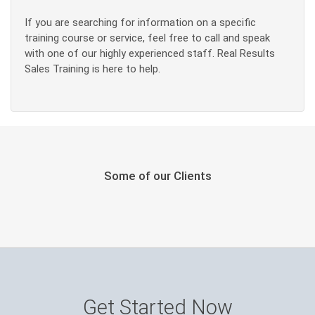
If you are searching for information on a specific
training course or service, feel free to call and speak
with one of our highly experienced staff. Real Results
Sales Training is here to help.
Some of our Clients
Get Started Now