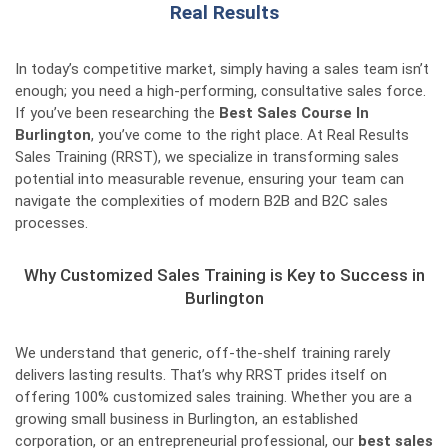
Real Results
In today’s competitive market, simply having a sales team isn’t
enough; you need a high-performing, consultative sales force.
If you’ve been researching the
Best Sales Course In
Burlington
, you’ve come to the right place. At Real Results
Sales Training (RRST), we specialize in transforming sales
potential into measurable revenue, ensuring your team can
navigate the complexities of modern B2B and B2C sales
processes.
Why Customized Sales Training is Key to Success in
Burlington
We understand that generic, off-the-shelf training rarely
delivers lasting results. That’s why RRST prides itself on
offering 100% customized sales training. Whether you are a
growing small business in Burlington, an established
corporation, or an entrepreneurial professional, our
best sales