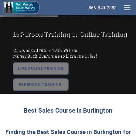
866-840-2883
In Person Training or Online Training
For Teams and Individuals.
Customized with a 100% Written
Money Back Guarantee to Increase Sales!
LIVE ONLINE TRAINING
IN PERSON TRAINING
Best Sales Course In Burlington
Finding the Best Sales Course in Burlington for