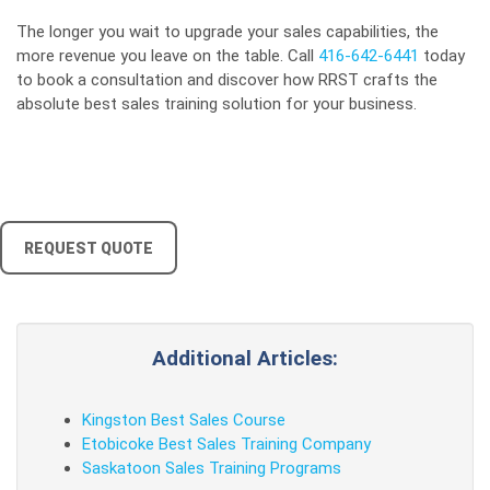
The longer you wait to upgrade your sales capabilities, the
more revenue you leave on the table. Call
416-642-6441
today
to book a consultation and discover how RRST crafts the
absolute best sales training solution for your business.
REQUEST QUOTE
Additional Articles:
Kingston Best Sales Course
Etobicoke Best Sales Training Company
Saskatoon Sales Training Programs