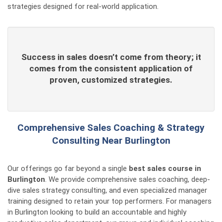
strategies designed for real-world application.
Success in sales doesn’t come from theory; it
comes from the consistent application of
proven, customized strategies.
Comprehensive Sales Coaching & Strategy
Consulting Near Burlington
Our offerings go far beyond a single
best sales course in
Burlington
. We provide comprehensive sales coaching, deep-
dive sales strategy consulting, and even specialized manager
training designed to retain your top performers. For managers
in Burlington looking to build an accountable and highly