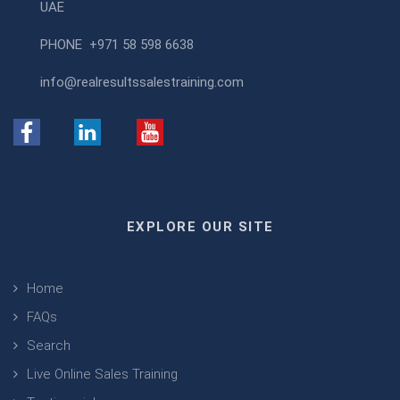
UAE
PHONE
+971 58 598 6638
info@realresultssalestraining.com
EXPLORE OUR SITE
Home
FAQs
Search
Live Online Sales Training