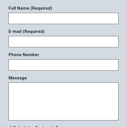
Full Name (Required)
E-mail (Required)
Phone Number
Message