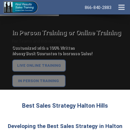
866-840-2883
In Person Training or Online Training
For Teams and Individuals.
Customized with a 100% Written
Money Back Guarantee to Increase Sales!
LIVE ONLINE TRAINING
IN PERSON TRAINING
Best Sales Strategy Halton Hills
Developing the Best Sales Strategy in Halton