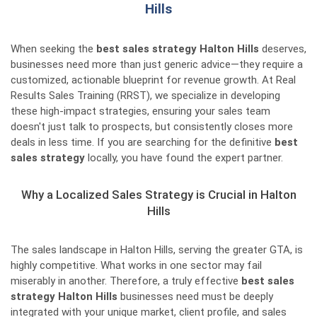
Hills
When seeking the
best sales strategy Halton Hills
deserves,
businesses need more than just generic advice—they require a
customized, actionable blueprint for revenue growth. At Real
Results Sales Training (RRST), we specialize in developing
these high-impact strategies, ensuring your sales team
doesn't just talk to prospects, but consistently closes more
deals in less time. If you are searching for the definitive
best
sales strategy
locally, you have found the expert partner.
Why a Localized Sales Strategy is Crucial in Halton
Hills
The sales landscape in Halton Hills, serving the greater GTA, is
highly competitive. What works in one sector may fail
miserably in another. Therefore, a truly effective
best sales
strategy Halton Hills
businesses need must be deeply
integrated with your unique market, client profile, and sales