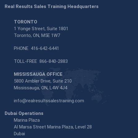
Real Results Sales Training Headquarters
TORONTO
1 Yonge Street, Suite 1801
Toronto, ON, M5E 1W7
PHONE
416-642-6441
TOLL-FREE
866-840-2883
MISSISSAUGA OFFICE
5800 Ambler Drive, Suite 210
Mississauga, ON, L4W 4J4
info@realresultssalestraining.com
Dubai Operations
Marina Plaza
Al Marsa Street Marina Plaza, Level 28
Dubai