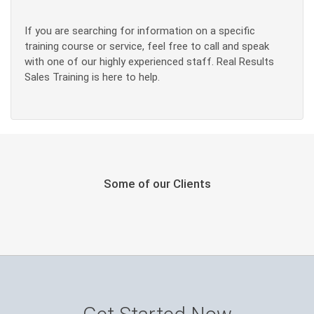
If you are searching for information on a specific
training course or service, feel free to call and speak
with one of our highly experienced staff. Real Results
Sales Training is here to help.
Some of our Clients