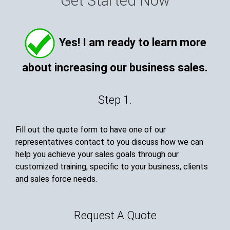
Get Started Now
Yes! I am ready to learn more
about increasing our business sales.
Step 1.
Fill out the quote form to have one of our
representatives contact to you discuss how we can
help you achieve your sales goals through our
customized training, specific to your business, clients
and sales force needs.
Request A Quote