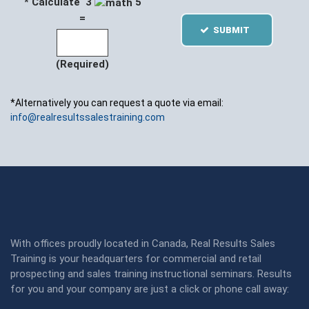
* Calculate 3
5
=
SUBMIT
(Required)
*Alternatively you can request a quote via email:
info@realresultssalestraining.com
With offices proudly located in Canada, Real Results Sales
Training is your headquarters for commercial and retail
prospecting and sales training instructional seminars. Results
for you and your company are just a click or phone call away: