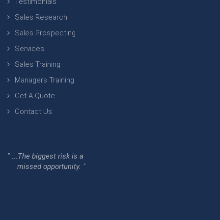
Testimonials
Sales Research
Sales Prospecting
Services
Sales Training
Managers Training
Get A Quote
Contact Us
" ...The biggest risk is a
missed opportunity. "