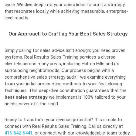
cycle. We dive deep into your operations to craft a strategy
that resonates locally while achieving measurable, enterprise-
level results.
Our Approach to Crafting Your Best Sales Strategy
Simply calling for sales advice isn't enough; you need proven
systems. Real Results Sales Training services a diverse
clientele across many areas, including Halton Hills and its
surrounding neighborhoods. Our process begins with a
comprehensive sales strategy audit—we examine everything
from your initial prospecting methods to your final closing
techniques. This deep-dive consultation guarantees that the
best sales strategy
we implement is 100% tailored to your
needs, never off-the-shelf.
Ready to transform your revenue potential? It is simple to
connect with Real Results Sales Training. Call us directly at
416-642-6441
, or connect with our knowledgeable team today.