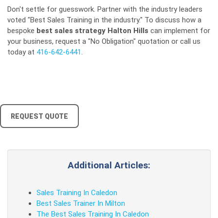
Don't settle for guesswork. Partner with the industry leaders
voted "Best Sales Training in the industry." To discuss how a
bespoke
best sales strategy Halton Hills
can implement for
your business, request a "No Obligation" quotation or call us
today at
416-642-6441
.
REQUEST QUOTE
Additional Articles:
Sales Training In Caledon
Best Sales Trainer In Milton
The Best Sales Training In Caledon