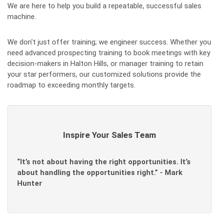
We are here to help you build a repeatable, successful sales
machine.
We don't just offer training; we engineer success. Whether you
need advanced prospecting training to book meetings with key
decision-makers in Halton Hills, or manager training to retain
your star performers, our customized solutions provide the
roadmap to exceeding monthly targets.
Inspire Your Sales Team
“It’s not about having the right opportunities. It’s
about handling the opportunities right.” - Mark
Hunter