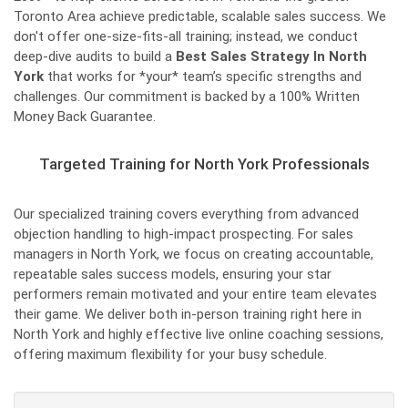
Toronto Area achieve predictable, scalable sales success. We
don't offer one-size-fits-all training; instead, we conduct
deep-dive audits to build a
Best Sales Strategy In North
York
that works for *your* team’s specific strengths and
challenges. Our commitment is backed by a 100% Written
Money Back Guarantee.
Targeted Training for North York Professionals
Our specialized training covers everything from advanced
objection handling to high-impact prospecting. For sales
managers in North York, we focus on creating accountable,
repeatable sales success models, ensuring your star
performers remain motivated and your entire team elevates
their game. We deliver both in-person training right here in
North York and highly effective live online coaching sessions,
offering maximum flexibility for your busy schedule.