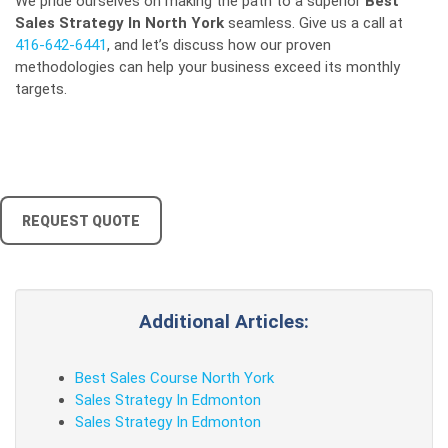
We pride ourselves on making the path to a superior
Best
Sales Strategy In North York
seamless. Give us a call at
416-642-6441
, and let’s discuss how our proven
methodologies can help your business exceed its monthly
targets.
REQUEST QUOTE
Additional Articles:
Best Sales Course North York
Sales Strategy In Edmonton
Sales Strategy In Edmonton