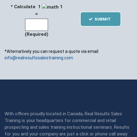
* Calculate 1
1
=
SUBMIT
(Required)
*Alternatively you can request a quote via email:
info@realresultssalestraining.com
With offices proudly located in Canada, Real Results Sales
Training is your headquarters for commercial and retail
prospecting and sales training instructional seminars. Results
for you and your company are just a click or phone call away: