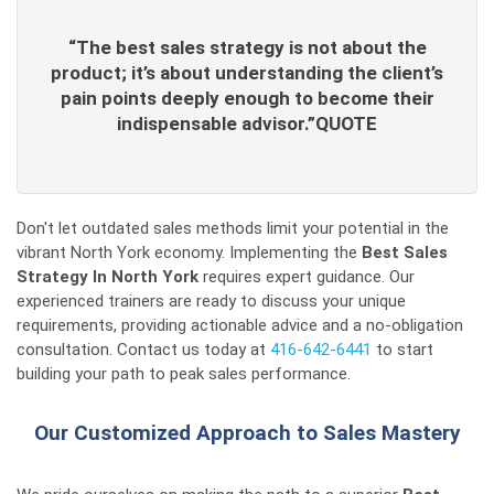
“The best sales strategy is not about the
product; it’s about understanding the client’s
pain points deeply enough to become their
indispensable advisor.”QUOTE
Don't let outdated sales methods limit your potential in the
vibrant North York economy. Implementing the
Best Sales
Strategy In North York
requires expert guidance. Our
experienced trainers are ready to discuss your unique
requirements, providing actionable advice and a no-obligation
consultation. Contact us today at
416-642-6441
to start
building your path to peak sales performance.
Our Customized Approach to Sales Mastery