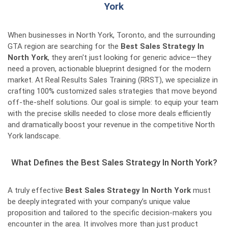
York
When businesses in North York, Toronto, and the surrounding
GTA region are searching for the
Best Sales Strategy In
North York
, they aren't just looking for generic advice—they
need a proven, actionable blueprint designed for the modern
market. At Real Results Sales Training (RRST), we specialize in
crafting 100% customized sales strategies that move beyond
off-the-shelf solutions. Our goal is simple: to equip your team
with the precise skills needed to close more deals efficiently
and dramatically boost your revenue in the competitive North
York landscape.
What Defines the Best Sales Strategy In North York?
A truly effective
Best Sales Strategy In North York
must
be deeply integrated with your company’s unique value
proposition and tailored to the specific decision-makers you
encounter in the area. It involves more than just product