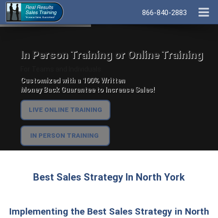
866-840-2883
In Person Training or Online Training
For Teams and Individuals.
Customized with a 100% Written
Money Back Guarantee to Increase Sales!
LIVE ONLINE TRAINING
IN PERSON TRAINING
Best Sales Strategy In North York
Implementing the Best Sales Strategy in North