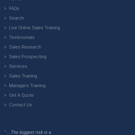
FAQs
Search
Live Online Sales Training
Testimonials
Sales Research
Sales Prospecting
Services
Sales Training
Managers Training
Get A Quote
Contact Us
" ...The biggest risk is a