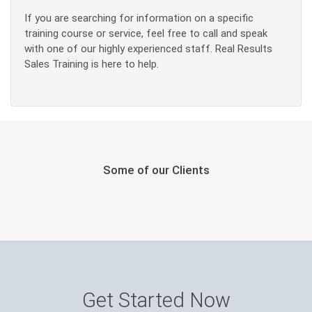
If you are searching for information on a specific
training course or service, feel free to call and speak
with one of our highly experienced staff. Real Results
Sales Training is here to help.
Some of our Clients
Get Started Now