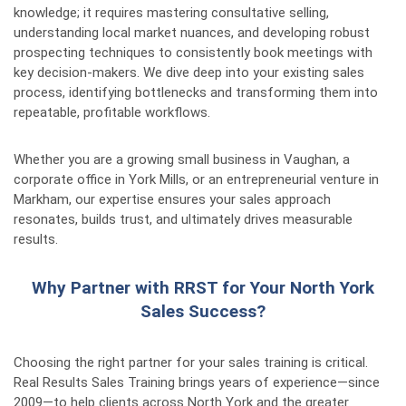
knowledge; it requires mastering consultative selling,
understanding local market nuances, and developing robust
prospecting techniques to consistently book meetings with
key decision-makers. We dive deep into your existing sales
process, identifying bottlenecks and transforming them into
repeatable, profitable workflows.
Whether you are a growing small business in Vaughan, a
corporate office in York Mills, or an entrepreneurial venture in
Markham, our expertise ensures your sales approach
resonates, builds trust, and ultimately drives measurable
results.
Why Partner with RRST for Your North York
Sales Success?
Choosing the right partner for your sales training is critical.
Real Results Sales Training brings years of experience—since
2009—to help clients across North York and the greater