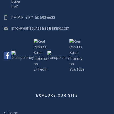
Dubai
UAE
PHONE
+971 58 598 6638
info@realresultssalestraining.com
EXPLORE OUR SITE
Home