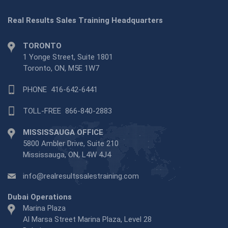
Real Results Sales Training Headquarters
TORONTO
1 Yonge Street, Suite 1801
Toronto, ON, M5E 1W7
PHONE
416-642-6441
TOLL-FREE
866-840-2883
MISSISSAUGA OFFICE
5800 Ambler Drive, Suite 210
Mississauga, ON, L4W 4J4
info@realresultssalestraining.com
Dubai Operations
Marina Plaza
Al Marsa Street Marina Plaza, Level 28