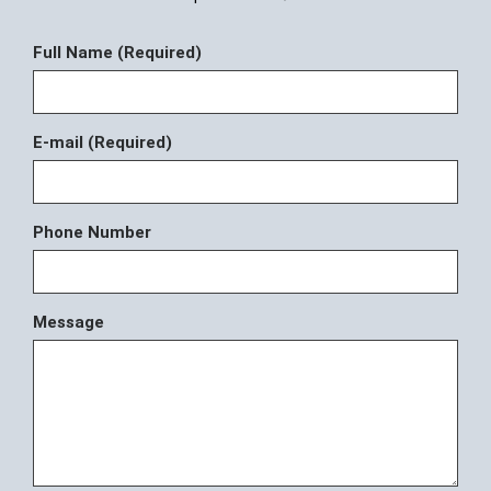
Full Name (Required)
E-mail (Required)
Phone Number
Message