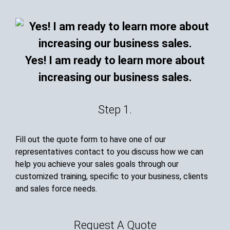
Yes! I am ready to learn more about
increasing our business sales.
Step 1.
Fill out the quote form to have one of our
representatives contact to you discuss how we can
help you achieve your sales goals through our
customized training, specific to your business, clients
and sales force needs.
Request A Quote