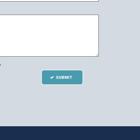
=
SUBMIT