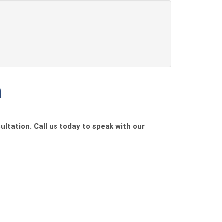
h
ultation. Call us today to speak with our