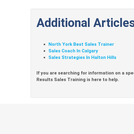
Additional Articles
North York Best Sales Trainer
Sales Coach In Calgary
Sales Strategies In Halton Hills
If you are searching for information on a spec
Results Sales Training is here to help.