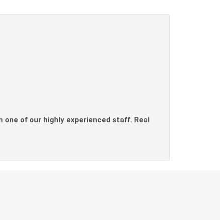
th one of our highly experienced staff. Real