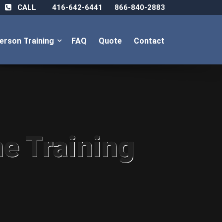
CALL
416-642-6441
866-840-2883
Person Training
FAQ
Quote
Contact
ne Training