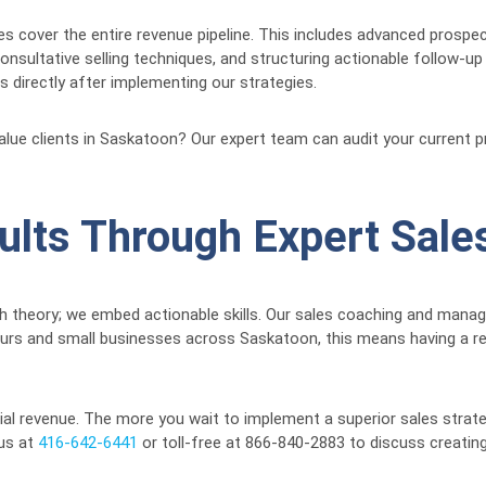
s cover the entire revenue pipeline. This includes advanced prospe
nsultative selling techniques, and structuring actionable follow-up
 directly after implementing our strategies.
-value clients in Saskatoon? Our expert team can audit your current 
ults Through Expert Sales
ch theory; we embed actionable skills. Our sales coaching and mana
eurs and small businesses across Saskatoon, this means having a 
ial revenue. The more you wait to implement a superior sales strate
 us at
416-642-6441
or toll-free at 866-840-2883 to discuss creating