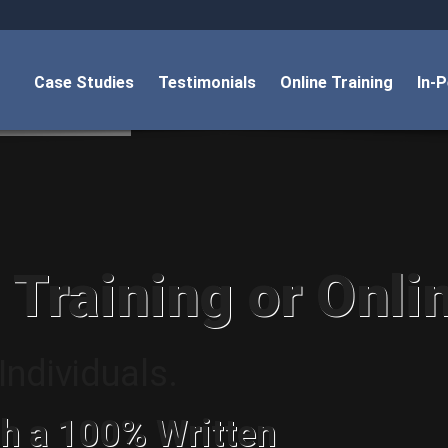
Case Studies
Testimonials
Online Training
In-
 Training or Onli
ndividuals.
h a 100% Written