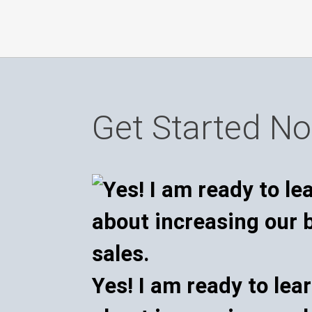
Get Started N
Yes! I am ready to lea