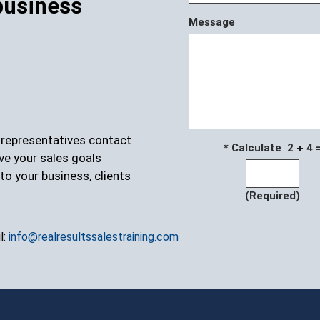
business
Message
r representatives contact
* Calculate 2
4 
ve your sales goals
to your business, clients
(Required)
l:
info@realresultssalestraining.com