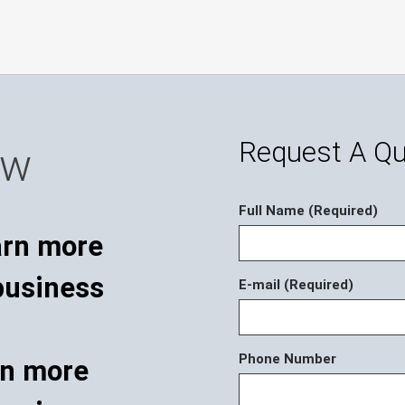
Request A Q
ow
Full Name (Required)
E-mail (Required)
Phone Number
rn more