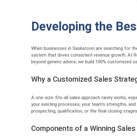
Developing the Bes
When businesses in Saskatoon are searching for the "B
system that drives consistent revenue growth. At R
beyond generic advice; we build 100% customized sa
Why a Customized Sales Strateg
A one-size-fits-all sales approach rarely works, esp
your existing processes, your team's strengths, and 
prospecting, qualification, or the final closing sta
Components of a Winning Sales 