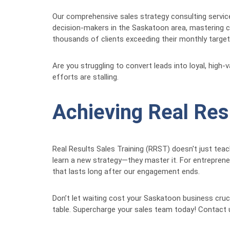
Our comprehensive sales strategy consulting service
decision-makers in the Saskatoon area, mastering co
thousands of clients exceeding their monthly targets
Are you struggling to convert leads into loyal, high
efforts are stalling.
Achieving Real Res
Real Results Sales Training (RRST) doesn't just tea
learn a new strategy—they master it. For entrepren
that lasts long after our engagement ends.
Don’t let waiting cost your Saskatoon business cruc
table. Supercharge your sales team today! Contact