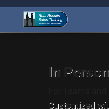
In Person
For Teams and I
Customized wit