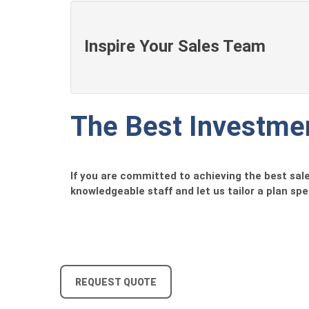
Inspire Your Sales Team
The Best Investmen
If you are committed to achieving the best sales
knowledgeable staff and let us tailor a plan spec
REQUEST QUOTE