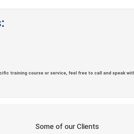
:
ific training course or service, feel free to call and speak wi
Some of our Clients