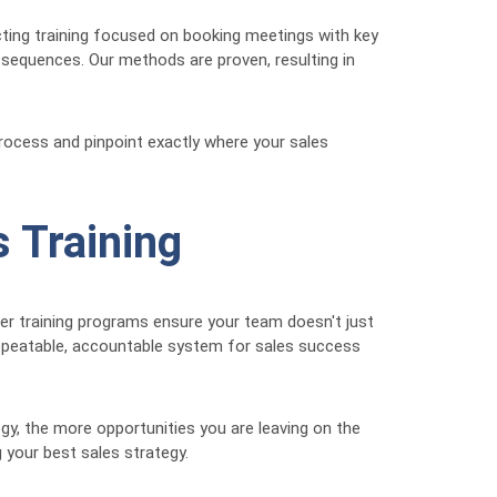
cting training focused on booking meetings with key
 sequences. Our methods are proven, resulting in
process and pinpoint exactly where your sales
 Training
ger training programs ensure your team doesn't just
repeatable, accountable system for sales success
gy, the more opportunities you are leaving on the
 your best sales strategy.