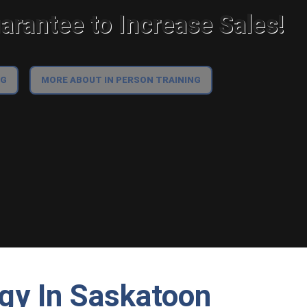
rantee to Increase Sales!
NG
MORE ABOUT IN PERSON TRAINING
egy In Saskatoon