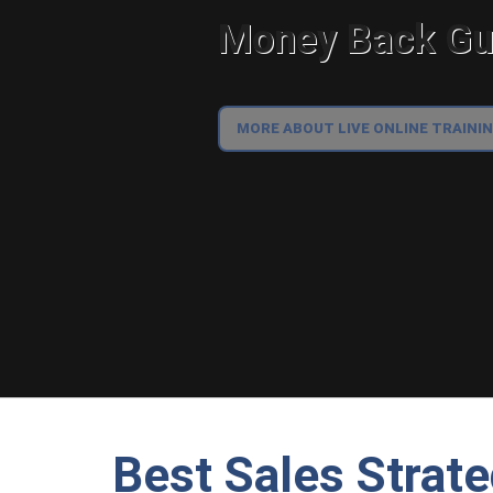
Money Back Gua
MORE ABOUT LIVE ONLINE TRAINI
Best Sales Strat