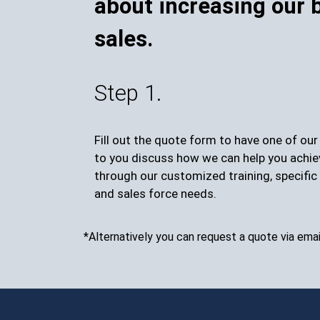
about increasing our 
sales.
Step 1.
Fill out the quote form to have one of ou
to you discuss how we can help you achie
through our customized training, specific 
and sales force needs.
*Alternatively you can request a quote via emai