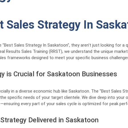
t Sales Strategy In Sask
est Sales Strategy In Saskatoon", they aren't just looking for a qui
eal Results Sales Training (RRST), we understand the unique mark
les frameworks designed to meet your specific business challenges 
y is Crucial for Saskatoon Businesses
ecially in a diverse economic hub like Saskatoon. The "Best Sales S
the specific needs of your target clientele. We dive deep into your 
ges—ensuring every part of your sales cycle is optimized for peak pe
Strategy Delivered in Saskatoon