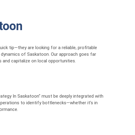
atoon
ck tip—they are looking for a reliable, profitable
et dynamics of Saskatoon. Our approach goes far
and capitalize on local opportunities.
trategy In Saskatoon" must be deeply integrated with
operations to identify bottlenecks—whether it's in
rformance.