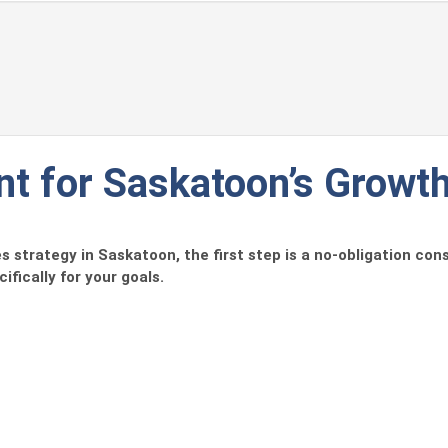
t for Saskatoon’s Growt
 strategy in Saskatoon, the first step is a no-obligation cons
ifically for your goals.