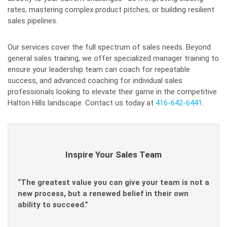
rates, mastering complex product pitches, or building resilient
sales pipelines.
Our services cover the full spectrum of sales needs. Beyond
general sales training, we offer specialized manager training to
ensure your leadership team can coach for repeatable
success, and advanced coaching for individual sales
professionals looking to elevate their game in the competitive
Halton Hills landscape. Contact us today at
416-642-6441
.
Inspire Your Sales Team
“The greatest value you can give your team is not a
new process, but a renewed belief in their own
ability to succeed.”