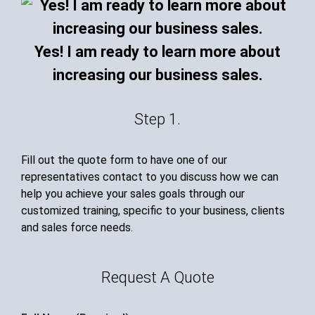
Yes! I am ready to learn more about
increasing our business sales.
Step 1.
Fill out the quote form to have one of our
representatives contact to you discuss how we can
help you achieve your sales goals through our
customized training, specific to your business, clients
and sales force needs.
Request A Quote