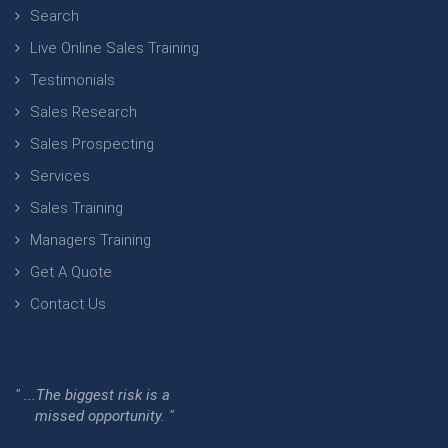
Search
Live Online Sales Training
Testimonials
Sales Research
Sales Prospecting
Services
Sales Training
Managers Training
Get A Quote
Contact Us
" ...The biggest risk is a
missed opportunity. "