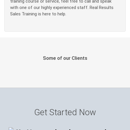
training course or service, feel free to call and speak
with one of our highly experienced staff. Real Results
Sales Training is here to help.
Some of our Clients
Get Started Now