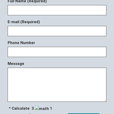
Full Name (Required)
E-mail (Required)
Phone Number
Message
* Calculate 3
1