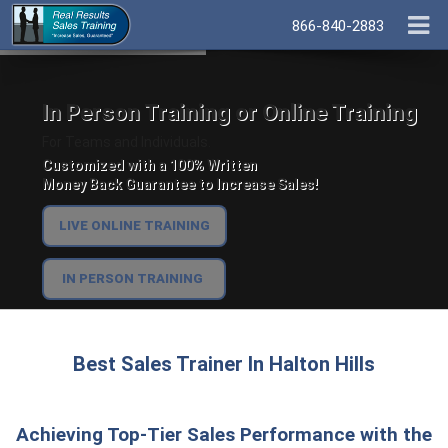
866-840-2883
In Person Training or Online Training
For Teams and Individuals.
Customized with a 100% Written
Money Back Guarantee to Increase Sales!
LIVE ONLINE TRAINING
IN PERSON TRAINING
Best Sales Trainer In Halton Hills
Achieving Top-Tier Sales Performance with the