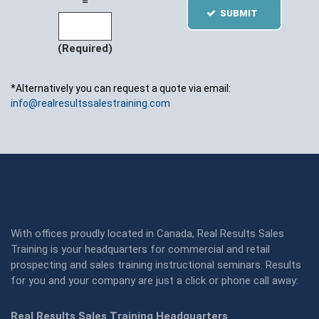
=
SUBMIT
(Required)
*Alternatively you can request a quote via email:
info@realresultssalestraining.com
With offices proudly located in Canada, Real Results Sales
Training is your headquarters for commercial and retail
prospecting and sales training instructional seminars. Results
for you and your company are just a click or phone call away:
Real Results Sales Training Headquarters