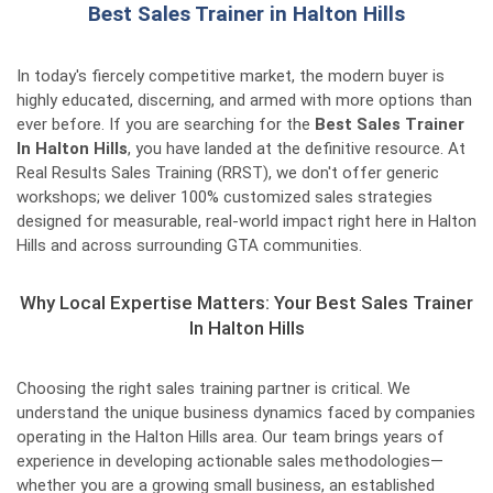
Best Sales Trainer in Halton Hills
In today's fiercely competitive market, the modern buyer is
highly educated, discerning, and armed with more options than
ever before. If you are searching for the
Best Sales Trainer
In Halton Hills
, you have landed at the definitive resource. At
Real Results Sales Training (RRST), we don't offer generic
workshops; we deliver 100% customized sales strategies
designed for measurable, real-world impact right here in Halton
Hills and across surrounding GTA communities.
Why Local Expertise Matters: Your Best Sales Trainer
In Halton Hills
Choosing the right sales training partner is critical. We
understand the unique business dynamics faced by companies
operating in the Halton Hills area. Our team brings years of
experience in developing actionable sales methodologies—
whether you are a growing small business, an established