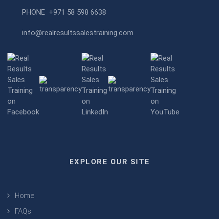
PHONE
+971 58 598 6638
info@realresultssalestraining.com
EXPLORE OUR SITE
Home
FAQs