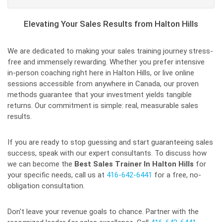
Elevating Your Sales Results from Halton Hills
We are dedicated to making your sales training journey stress-
free and immensely rewarding. Whether you prefer intensive
in-person coaching right here in Halton Hills, or live online
sessions accessible from anywhere in Canada, our proven
methods guarantee that your investment yields tangible
returns. Our commitment is simple: real, measurable sales
results.
If you are ready to stop guessing and start guaranteeing sales
success, speak with our expert consultants. To discuss how
we can become the
Best Sales Trainer In Halton Hills
for
your specific needs, call us at
416-642-6441
for a free, no-
obligation consultation.
Don't leave your revenue goals to chance. Partner with the