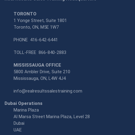
TORONTO
1 Yonge Street, Suite 1801
Toronto, ON, M5E 1W7
PHONE
416-642-6441
TOLL-FREE
866-840-2883
MISSISSAUGA OFFICE
5800 Ambler Drive, Suite 210
Mississauga, ON, L4W 4J4
info@realresultssalestraining.com
Dubai Operations
Marina Plaza
Al Marsa Street Marina Plaza, Level 28
Dubai
UAE