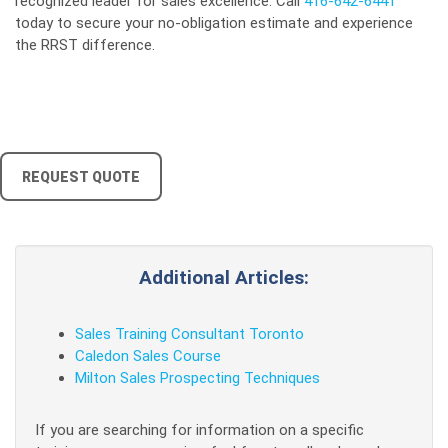
recognized leader for sales excellence. Call
416-642-6441
today to secure your no-obligation estimate and experience
the RRST difference.
REQUEST QUOTE
Additional Articles:
Sales Training Consultant Toronto
Caledon Sales Course
Milton Sales Prospecting Techniques
If you are searching for information on a specific