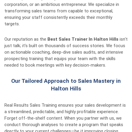
corporation, or an ambitious entrepreneur. We specialize in
transforming sales teams from capable to exceptional,
ensuring your staff consistently exceeds their monthly
targets.
Our reputation as the
Best Sales Trainer In Halton Hills
isn't
just talk; it's built on thousands of success stories. We focus
on actionable coaching, deep-dive sales audits, and intensive
prospecting training that equips your team with the skills
needed to book meetings with key decision-makers.
Our Tailored Approach to Sales Mastery in
Halton Hills
Real Results Sales Training ensures your sales development is
a streamlined, predictable, and highly profitable experience.
Forget off-the-shelf content. When you partner with us, we
conduct thorough analyses to create a program that speaks
directly to your current challenges—be it improving closing