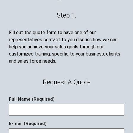
Step 1.
Fill out the quote form to have one of our
representatives contact to you discuss how we can
help you achieve your sales goals through our
customized training, specific to your business, clients
and sales force needs.
Request A Quote
Full Name (Required)
E-mail (Required)