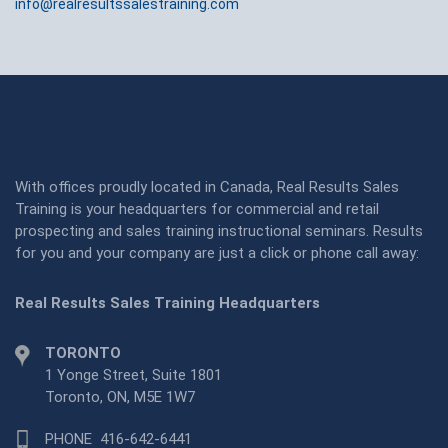
info@realresultssalestraining.com
With offices proudly located in Canada, Real Results Sales
Training is your headquarters for commercial and retail
prospecting and sales training instructional seminars. Results
for you and your company are just a click or phone call away:
Real Results Sales Training Headquarters
TORONTO
1 Yonge Street, Suite 1801
Toronto, ON, M5E 1W7
PHONE
416-642-6441