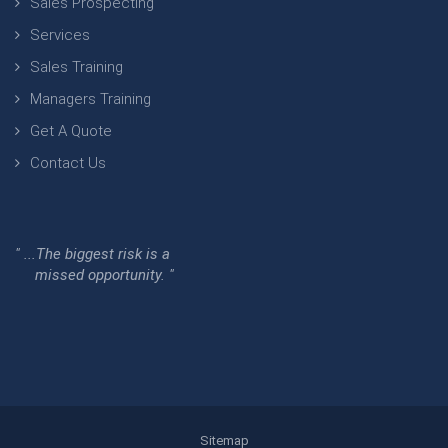
Sales Prospecting
Services
Sales Training
Managers Training
Get A Quote
Contact Us
" ...The biggest risk is a
missed opportunity. "
Sitemap