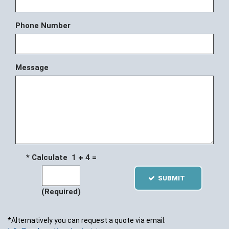
Phone Number
Message
* Calculate 1
4 =
SUBMIT
(Required)
*Alternatively you can request a quote via email: