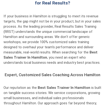
for Real Results?
If your business in Hamilton is struggling to meet its revenue
targets, the gap might not be in your product, but in your sales
process. As the leading provider, Real Results Sales Training
(RRST) understands the unique commercial landscape of
Hamilton and surrounding areas. We don't offer generic
workshops; we provide 100% customized sales training
designed to overhaul your team's performance and deliver
measurable, real-world results. When searching for the
Best
Sales Trainer In Hamilton
, you need an expert who
understands local business needs and industry best practices.
Expert, Customized Sales Coaching Across Hamilton
Our reputation as the
Best Sales Trainer In Hamilton
is built
on tangible success stories. We service corporations, growing
small businesses, and individual sales professionals
throughout Hamilton. Our approach goes far beyond theory;