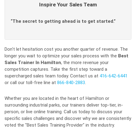
Inspire Your Sales Team
“The secret to getting ahead is to get started.”
Don't let hesitation cost you another quarter of revenue. The
longer you wait to optimize your sales process with the
Best
Sales Trainer In Hamilton
, the more revenue your
competition captures. Take the first step toward a
supercharged sales team today. Contact us at
416-642-6441
or call our toll-free line at
866-840-2883
.
Whether you are located in the heart of Hamilton or
surrounding industrial parks, our trainers deliver top-tier, in-
person, or live online training. Call us today to discuss your
specific sales challenges and discover why we are consistently
voted the "Best Sales Training Provider" in the industry.