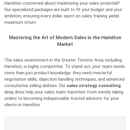
Hamilton concerned about maximizing your sales potential?
Our specialized packages are built to fit your budget and your
ambition, ensuring every dollar spent on sales training yields
maximum return.
Mastering the Art of Modern Sales in the Hamilton
Market
The sales environment in the Greater Toronto Area, including
Hamilton, is highly competitive. To stand out, your team needs
more than just product knowledge; they need masterful
negotiation skills, objection handling techniques, and advanced
consultative selling abilities. Our
sales strategy consulting
deep dives help your sales team transition from merely taking
orders to becoming indispensable trusted advisors for your
clients in Hamilton.