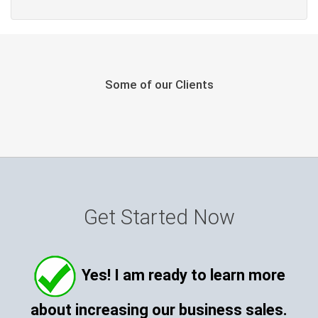
Some of our Clients
Get Started Now
Yes! I am ready to learn more
about increasing our business sales.