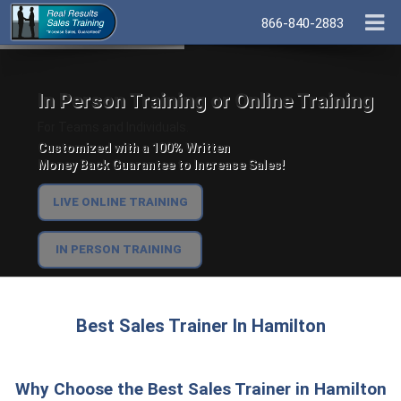
866-840-2883
In Person Training or Online Training
For Teams and Individuals.
Customized with a 100% Written
Money Back Guarantee to Increase Sales!
LIVE ONLINE TRAINING
IN PERSON TRAINING
Best Sales Trainer In Hamilton
Why Choose the Best Sales Trainer in Hamilton