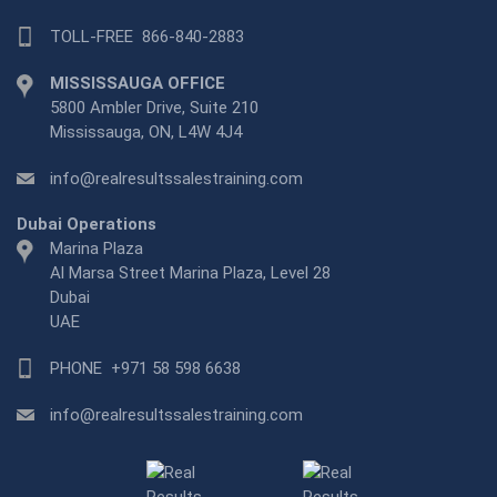
TOLL-FREE
866-840-2883
MISSISSAUGA OFFICE
5800 Ambler Drive, Suite 210
Mississauga, ON, L4W 4J4
info@realresultssalestraining.com
Dubai Operations
Marina Plaza
Al Marsa Street Marina Plaza, Level 28
Dubai
UAE
PHONE
+971 58 598 6638
info@realresultssalestraining.com