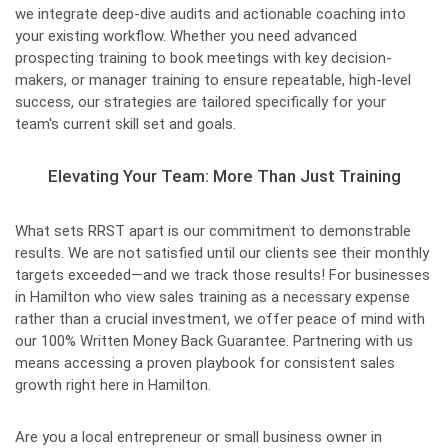
we integrate deep-dive audits and actionable coaching into
your existing workflow. Whether you need advanced
prospecting training to book meetings with key decision-
makers, or manager training to ensure repeatable, high-level
success, our strategies are tailored specifically for your
team's current skill set and goals.
Elevating Your Team: More Than Just Training
What sets RRST apart is our commitment to demonstrable
results. We are not satisfied until our clients see their monthly
targets exceeded—and we track those results! For businesses
in Hamilton who view sales training as a necessary expense
rather than a crucial investment, we offer peace of mind with
our 100% Written Money Back Guarantee. Partnering with us
means accessing a proven playbook for consistent sales
growth right here in Hamilton.
Are you a local entrepreneur or small business owner in