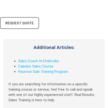
REQUEST QUOTE
Additional Articles:
Sales Coach In Etobicoke
Caledon Sales Course
Houston Sale Training Program
If you are searching for information on a specific
training course or service, feel free to call and speak
with one of our highly experienced staff. Real Results
Sales Training is here to help.