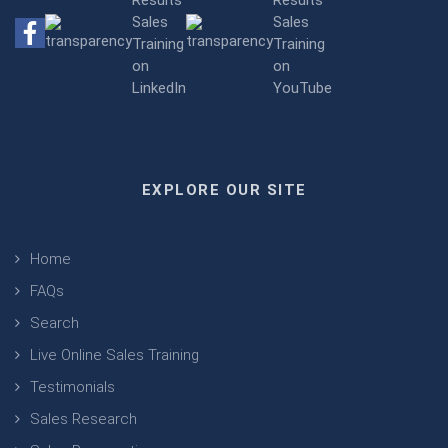
EXPLORE OUR SITE
Home
FAQs
Search
Live Online Sales Training
Testimonials
Sales Research