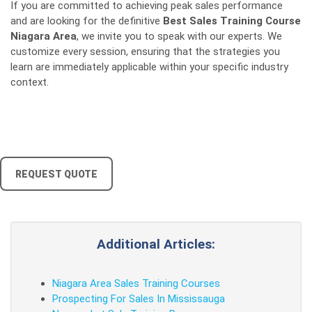
If you are committed to achieving peak sales performance
and are looking for the definitive
Best Sales Training Course
Niagara Area
, we invite you to speak with our experts. We
customize every session, ensuring that the strategies you
learn are immediately applicable within your specific industry
context.
REQUEST QUOTE
Additional Articles:
Niagara Area Sales Training Courses
Prospecting For Sales In Mississauga