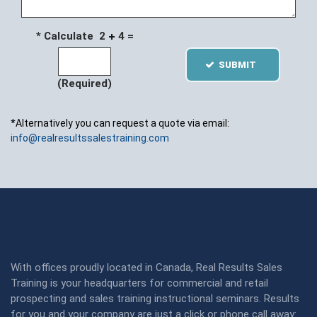
* Calculate 2
4 =
SUBMIT
(Required)
*Alternatively you can request a quote via email:
info@realresultssalestraining.com
With offices proudly located in Canada, Real Results Sales
Training is your headquarters for commercial and retail
prospecting and sales training instructional seminars. Results
for you and your company are just a click or phone call away: