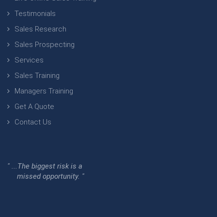
Testimonials
Sales Research
Sales Prospecting
Services
Sales Training
Managers Training
Get A Quote
Contact Us
" ...The biggest risk is a
missed opportunity. "