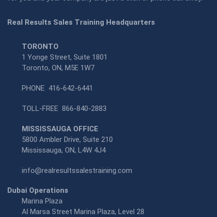
Real Results Sales Training Headquarters
TORONTO
1 Yonge Street, Suite 1801
Toronto, ON, M5E 1W7
PHONE
416-642-6441
TOLL-FREE
866-840-2883
MISSISSAUGA OFFICE
5800 Ambler Drive, Suite 210
Mississauga, ON, L4W 4J4
info@realresultssalestraining.com
Dubai Operations
Marina Plaza
Al Marsa Street Marina Plaza, Level 28