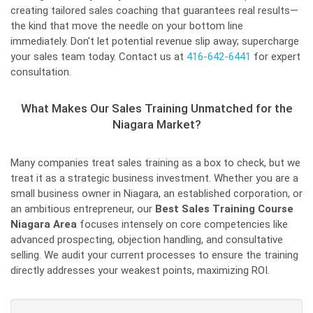
creating tailored sales coaching that guarantees real results—
the kind that move the needle on your bottom line
immediately. Don't let potential revenue slip away; supercharge
your sales team today. Contact us at
416-642-6441
for expert
consultation.
What Makes Our Sales Training Unmatched for the
Niagara Market?
Many companies treat sales training as a box to check, but we
treat it as a strategic business investment. Whether you are a
small business owner in Niagara, an established corporation, or
an ambitious entrepreneur, our
Best Sales Training Course
Niagara Area
focuses intensely on core competencies like
advanced prospecting, objection handling, and consultative
selling. We audit your current processes to ensure the training
directly addresses your weakest points, maximizing ROI.