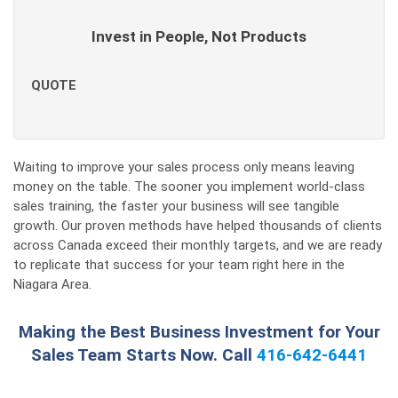
Invest in People, Not Products
QUOTE
Waiting to improve your sales process only means leaving
money on the table. The sooner you implement world-class
sales training, the faster your business will see tangible
growth. Our proven methods have helped thousands of clients
across Canada exceed their monthly targets, and we are ready
to replicate that success for your team right here in the
Niagara Area.
Making the Best Business Investment for Your
Sales Team Starts Now. Call
416-642-6441