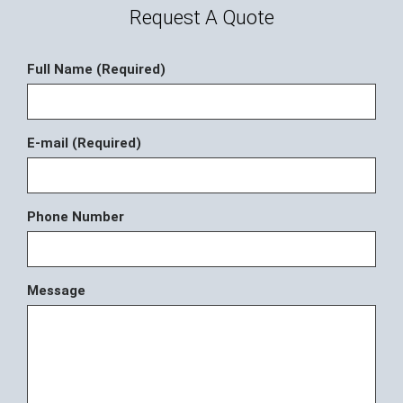
Request A Quote
Full Name (Required)
E-mail (Required)
Phone Number
Message