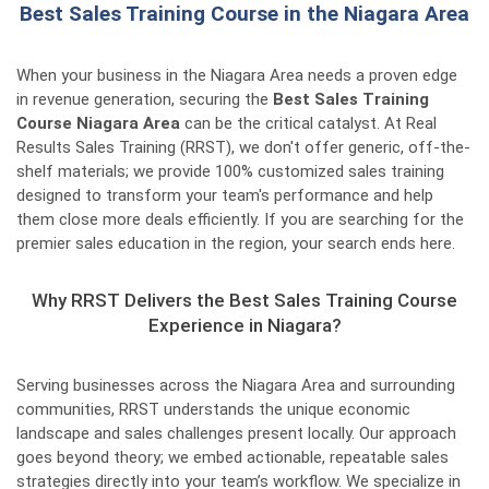
Best Sales Training Course in the Niagara Area
When your business in the Niagara Area needs a proven edge
in revenue generation, securing the
Best Sales Training
Course Niagara Area
can be the critical catalyst. At Real
Results Sales Training (RRST), we don't offer generic, off-the-
shelf materials; we provide 100% customized sales training
designed to transform your team's performance and help
them close more deals efficiently. If you are searching for the
premier sales education in the region, your search ends here.
Why RRST Delivers the Best Sales Training Course
Experience in Niagara?
Serving businesses across the Niagara Area and surrounding
communities, RRST understands the unique economic
landscape and sales challenges present locally. Our approach
goes beyond theory; we embed actionable, repeatable sales
strategies directly into your team’s workflow. We specialize in