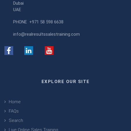
Dubai
UAE
PHONE
+971 58 598 6638
info@realresultssalestraining.com
EXPLORE OUR SITE
Home
FAQs
Search
Live Online Sales Training