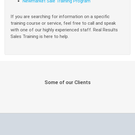
Newmarket Sale Training Program
If you are searching for information on a specific
training course or service, feel free to call and speak
with one of our highly experienced staff. Real Results
Sales Training is here to help.
Some of our Clients