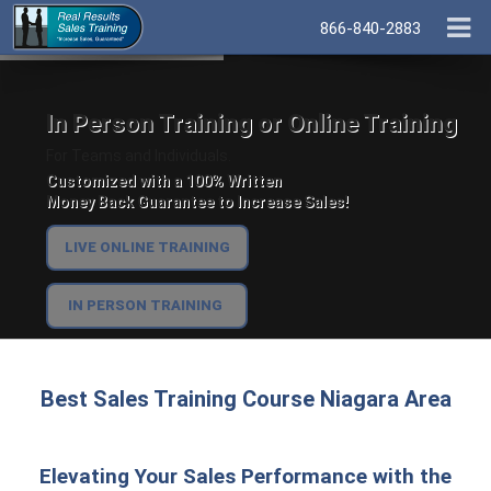
866-840-2883
In Person Training or Online Training
For Teams and Individuals.
Customized with a 100% Written
Money Back Guarantee to Increase Sales!
LIVE ONLINE TRAINING
IN PERSON TRAINING
Best Sales Training Course Niagara Area
Elevating Your Sales Performance with the