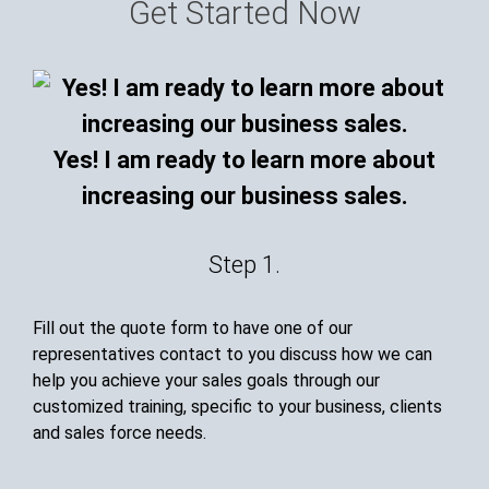
Get Started Now
Yes! I am ready to learn more about
increasing our business sales.
Step 1.
Fill out the quote form to have one of our
representatives contact to you discuss how we can
help you achieve your sales goals through our
customized training, specific to your business, clients
and sales force needs.