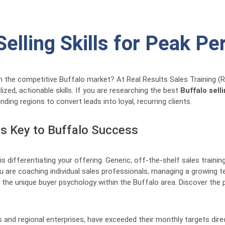
Selling Skills for Peak P
n the competitive Buffalo market? At Real Results Sales Training (
zed, actionable skills. If you are researching the best
Buffalo selli
ng regions to convert leads into loyal, recurring clients.
is Key to Buffalo Success
is differentiating your offering. Generic, off-the-shelf sales trainin
 are coaching individual sales professionals, managing a growing te
and the unique buyer psychology within the Buffalo area. Discover t
 and regional enterprises, have exceeded their monthly targets dir