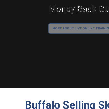
Money Back Gua
MORE ABOUT LIVE ONLINE TRAINI
Buffalo Selling Sk