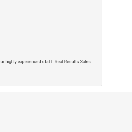
our highly experienced staff. Real Results Sales