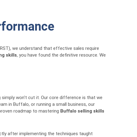
erformance
RRST), we understand that effective sales require
ng skills
, you have found the definitive resource. We
g simply won't cut it. Our core difference is that we
am in Buffalo, or running a small business, our
he proven roadmap to mastering
Buffalo selling skills
ectly after implementing the techniques taught