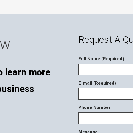
Request A Q
ow
Full Name (Required)
o learn more
E-mail (Required)
business
Phone Number
Message