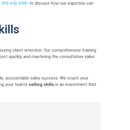
t
416-642-6441
to discuss how our expertise can
ills
uring client retention. Our comprehensive training
port quickly, and mastering the consultative sales
ble, accountable sales success. We coach your
ing your team’s
selling skills
is an investment that