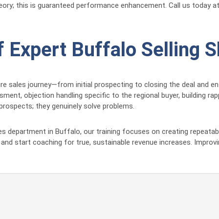
theory; this is guaranteed performance enhancement. Call us today a
Expert Buffalo Selling Sk
 sales journey—from initial prospecting to closing the deal and ens
ent, objection handling specific to the regional buyer, building rap
prospects; they genuinely solve problems.
es department in Buffalo, our training focuses on creating repeata
nd start coaching for true, sustainable revenue increases. Improv