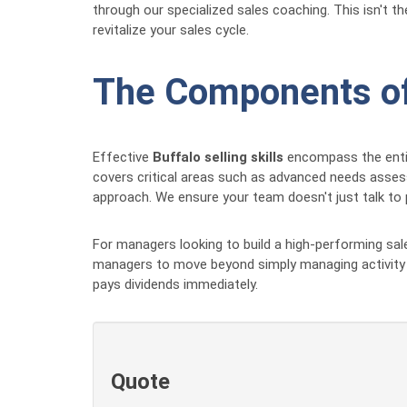
through our specialized sales coaching. This isn't 
revitalize your sales cycle.
The Components of 
Effective
Buffalo selling skills
encompass the entire
covers critical areas such as advanced needs assessm
approach. We ensure your team doesn't just talk to 
For managers looking to build a high-performing sal
managers to move beyond simply managing activity a
pays dividends immediately.
Quote