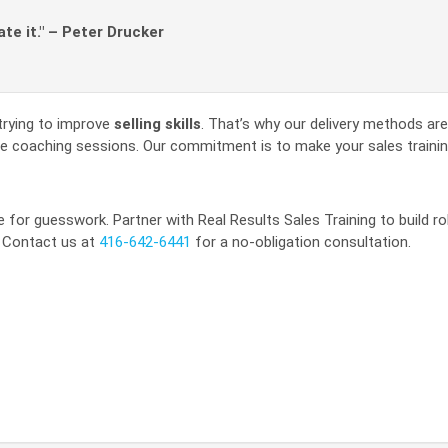
ate it." – Peter Drucker
trying to improve
selling skills
. That’s why our delivery methods are 
line coaching sessions. Our commitment is to make your sales trainin
 for guesswork. Partner with Real Results Sales Training to build r
. Contact us at
416-642-6441
for a no-obligation consultation.