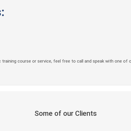
:
 training course or service, feel free to call and speak with one of 
Some of our Clients