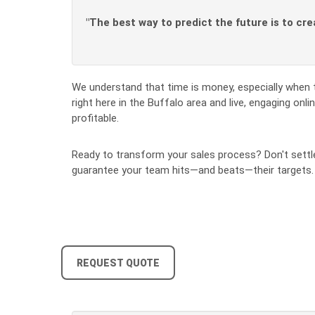
"The best way to predict the future is to cre
We understand that time is money, especially when 
right here in the Buffalo area and live, engaging on
profitable.
Ready to transform your sales process? Don't settle
guarantee your team hits—and beats—their targets
REQUEST QUOTE