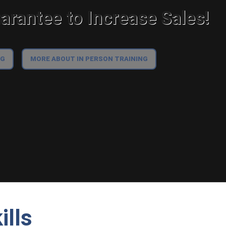
rantee to Increase Sales!
NG
MORE ABOUT IN PERSON TRAINING
ills