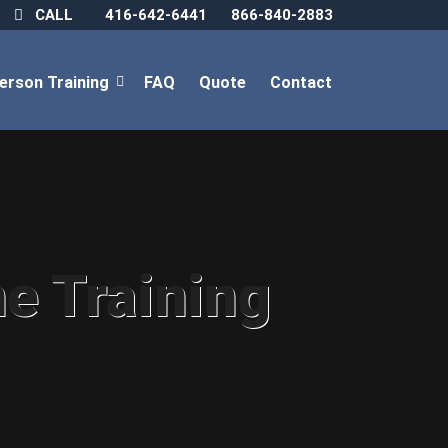
CALL
416-642-6441
866-840-2883
Person Training
FAQ
Quote
Contact
ne Training