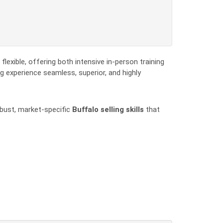
flexible, offering both intensive in-person training
g experience seamless, superior, and highly
obust, market-specific
Buffalo selling skills
that