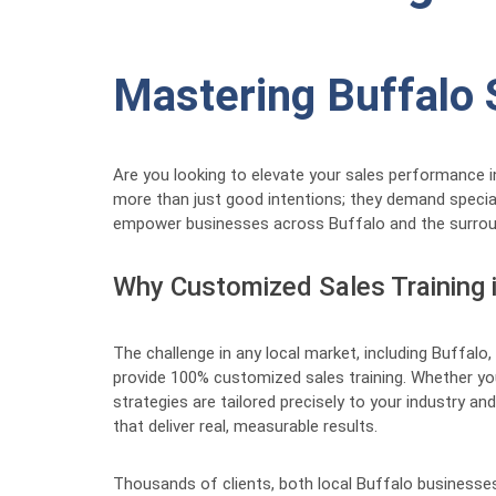
Mastering Buffalo 
Are you looking to elevate your sales performance i
more than just good intentions; they demand speciali
empower businesses across Buffalo and the surroundi
Why Customized Sales Training 
The challenge in any local market, including Buffalo, 
provide 100% customized sales training. Whether you
strategies are tailored precisely to your industry 
that deliver real, measurable results.
Thousands of clients, both local Buffalo businesses