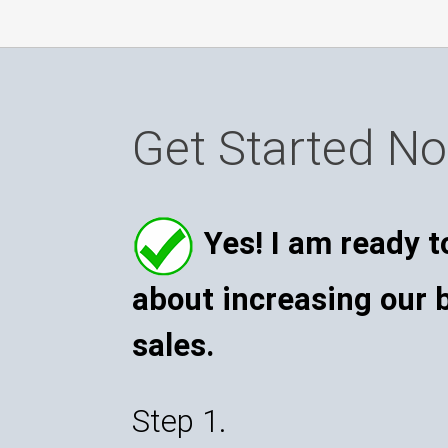
Get Started N
Yes! I am ready t
about increasing our 
sales.
Step 1.