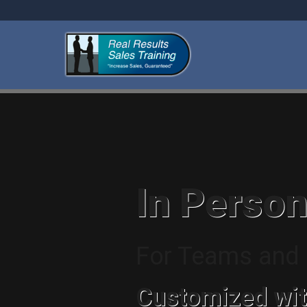
In Person
For Teams and I
Customized wit