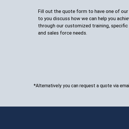
Fill out the quote form to have one of ou
to you discuss how we can help you achie
through our customized training, specific 
and sales force needs.
*Alternatively you can request a quote via emai