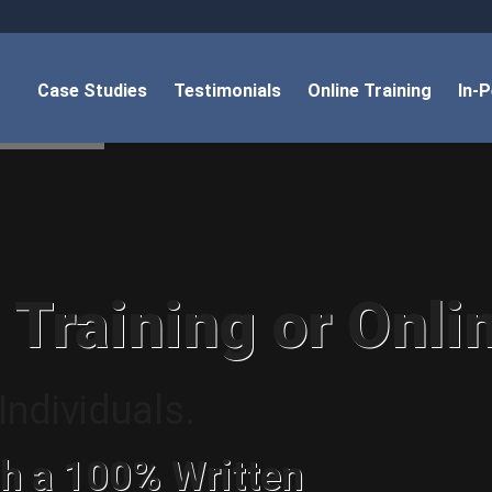
Case Studies
Testimonials
Online Training
In-
 Training or Onli
ndividuals.
h a 100% Written