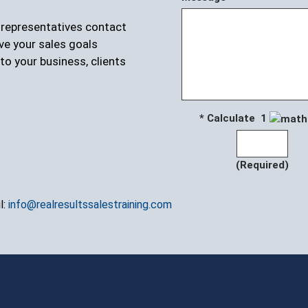
r representatives contact
ve your sales goals
to your business, clients
* Calculate 1
(Required)
l:
info@realresultssalestraining.com