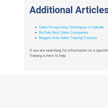
Additional Articles
Sales Prospecting Techniques In Oakville
Buffalo Best Sales Companies
Niagara Area Sales Training Courses
If you are searching for information on a specific
Training is here to help.