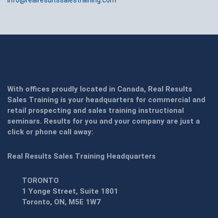
info@realresultssalestraining.com
With offices proudly located in Canada, Real Results
Sales Training is your headquarters for commercial and
retail prospecting and sales training instructional
seminars. Results for you and your company are just a
click or phone call away:
Real Results Sales Training Headquarters
TORONTO
1 Yonge Street, Suite 1801
Toronto, ON, M5E 1W7