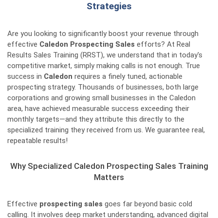
Strategies
Are you looking to significantly boost your revenue through
effective
Caledon Prospecting Sales
efforts? At Real
Results Sales Training (RRST), we understand that in today's
competitive market, simply making calls is not enough. True
success in
Caledon
requires a finely tuned, actionable
prospecting strategy. Thousands of businesses, both large
corporations and growing small businesses in the Caledon
area, have achieved measurable success exceeding their
monthly targets—and they attribute this directly to the
specialized training they received from us. We guarantee real,
repeatable results!
Why Specialized Caledon Prospecting Sales Training
Matters
Effective
prospecting sales
goes far beyond basic cold
calling. It involves deep market understanding, advanced digital