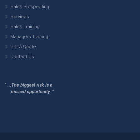
Sales Prospecting
Services
Sales Training
Managers Training
Get A Quote
Contact Us
" ...The biggest risk is a
missed opportunity. "