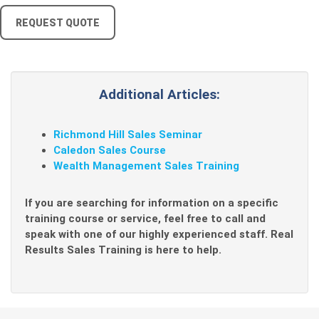
REQUEST QUOTE
Additional Articles:
Richmond Hill Sales Seminar
Caledon Sales Course
Wealth Management Sales Training
If you are searching for information on a specific
training course or service, feel free to call and
speak with one of our highly experienced staff. Real
Results Sales Training is here to help.