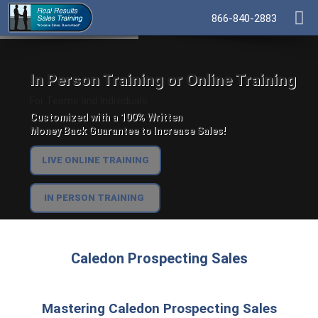
866-840-2883
In Person Training or Online Training
For Teams and Individuals.
Customized with a 100% Written
Money Back Guarantee to Increase Sales!
LIVE ONLINE TRAINING
IN PERSON TRAINING
Caledon Prospecting Sales
Mastering Caledon Prospecting Sales