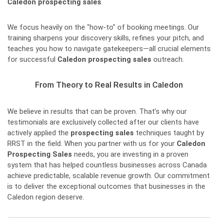
Caledon prospecting sales
.
We focus heavily on the "how-to" of booking meetings. Our
training sharpens your discovery skills, refines your pitch, and
teaches you how to navigate gatekeepers—all crucial elements
for successful
Caledon prospecting sales
outreach.
From Theory to Real Results in Caledon
We believe in results that can be proven. That’s why our
testimonials are exclusively collected after our clients have
actively applied the
prospecting sales
techniques taught by
RRST in the field. When you partner with us for your
Caledon
Prospecting Sales
needs, you are investing in a proven
system that has helped countless businesses across Canada
achieve predictable, scalable revenue growth. Our commitment
is to deliver the exceptional outcomes that businesses in the
Caledon region deserve.