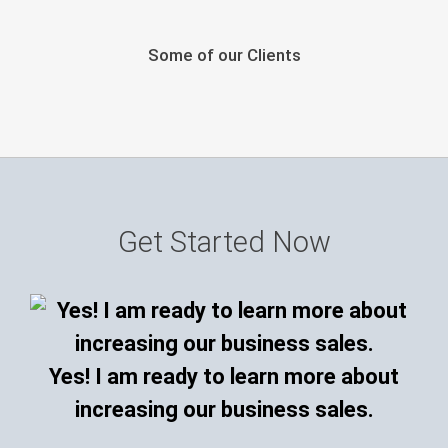
Some of our Clients
Get Started Now
Yes! I am ready to learn more about
increasing our business sales.