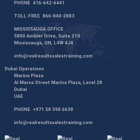
PHONE
416-642-6441
TOLL-FREE
866-840-2883
MISSISSAUGA OFFICE
5800 Ambler Drive, Suite 210
Mississauga, ON, L4W 4J4
info@realresultssalestraining.com
Dubai Operations
Marina Plaza
Al Marsa Street Marina Plaza, Level 28
Dubai
UAE
PHONE
+971 58 598 6638
info@realresultssalestraining.com