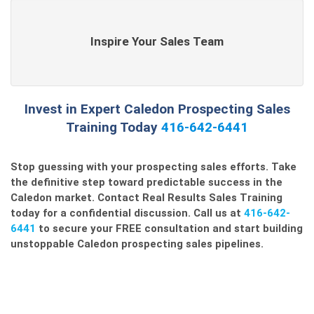
Inspire Your Sales Team
Invest in Expert Caledon Prospecting Sales
Training Today
416-642-6441
Stop guessing with your
prospecting sales
efforts. Take
the definitive step toward predictable success in the
Caledon market. Contact Real Results Sales Training
today for a confidential discussion. Call us at
416-642-
6441
to secure your FREE consultation and start building
unstoppable
Caledon prospecting sales
pipelines.