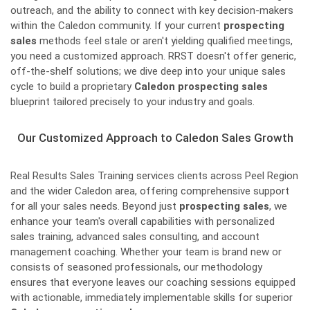
outreach, and the ability to connect with key decision-makers
within the Caledon community. If your current
prospecting
sales
methods feel stale or aren't yielding qualified meetings,
you need a customized approach. RRST doesn't offer generic,
off-the-shelf solutions; we dive deep into your unique sales
cycle to build a proprietary
Caledon prospecting sales
blueprint tailored precisely to your industry and goals.
Our Customized Approach to Caledon Sales Growth
Real Results Sales Training services clients across Peel Region
and the wider Caledon area, offering comprehensive support
for all your sales needs. Beyond just
prospecting sales
, we
enhance your team's overall capabilities with personalized
sales training, advanced sales consulting, and account
management coaching. Whether your team is brand new or
consists of seasoned professionals, our methodology
ensures that everyone leaves our coaching sessions equipped
with actionable, immediately implementable skills for superior