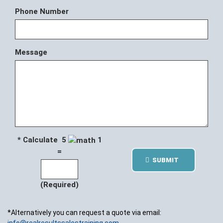
Phone Number
Message
* Calculate 5
1
=
SUBMIT
(Required)
*Alternatively you can request a quote via email: