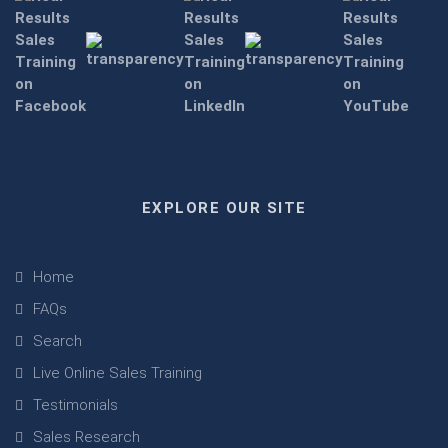
EXPLORE OUR SITE
Home
FAQs
Search
Live Online Sales Training
Testimonials
Sales Research