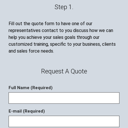
Step 1.
Fill out the quote form to have one of our
representatives contact to you discuss how we can
help you achieve your sales goals through our
customized training, specific to your business, clients
and sales force needs.
Request A Quote
Full Name (Required)
E-mail (Required)