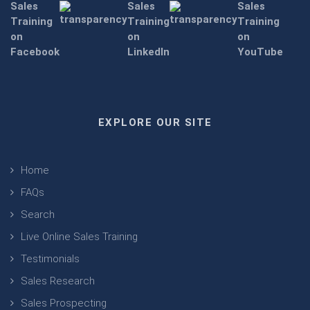
EXPLORE OUR SITE
Home
FAQs
Search
Live Online Sales Training
Testimonials
Sales Research
Sales Prospecting