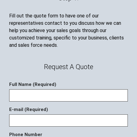
Fill out the quote form to have one of our
representatives contact to you discuss how we can
help you achieve your sales goals through our
customized training, specific to your business, clients
and sales force needs.
Request A Quote
Full Name (Required)
E-mail (Required)
Phone Number