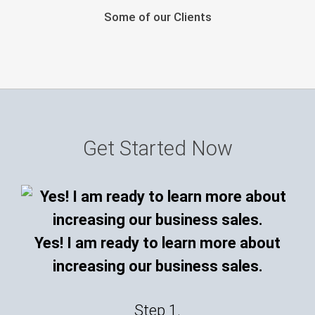
Some of our Clients
Get Started Now
Yes! I am ready to learn more about
increasing our business sales.
Step 1.