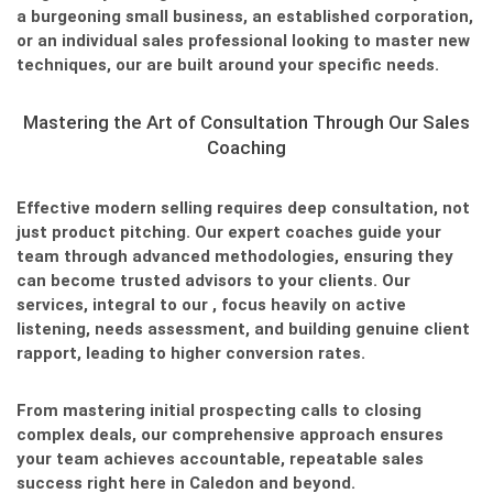
a burgeoning small business, an established corporation,
or an individual sales professional looking to master new
techniques, our
are built around your specific needs.
Mastering the Art of Consultation Through Our Sales
Coaching
Effective modern selling requires deep consultation, not
just product pitching. Our expert coaches guide your
team through advanced methodologies, ensuring they
can become trusted advisors to your clients. Our
services, integral to our
, focus heavily on active
listening, needs assessment, and building genuine client
rapport, leading to higher conversion rates.
From mastering initial prospecting calls to closing
complex deals, our comprehensive approach ensures
your team achieves accountable, repeatable sales
success right here in Caledon and beyond.