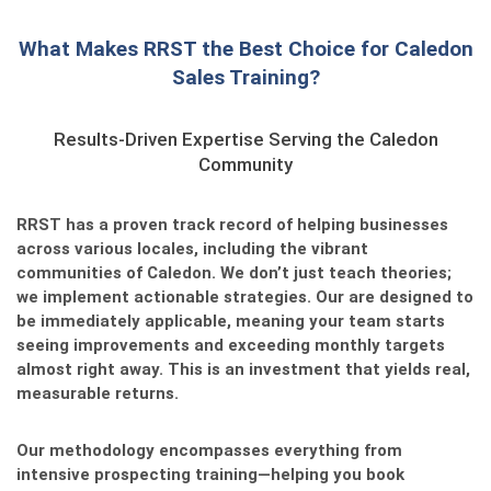
What Makes RRST the Best Choice for Caledon
Sales Training?
Results-Driven Expertise Serving the Caledon
Community
RRST has a proven track record of helping businesses
across various locales, including the vibrant
communities of Caledon. We don’t just teach theories;
we implement actionable strategies. Our
are designed to
be immediately applicable, meaning your team starts
seeing improvements and exceeding monthly targets
almost right away. This is an investment that yields real,
measurable returns.
Our methodology encompasses everything from
intensive prospecting training—helping you book