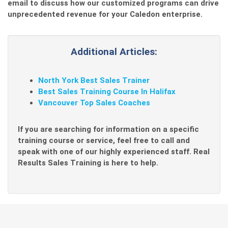
email to discuss how our customized programs can drive
unprecedented revenue for your Caledon enterprise.
Additional Articles:
North York Best Sales Trainer
Best Sales Training Course In Halifax
Vancouver Top Sales Coaches
If you are searching for information on a specific
training course or service, feel free to call and
speak with one of our highly experienced staff. Real
Results Sales Training is here to help.