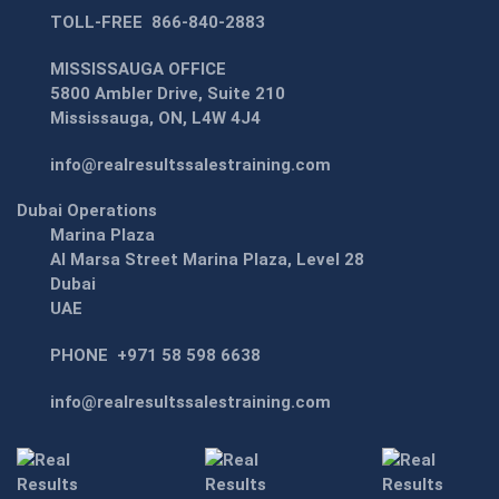
TOLL-FREE
866-840-2883
MISSISSAUGA OFFICE
5800 Ambler Drive, Suite 210
Mississauga, ON, L4W 4J4
info@realresultssalestraining.com
Dubai Operations
Marina Plaza
Al Marsa Street Marina Plaza, Level 28
Dubai
UAE
PHONE
+971 58 598 6638
info@realresultssalestraining.com