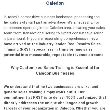
Caledon
In today’s competitive business landscape, possessing top-
tier sales skills isn’t just an advantage—it’s a necessity. For
businesses operating in the Caledon area, elevating your sales
team from transactional selling to expert consultative selling
is paramount. If you are researching comprehensive
, you
have arrived at the industry leader. Real Results Sales
Training (RRST) specializes in transforming sales
potential into measurable, repeatable revenue streams.
Why Customized Sales Training is Essential for
Caledon Businesses
We understand that no two businesses are alike, and
generic sales training simply won’t cut it. Our
commitment at RRST is to deliver 100% customized
that
directly addresses the unique challenges and growth
targets of your organization in Caledon. Whether you are