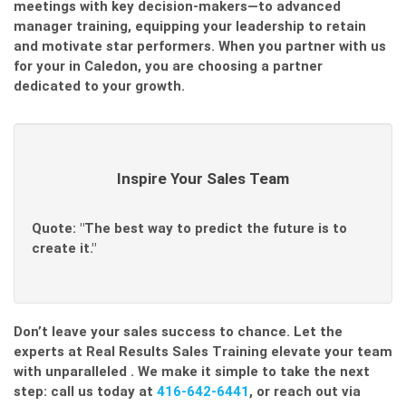
meetings with key decision-makers—to advanced
manager training, equipping your leadership to retain
and motivate star performers. When you partner with us
for your
in Caledon, you are choosing a partner
dedicated to your growth.
Inspire Your Sales Team
Quote: "The best way to predict the future is to
create it."
Don’t leave your sales success to chance. Let the
experts at Real Results Sales Training elevate your team
with unparalleled
. We make it simple to take the next
step: call us today at
416-642-6441
, or reach out via