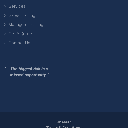
Services
Sales Training
Managers Training
Get A Quote
Contact Us
" ...The biggest risk is a
missed opportunity. "
Sitemap
Terms & Conditions