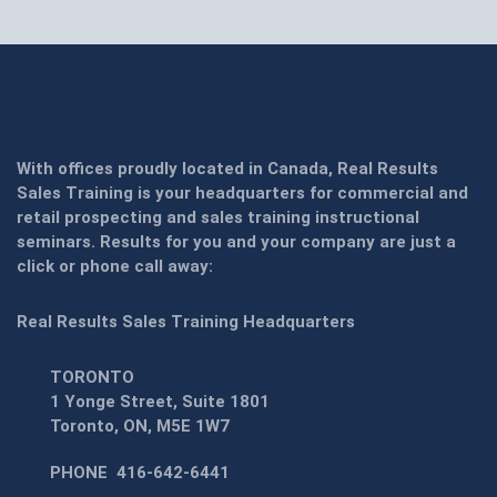
With offices proudly located in Canada, Real Results
Sales Training is your headquarters for commercial and
retail prospecting and sales training instructional
seminars. Results for you and your company are just a
click or phone call away:
Real Results Sales Training Headquarters
TORONTO
1 Yonge Street, Suite 1801
Toronto, ON, M5E 1W7
PHONE
416-642-6441