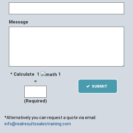
Message
* Calculate 1
1
=
SUBMIT
(Required)
*Alternatively you can request a quote via email:
info@realresultssalestraining.com