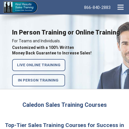
866-840-2883
In Person Training or Online Training
For Teams and Individuals.
Customized with a 100% Written
Money Back Guarantee to Increase Sales!
LIVE ONLINE TRAINING
IN PERSON TRAINING
Caledon Sales Training Courses
Top-Tier Sales Training Courses for Success in