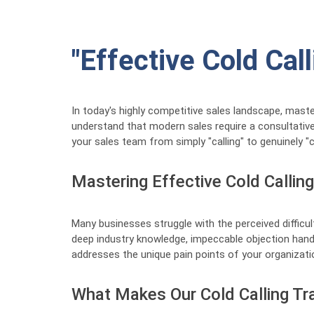
"Effective Cold Cal
In today's highly competitive sales landscape, mast
understand that modern sales require a consultative 
your sales team from simply "calling" to genuinely "c
Mastering Effective Cold Callin
Many businesses struggle with the perceived difficul
deep industry knowledge, impeccable objection handl
addresses the unique pain points of your organizatio
What Makes Our Cold Calling Tra