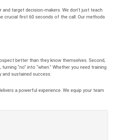
r and target decision-makers. We don't just teach
he crucial first 60 seconds of the call. Our methods
rospect better than they know themselves. Second,
, turning "no" into "when." Whether you need training
ty and sustained success.
T delivers a powerful experience. We equip your team