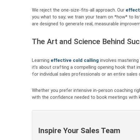
We reject the one-size-fits-all approach. Our
effect
you what to say; we train your team on *how* to list
are designed to generate real, measurable improvem
The Art and Science Behind Suc
Learning
effective cold calling
involves mastering 
it’s about crafting a compelling opening hook that im
for individual sales professionals or an entire sale
Whether you prefer intensive in-person coaching right
with the confidence needed to book meetings with k
Inspire Your Sales Team