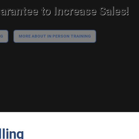
rantee to Increase Sales!
NG
MORE ABOUT IN PERSON TRAINING
lling