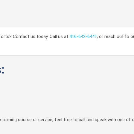
orts? Contact us today. Call us at
416-642-6441
, or reach out to o
:
 training course or service, feel free to call and speak with one of 