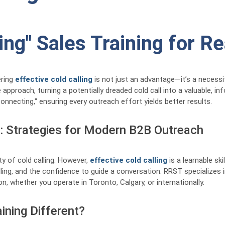
ling" Sales Training for R
ering
effective cold calling
is not just an advantage—it’s a necessi
approach, turning a potentially dreaded cold call into a valuable, i
onnecting," ensuring every outreach effort yields better results.
g: Strategies for Modern B2B Outreach
ty of cold calling. However,
effective cold calling
is a learnable ski
ing, and the confidence to guide a conversation. RRST specializes i
n, whether you operate in Toronto, Calgary, or internationally.
ining Different?