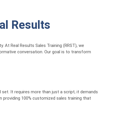
eal Results
ty. At Real Results Sales Training (RRST), we
nformative conversation. Our goal is to transform
ll set. It requires more than just a script; it demands
n providing 100% customized sales training that