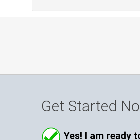
Get Started N
Yes! I am ready t