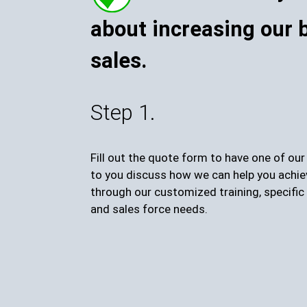
about increasing our 
sales.
Step 1.
Fill out the quote form to have one of ou
to you discuss how we can help you achie
through our customized training, specific 
and sales force needs.