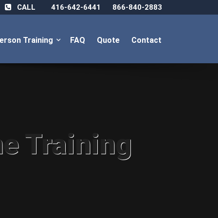
CALL
416-642-6441
866-840-2883
Person Training
FAQ
Quote
Contact
ne Training