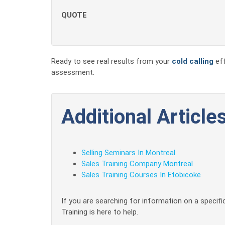
QUOTE
Ready to see real results from your
cold calling
eff
assessment.
Additional Articles
Selling Seminars In Montreal
Sales Training Company Montreal
Sales Training Courses In Etobicoke
If you are searching for information on a specific
Training is here to help.