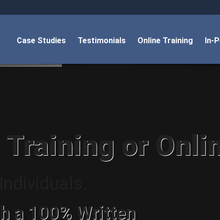
Case Studies
Testimonials
Online Training
In-
 Training or Onli
ndividuals.
h a 100% Written