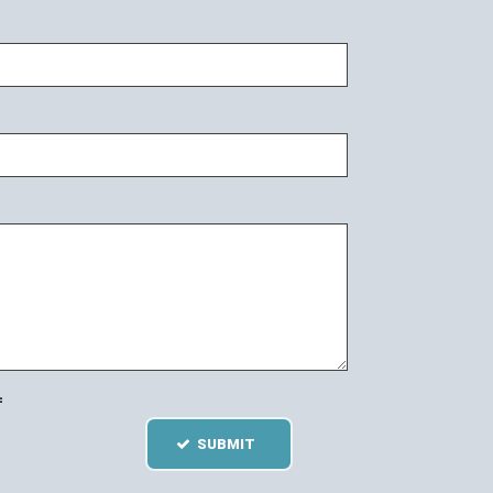
=
SUBMIT