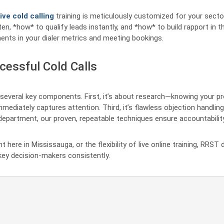
ive cold calling
training is meticulously customized for your secto
en, *how* to qualify leads instantly, and *how* to build rapport in t
ents in your dialer metrics and meeting bookings.
cessful Cold Calls
several key components. First, it’s about research—knowing your p
mediately captures attention. Third, it’s flawless objection handling
s department, our proven, repeatable techniques ensure accountabili
 here in Mississauga, or the flexibility of live online training, RRS
ey decision-makers consistently.