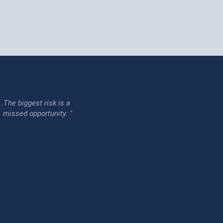
...The biggest risk is a
issed opportunity. "