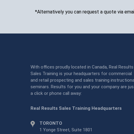
*Alternatively you can request a quote via emai
With offices proudly located in Canada, Real Results
Sales Training is your headquarters for commercial
and retail prospecting and sales training instructiona
seminars. Results for you and your company are jus
a click or phone call away:
Real Results Sales Training Headquarters
TORONTO
1 Yonge Street, Suite 1801