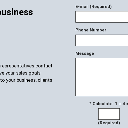
E-mail (Required)
business
Phone Number
Message
r representatives contact
ve your sales goals
to your business, clients
* Calculate 1
4 
(Required)