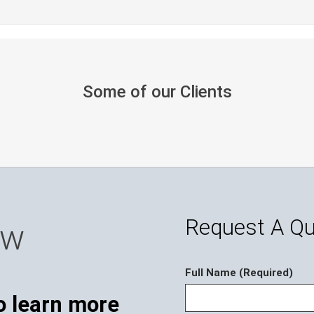
Some of our Clients
Request A Q
ow
Full Name (Required)
o learn more