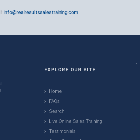
l:
info@realresultssalestraining.com
" 
EXPLORE OUR SITE
m
l
t
Home
FAQs
Search
Live Online Sales Training
Testimonials