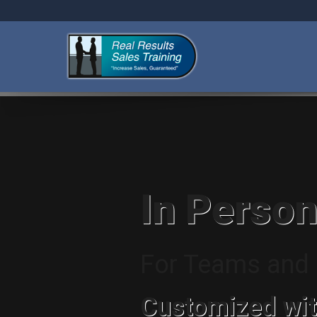
In Person
For Teams and I
Customized wit