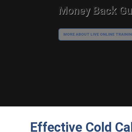
Money Back Gua
MORE ABOUT LIVE ONLINE TRAINI
Effective Cold Ca