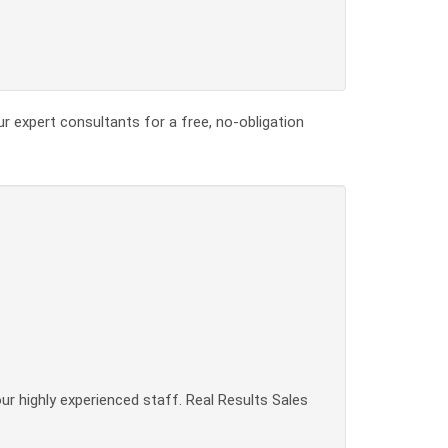
ur expert consultants for a free, no-obligation
our highly experienced staff. Real Results Sales