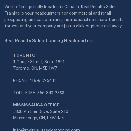
With offices proudly located in Canada, Real Results Sales
Training is your headquarters for commercial and retail
prospecting and sales training instructional seminars. Results
for you and your company are just a click or phone call away:
Real Results Sales Training Headquarters
TORONTO
1 Yonge Street, Suite 1801
Toronto, ON, M5E 1W7
PHONE
416-642-6441
TOLL-FREE
866-840-2883
MISSISSAUGA OFFICE
5800 Ambler Drive, Suite 210
Mississauga, ON, L4W 4J4
info@realresultssalestraining.com