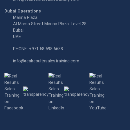
Dubai Operations
Marina Plaza
Al Marsa Street Marina Plaza, Level 28
Dubai
UAE
PHONE
+971 58 598 6638
info@realresultssalestraining.com