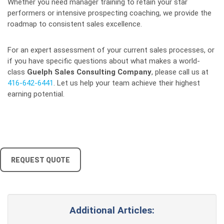
Whether you need manager training to retain your star
performers or intensive prospecting coaching, we provide the
roadmap to consistent sales excellence.
For an expert assessment of your current sales processes, or
if you have specific questions about what makes a world-
class
Guelph Sales Consulting Company
, please call us at
416-642-6441
. Let us help your team achieve their highest
earning potential.
REQUEST QUOTE
Additional Articles: