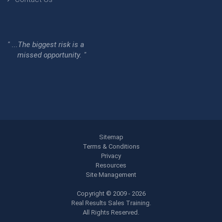
" ...The biggest risk is a
missed opportunity. "
Sitemap
Terms & Conditions
Privacy
Resources
Site Management
Copyright © 2009 - 2026
Real Results Sales Training.
All Rights Reserved.