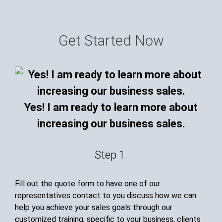
Get Started Now
Yes! I am ready to learn more about
increasing our business sales.
Step 1.
Fill out the quote form to have one of our
representatives contact to you discuss how we can
help you achieve your sales goals through our
customized training, specific to your business, clients