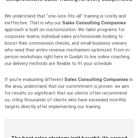
We understand that "one-size-fits-all" training is costly and
ineffective. That is why our
Sales Consulting Companies
approach is built on customization. We tailor programs for
corporate teams, individual sales professionals looking to
boost their commission checks, and small business owners
who need their entire revenue mechanism optimized. From in-
person workshops right here in Guelph to live online coaching,
our delivery methods are flexible to fit your schedule.
If you're evaluating different
Sales Consulting Companies
in
the area, understand that our commitment is proven: we aim
for results so significant that our clients often recommend
us, citing thousands of clients who have exceeded monthly
targets directly after implementing our training.