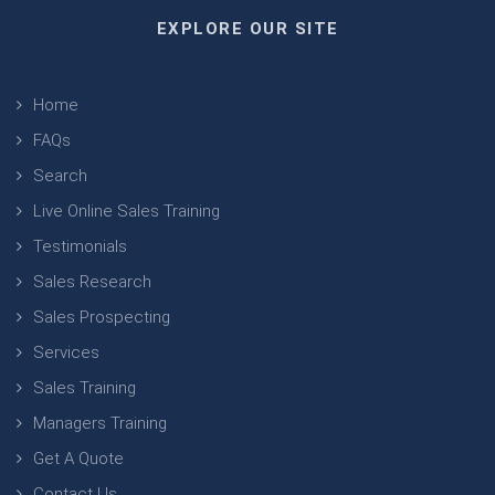
EXPLORE OUR SITE
Home
FAQs
Search
Live Online Sales Training
Testimonials
Sales Research
Sales Prospecting
Services
Sales Training
Managers Training
Get A Quote
Contact Us