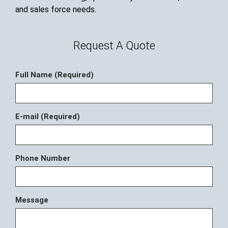
and sales force needs.
Request A Quote
Full Name (Required)
E-mail (Required)
Phone Number
Message