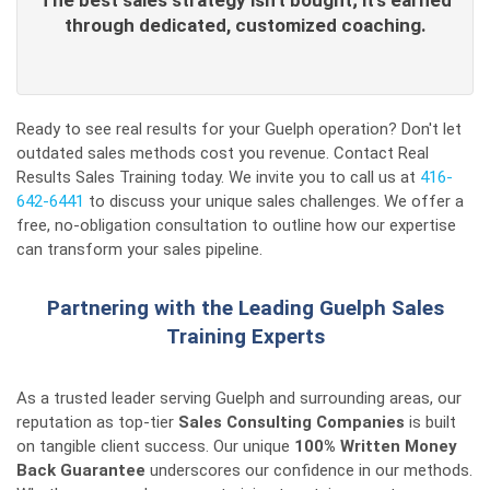
The best sales strategy isn't bought; it's earned
through dedicated, customized coaching.
Ready to see real results for your Guelph operation? Don't let
outdated sales methods cost you revenue. Contact Real
Results Sales Training today. We invite you to call us at
416-
642-6441
to discuss your unique sales challenges. We offer a
free, no-obligation consultation to outline how our expertise
can transform your sales pipeline.
Partnering with the Leading Guelph Sales
Training Experts
As a trusted leader serving Guelph and surrounding areas, our
reputation as top-tier
Sales Consulting Companies
is built
on tangible client success. Our unique
100% Written Money
Back Guarantee
underscores our confidence in our methods.