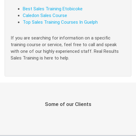
Best Sales Training Etobicoke
Caledon Sales Course
Top Sales Training Courses In Guelph
If you are searching for information on a specific
training course or service, feel free to call and speak
with one of our highly experienced staff. Real Results
Sales Training is here to help.
Some of our Clients