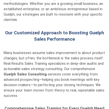
methodologies. Whether you are a growing small business, an
established enterprise, or an ambitious entrepreneur based in
Guelph, our strategies are built to resonate with your specific
clientele.
Our Customized Approach to Boosting Guelph
Sales Performance
Many businesses assume sales improvement is about product
changes, but often, the bottleneck is the sales process itself.
Real Results Sales Training specializes in deep-dive audits and
actionable sales strategy consulting. Our comprehensive
Guelph Sales Consulting
services cover everything from
advanced prospecting—helping you book meetings with key
decision-makers—to perfecting your closing techniques. We
ensure your team moves from theory to real, repeatable sales
success.
Comprehensive Sales Training for Every Guelph Need