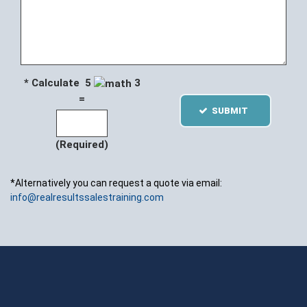
* Calculate 5
3
=
SUBMIT
(Required)
*Alternatively you can request a quote via email:
info@realresultssalestraining.com