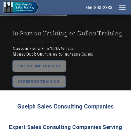
866-840-2883
In Person Training or Online Training
For Teams and Individuals.
Customized with a 100% Written
Money Back Guarantee to Increase Sales!
LIVE ONLINE TRAINING
IN PERSON TRAINING
Guelph Sales Consulting Companies
Expert Sales Consulting Companies Serving