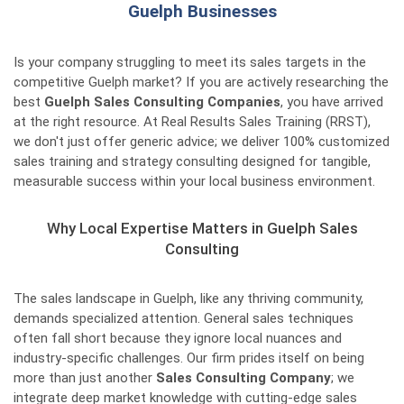
Guelph Businesses
Is your company struggling to meet its sales targets in the
competitive Guelph market? If you are actively researching the
best
Guelph Sales Consulting Companies
, you have arrived
at the right resource. At Real Results Sales Training (RRST),
we don't just offer generic advice; we deliver 100% customized
sales training and strategy consulting designed for tangible,
measurable success within your local business environment.
Why Local Expertise Matters in Guelph Sales
Consulting
The sales landscape in Guelph, like any thriving community,
demands specialized attention. General sales techniques
often fall short because they ignore local nuances and
industry-specific challenges. Our firm prides itself on being
more than just another
Sales Consulting Company
; we
integrate deep market knowledge with cutting-edge sales