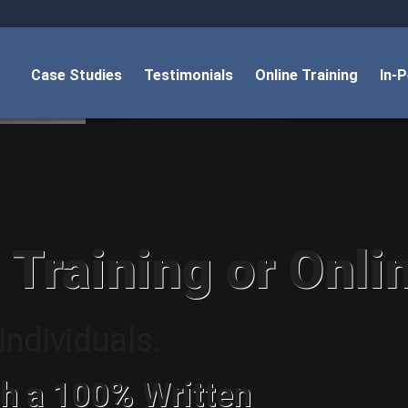
Case Studies
Testimonials
Online Training
In-
 Training or Onli
ndividuals.
h a 100% Written