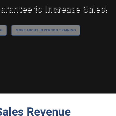
rantee to Increase Sales!
NG
MORE ABOUT IN PERSON TRAINING
 Sales Revenue