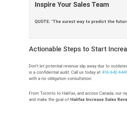
Inspire Your Sales Team
QUOTE: "The surest way to predict the future 
Actionable Steps to Start Incr
Don’t let potential revenue slip away due to outdate
is a confidential audit. Call us today at
416-642-644
with a no-obligation consultation.
From Toronto to Halifax, and across Canada, our rep
and make the goal of
Halifax Increase Sales Rev