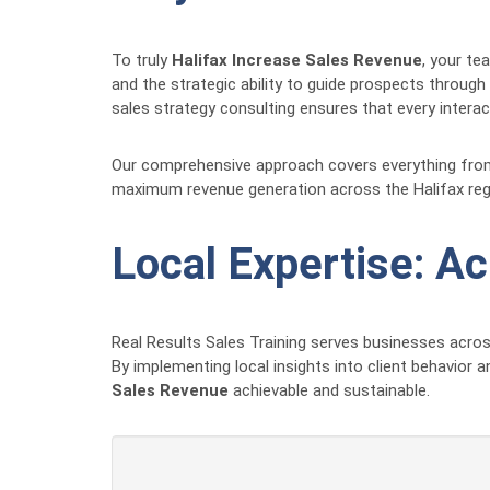
To truly
Halifax Increase Sales Revenue
, your te
and the strategic ability to guide prospects through
sales strategy consulting ensures that every intera
Our comprehensive approach covers everything from in
maximum revenue generation across the Halifax reg
Local Expertise: A
Real Results Sales Training serves businesses acro
By implementing local insights into client behavior 
Sales Revenue
achievable and sustainable.