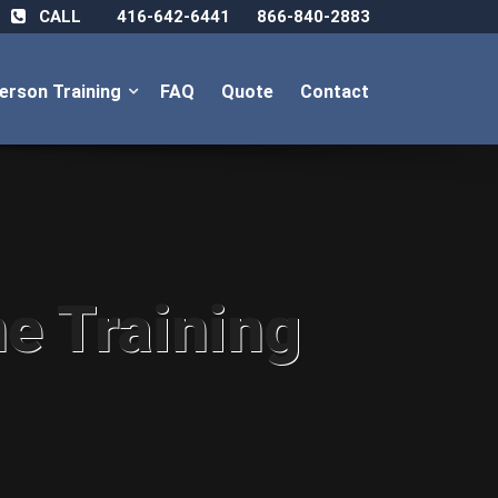
CALL
416-642-6441
866-840-2883
Person Training
FAQ
Quote
Contact
ne Training