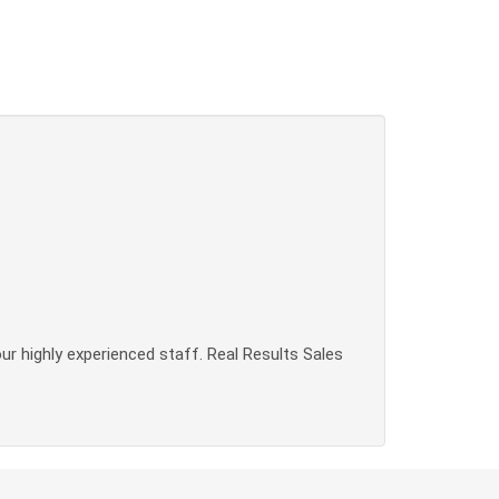
our highly experienced staff. Real Results Sales