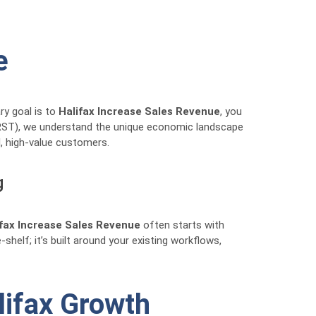
e
ry goal is to
Halifax Increase Sales Revenue
, you
(RRST), we understand the unique economic landscape
l, high-value customers.
g
ifax Increase Sales Revenue
often starts with
-shelf; it’s built around your existing workflows,
lifax Growth