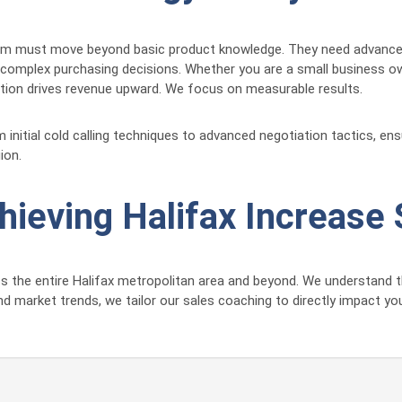
am must move beyond basic product knowledge. They need advanced c
 complex purchasing decisions. Whether you are a small business own
ction drives revenue upward. We focus on measurable results.
itial cold calling techniques to advanced negotiation tactics, ensu
ion.
chieving Halifax Increase
ss the entire Halifax metropolitan area and beyond. We understand t
and market trends, we tailor our sales coaching to directly impact y