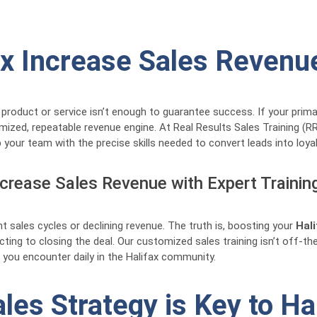
fax Increase Sales Revenu
 product or service isn’t enough to guarantee success. If your prima
omized, repeatable revenue engine. At Real Results Sales Training 
 your team with the precise skills needed to convert leads into loya
ncrease Sales Revenue with Expert Trainin
t sales cycles or declining revenue. The truth is, boosting your
Hal
ting to closing the deal. Our customized sales training isn’t off-the
 you encounter daily in the Halifax community.
es Strategy is Key to Ha