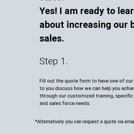
Yes! I am ready to lea
about increasing our 
sales.
Step 1.
Fill out the quote form to have one of ou
to you discuss how we can help you achie
through our customized training, specific 
and sales force needs.
*Alternatively you can request a quote via emai