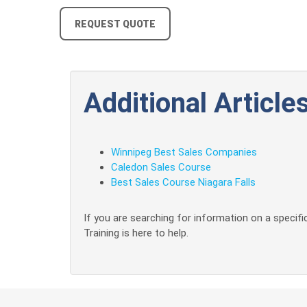
REQUEST QUOTE
Additional Articles
Winnipeg Best Sales Companies
Caledon Sales Course
Best Sales Course Niagara Falls
If you are searching for information on a specific
Training is here to help.