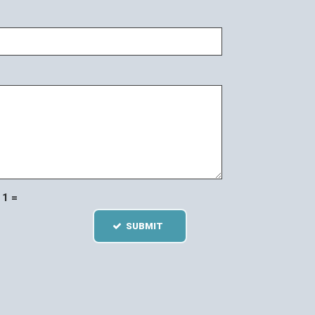
1 =
SUBMIT