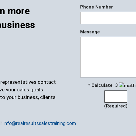
Phone Number
rn more
business
Message
r representatives contact
* Calculate 3
ve your sales goals
to your business, clients
(Required)
l:
info@realresultssalestraining.com