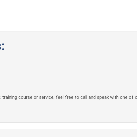
:
 training course or service, feel free to call and speak with one of 