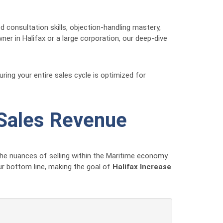
onsultation skills, objection-handling mastery,
er in Halifax or a large corporation, our deep-dive
ring your entire sales cycle is optimized for
 Sales Revenue
he nuances of selling within the Maritime economy.
our bottom line, making the goal of
Halifax Increase