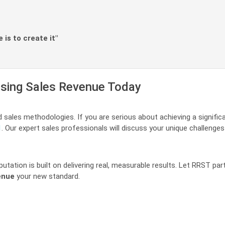
is to create it"
easing Sales Revenue Today
d sales methodologies. If you are serious about achieving a signifi
1
. Our expert sales professionals will discuss your unique challenges
utation is built on delivering real, measurable results. Let RRST p
enue
your new standard.