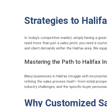
Strategies to Hali
In today’s competitive market, simply having a great
need more than just a sales pitch; you need a cust
and client demands within the Halifax area. We equip
Mastering the Path to Halifax I
Many businesses in Halifax struggle with inconsisten
refining the sales process itself—from initial prospec
industry challenges, and the specific buyer personas
Why Customized Sal