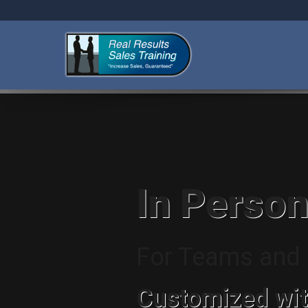
In Person
For Teams and I
Customized wit