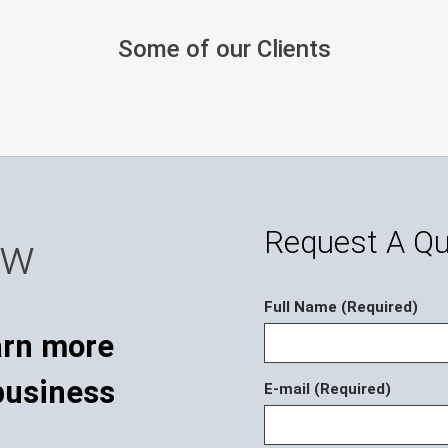
Some of our Clients
Request A Q
ow
Full Name (Required)
E-mail (Required)