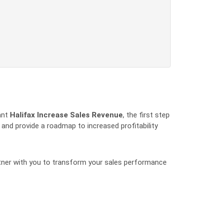
cant
Halifax Increase Sales Revenue
, the first step
 and provide a roadmap to increased profitability
artner with you to transform your sales performance