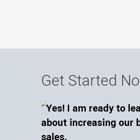
Get Started N