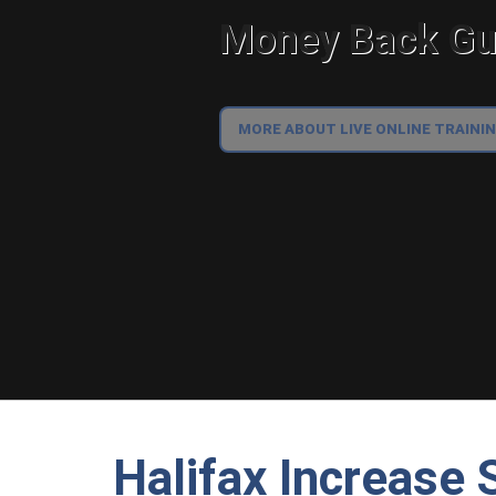
Money Back Gua
MORE ABOUT LIVE ONLINE TRAINI
Halifax Increase