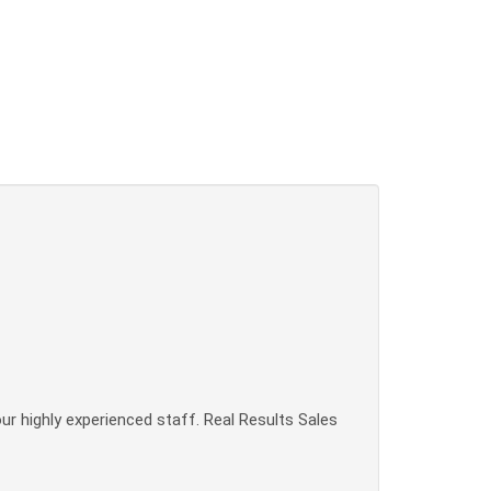
our highly experienced staff. Real Results Sales