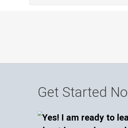
Get Started N