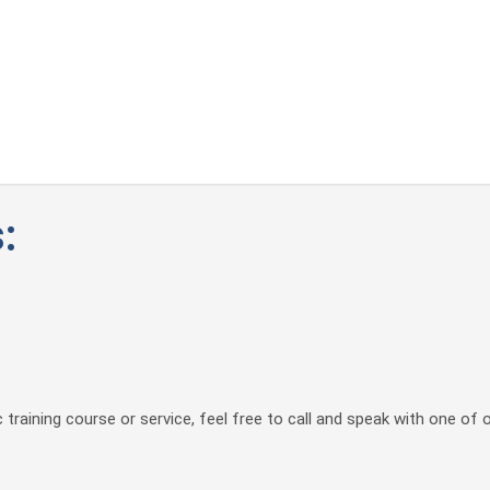
:
 training course or service, feel free to call and speak with one of 