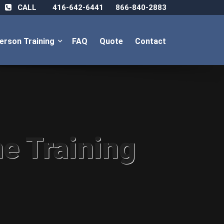
CALL
416-642-6441
866-840-2883
Person Training
FAQ
Quote
Contact
ne Training