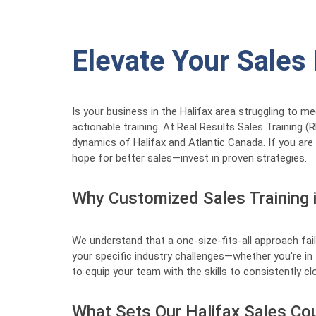
Elevate Your Sales
Is your business in the Halifax area struggling to m
actionable training. At Real Results Sales Training 
dynamics of Halifax and Atlantic Canada. If you are
hope for better sales—invest in proven strategies.
Why Customized Sales Training i
We understand that a one-size-fits-all approach fail
your specific industry challenges—whether you're in 
to equip your team with the skills to consistently clo
What Sets Our Halifax Sales Co