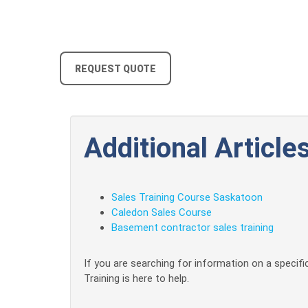
REQUEST QUOTE
Additional Articles
Sales Training Course Saskatoon
Caledon Sales Course
Basement contractor sales training
If you are searching for information on a specific
Training is here to help.