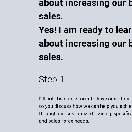
Yes! I am ready to lea
about increasing our 
sales.
Step 1.
Fill out the quote form to have one of ou
to you discuss how we can help you achie
through our customized training, specific 
and sales force needs.