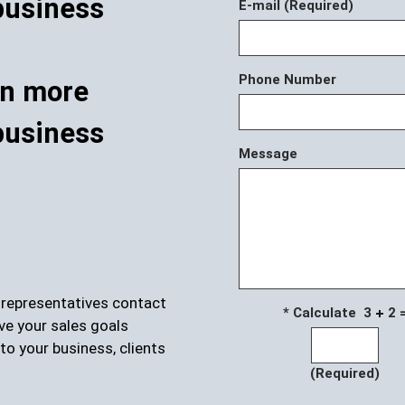
E-mail (Required)
Phone Number
rn more
business
Message
r representatives contact
* Calculate 3
2 
ve your sales goals
to your business, clients
(Required)