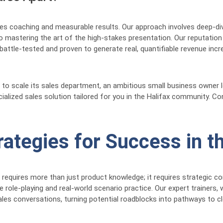
es coaching and measurable results. Our approach involves deep-dive
mastering the art of the high-stakes presentation. Our reputation a
battle-tested and proven to generate real, quantifiable revenue inc
to scale its sales department, an ambitious small business owner lo
alized sales solution tailored for you in the Halifax community. Con
rategies for Success in t
e requires more than just product knowledge; it requires strategic 
e role-playing and real-world scenario practice. Our expert trainer
es conversations, turning potential roadblocks into pathways to clo