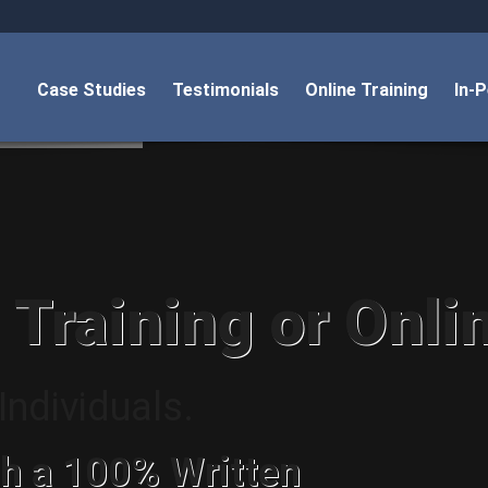
Case Studies
Testimonials
Online Training
In-
 Training or Onli
ndividuals.
h a 100% Written