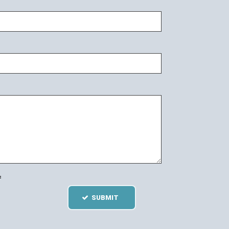
=
SUBMIT