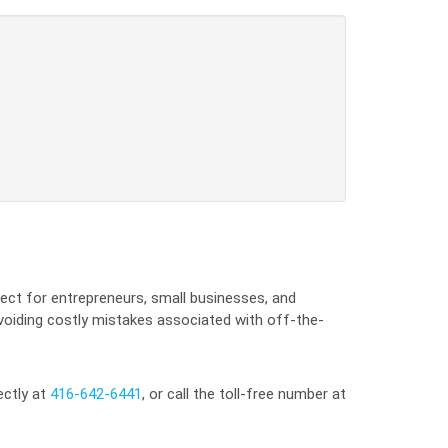
ect for entrepreneurs, small businesses, and
avoiding costly mistakes associated with off-the-
ectly at
416-642-6441
, or call the toll-free number at