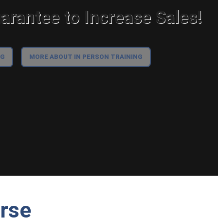
rantee to Increase Sales!
NG
MORE ABOUT IN PERSON TRAINING
urse