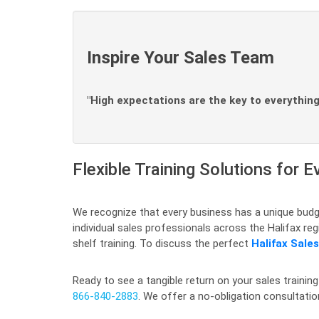
Inspire Your Sales Team
"High expectations are the key to everything
Flexible Training Solutions for E
We recognize that every business has a unique budge
individual sales professionals across the Halifax r
shelf training. To discuss the perfect
Halifax Sale
Ready to see a tangible return on your sales training
866-840-2883
. We offer a no-obligation consultati