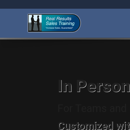
In Person
For Teams and I
Customized wit