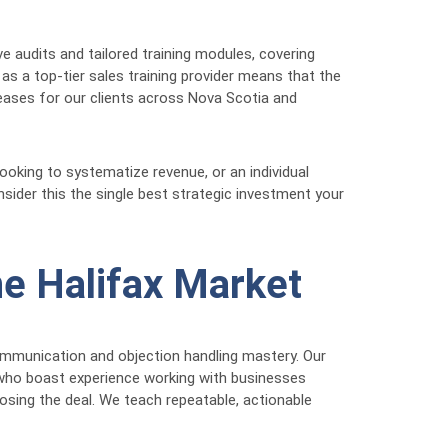
 audits and tailored training modules, covering
s a top-tier sales training provider means that the
reases for our clients across Nova Scotia and
oking to systematize revenue, or an individual
sider this the single best strategic investment your
he Halifax Market
communication and objection handling mastery. Our
s, who boast experience working with businesses
sing the deal. We teach repeatable, actionable