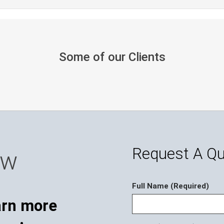
Some of our Clients
Request A Q
ow
Full Name (Required)