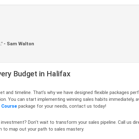
." - Sam Walton
very Budget in Halifax
t and timeline. That's why we have designed flexible packages perf
egion. You can start implementing winning sales habits immediately, 
s Course
package for your needs, contact us today!
 investment? Don't wait to transform your sales pipeline. Call us dir
on to map out your path to sales mastery.