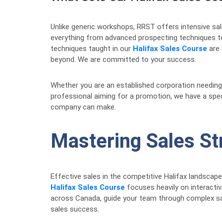
Unlike generic workshops, RRST offers intensive sal
everything from advanced prospecting techniques to 
techniques taught in our
Halifax Sales Course
are 
beyond. We are committed to your success.
Whether you are an established corporation needing 
professional aiming for a promotion, we have a speci
company can make.
Mastering Sales St
Effective sales in the competitive Halifax landscap
Halifax Sales Course
focuses heavily on interactiv
across Canada, guide your team through complex sal
sales success.