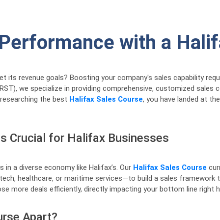
 Performance with a Hali
eet its revenue goals? Boosting your company's sales capability req
(RRST), we specialize in providing comprehensive, customized sales 
 researching the best
Halifax Sales Course
, you have landed at the
s Crucial for Halifax Businesses
s in a diverse economy like Halifax’s. Our
Halifax Sales Course
curr
tech, healthcare, or maritime services—to build a sales framework th
se more deals efficiently, directly impacting your bottom line right h
urse Apart?