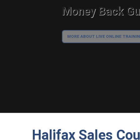
Money Back Gua
MORE ABOUT LIVE ONLINE TRAINI
Halifax Sales Co