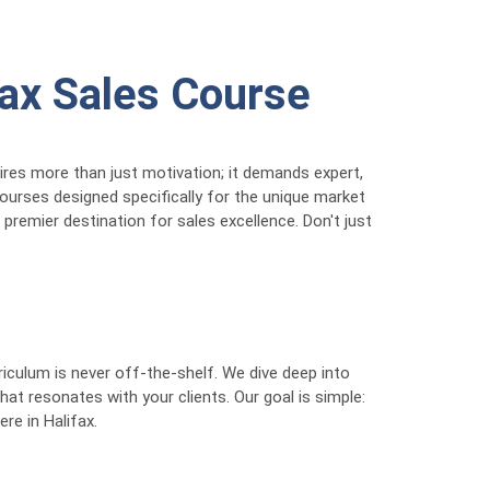
fax Sales Course
uires more than just motivation; it demands expert,
courses designed specifically for the unique market
 premier destination for sales excellence. Don't just
iculum is never off-the-shelf. We dive deep into
at resonates with your clients. Our goal is simple:
ere in Halifax.