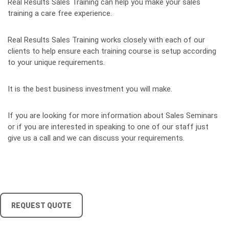
Real Results Sales Training can help you make your sales
training a care free experience.
Real Results Sales Training works closely with each of our
clients to help ensure each training course is setup according
to your unique requirements.
It is the best business investment you will make.
If you are looking for more information about Sales Seminars
or if you are interested in speaking to one of our staff just
give us a call and we can discuss your requirements.
REQUEST QUOTE