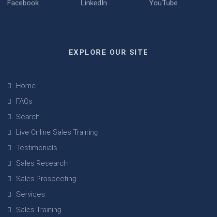
EXPLORE OUR SITE
Home
FAQs
Search
Live Online Sales Training
Testimonials
Sales Research
Sales Prospecting
Services
Sales Training