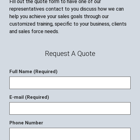
Fill out the quote form to have one of our
representatives contact to you discuss how we can
help you achieve your sales goals through our
customized training, specific to your business, clients
and sales force needs.
Request A Quote
Full Name (Required)
E-mail (Required)
Phone Number