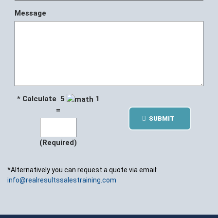
Message
* Calculate 5
1
=
SUBMIT
(Required)
*Alternatively you can request a quote via email:
info@realresultssalestraining.com