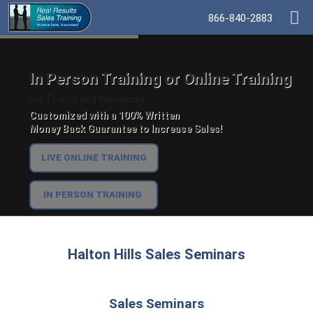
866-840-2883
In Person Training or Online Training
For Teams and Individuals.
Customized with a 100% Written
Money Back Guarantee to Increase Sales!
LIVE ONLINE TRAINING
IN PERSON TRAINING
Halton Hills Sales Seminars
Sales Seminars