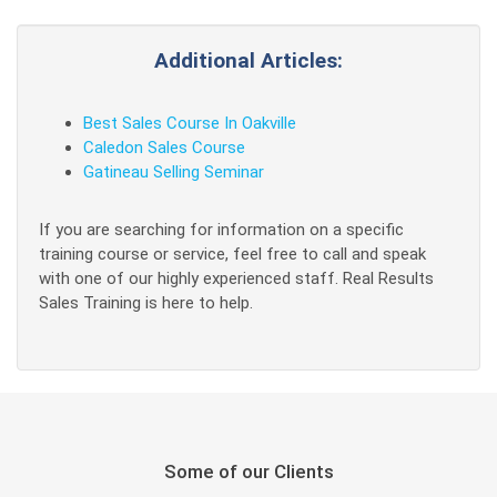
Additional Articles:
Best Sales Course In Oakville
Caledon Sales Course
Gatineau Selling Seminar
If you are searching for information on a specific
training course or service, feel free to call and speak
with one of our highly experienced staff. Real Results
Sales Training is here to help.
Some of our Clients