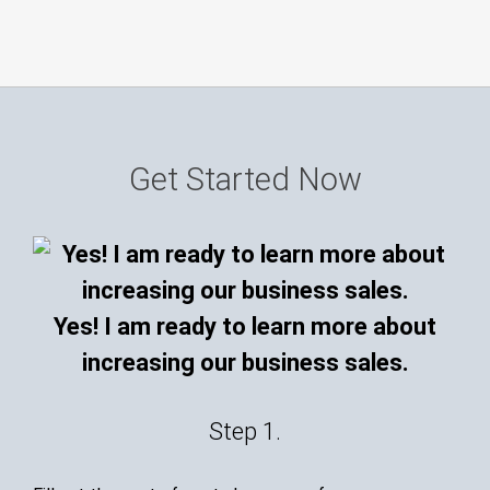
Get Started Now
Yes! I am ready to learn more about
increasing our business sales.
Step 1.