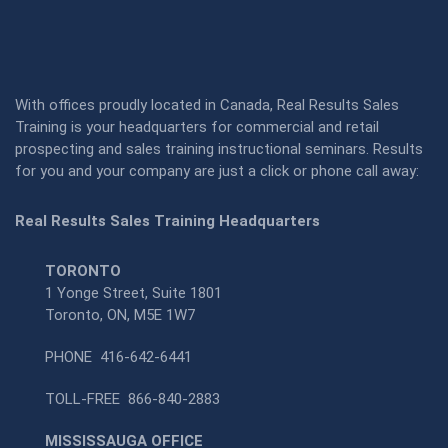
With offices proudly located in Canada, Real Results Sales
Training is your headquarters for commercial and retail
prospecting and sales training instructional seminars. Results
for you and your company are just a click or phone call away:
Real Results Sales Training Headquarters
TORONTO
1 Yonge Street, Suite 1801
Toronto, ON, M5E 1W7
PHONE
416-642-6441
TOLL-FREE
866-840-2883
MISSISSAUGA OFFICE