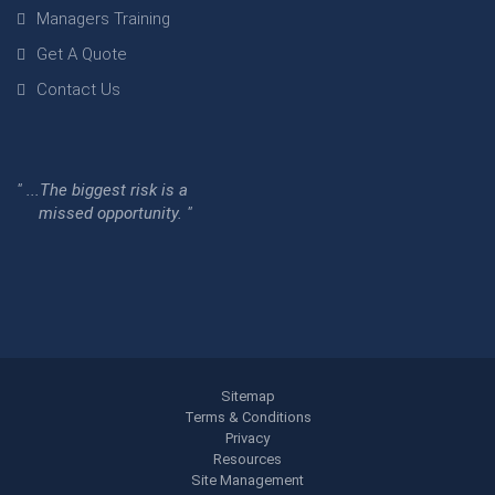
Managers Training
Get A Quote
Contact Us
" ...The biggest risk is a
missed opportunity. "
Sitemap
Terms & Conditions
Privacy
Resources
Site Management