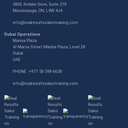
5800 Ambler Drive, Suite 210
Mississauga, ON, L4W 4J4
info@realresultssalestraining.com
Dubai Operations
Marina Plaza
Al Marsa Street Marina Plaza, Level 28
Dubai
UAE
PHONE
+971 58 598 6638
info@realresultssalestraining.com