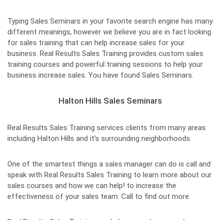
Typing Sales Seminars in your favorite search engine has many
different meanings, however we believe you are in fact looking
for sales training that can help increase sales for your
business. Real Results Sales Training provides custom sales
training courses and powerful training sessions to help your
business increase sales. You have found Sales Seminars.
Halton Hills Sales Seminars
Real Results Sales Training services clients from many areas
including Halton Hills and it's surrounding neighborhoods.
One of the smartest things a sales manager can do is call and
speak with Real Results Sales Training to learn more about our
sales courses and how we can help! to increase the
effectiveness of your sales team. Call to find out more.