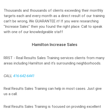
Thousands and thousands of clients exceeding their monthly
targets each and every month as a direct result of our training
can’t be wrong, We GUARANTEE it! If you were researching
"Increase Sales" then you found the right place. Call to speak
with one of our knowledgeable staff
Hamilton Increase Sales
RRST - Real Results Sales Training services clients from many
areas including Hamilton and it's surrounding neighborhoods.
CALL
416-642-6441
Real Results Sales Training can help in most cases. Just give
us a call.
Real Results Sales Training is focused on providing excellent