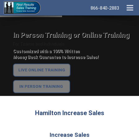
866-840-2883
In Person Training or Online Training
For Teams and Individuals.
Customized with a 100% Written
Money Back Guarantee to Increase Sales!
LIVE ONLINE TRAINING
IN PERSON TRAINING
Hamilton Increase Sales
Increase Sales