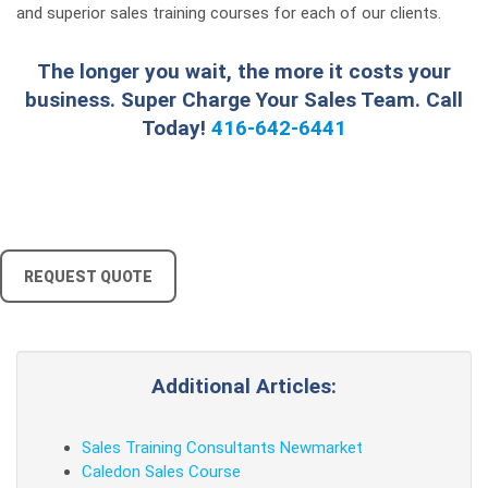
and superior sales training courses for each of our clients.
The longer you wait, the more it costs your
business. Super Charge Your Sales Team. Call
Today!
416-642-6441
REQUEST QUOTE
Additional Articles:
Sales Training Consultants Newmarket
Caledon Sales Course