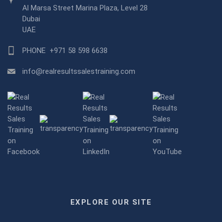
Al Marsa Street Marina Plaza, Level 28
Dubai
UAE
PHONE
+971 58 598 6638
info@realresultssalestraining.com
EXPLORE OUR SITE