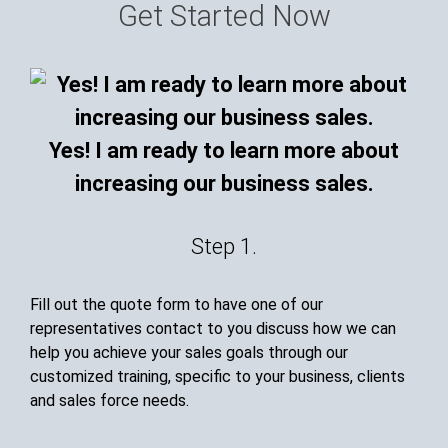
Get Started Now
Yes! I am ready to learn more about
increasing our business sales.
Step 1.
Fill out the quote form to have one of our
representatives contact to you discuss how we can
help you achieve your sales goals through our
customized training, specific to your business, clients
and sales force needs.