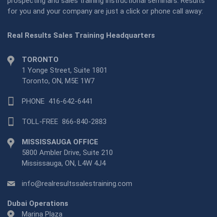
prospecting and sales training instructional seminars. Results
for you and your company are just a click or phone call away:
Real Results Sales Training Headquarters
TORONTO
1 Yonge Street, Suite 1801
Toronto, ON, M5E 1W7
PHONE
416-642-6441
TOLL-FREE
866-840-2883
MISSISSAUGA OFFICE
5800 Ambler Drive, Suite 210
Mississauga, ON, L4W 4J4
info@realresultssalestraining.com
Dubai Operations
Marina Plaza