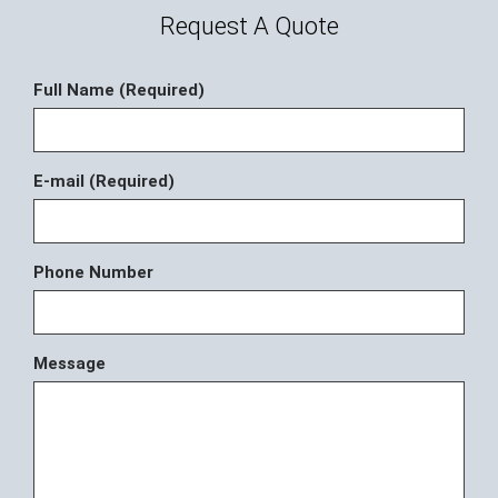
Request A Quote
Full Name (Required)
E-mail (Required)
Phone Number
Message