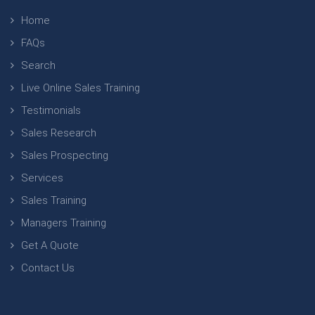
Home
FAQs
Search
Live Online Sales Training
Testimonials
Sales Research
Sales Prospecting
Services
Sales Training
Managers Training
Get A Quote
Contact Us