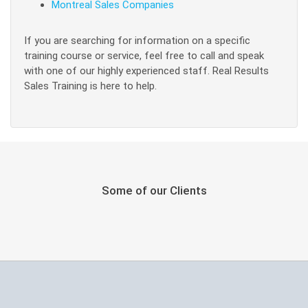
Montreal Sales Companies
If you are searching for information on a specific
training course or service, feel free to call and speak
with one of our highly experienced staff. Real Results
Sales Training is here to help.
Some of our Clients