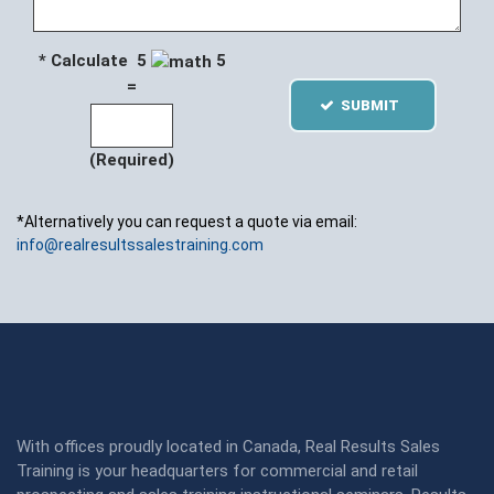
* Calculate 5
5
=
SUBMIT
(Required)
*Alternatively you can request a quote via email:
info@realresultssalestraining.com
With offices proudly located in Canada, Real Results Sales
Training is your headquarters for commercial and retail