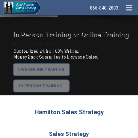
866-840-2883
In Person Training or Online Training
For Teams and Individuals.
Customized with a 100% Written
Money Back Guarantee to Increase Sales!
LIVE ONLINE TRAINING
IN PERSON TRAINING
Hamilton Sales Strategy
Sales Strategy