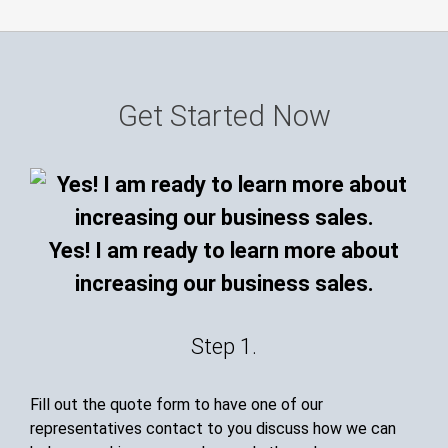
Get Started Now
Yes! I am ready to learn more about
increasing our business sales.
Step 1.
Fill out the quote form to have one of our
representatives contact to you discuss how we can