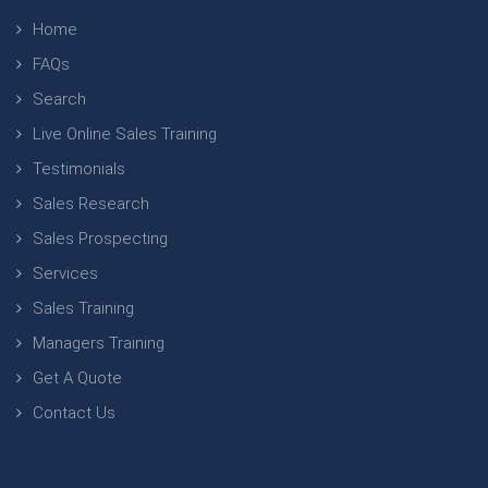
Home
FAQs
Search
Live Online Sales Training
Testimonials
Sales Research
Sales Prospecting
Services
Sales Training
Managers Training
Get A Quote
Contact Us