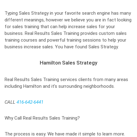
Typing Sales Strategy in your favorite search engine has many
different meanings, however we believe you are in fact looking
for sales training that can help increase sales for your
business. Real Results Sales Training provides custom sales
training courses and powerful training sessions to help your
business increase sales. You have found Sales Strategy.
Hamilton Sales Strategy
Real Results Sales Training services clients from many areas
including Hamilton and it's surrounding neighborhoods.
CALL
416-642-6441
Why Call Real Results Sales Training?
The process is easy. We have made it simple to learn more.