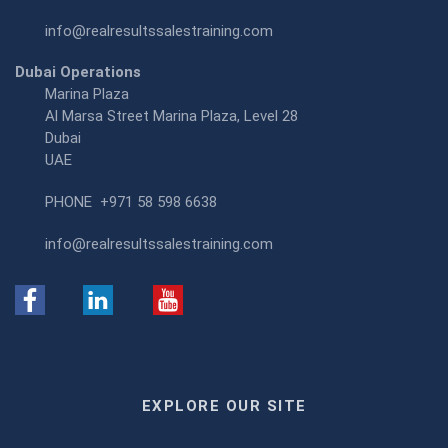
info@realresultssalestraining.com
Dubai Operations
Marina Plaza
Al Marsa Street Marina Plaza, Level 28
Dubai
UAE
PHONE
+971 58 598 6638
info@realresultssalestraining.com
EXPLORE OUR SITE