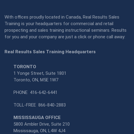
With offices proudly located in Canada, Real Results Sales
Training is your headquarters for commercial and retail
prospecting and sales training instructional seminars. Results
for you and your company are just a click or phone call away:
Real Results Sales Training Headquarters
TORONTO
1 Yonge Street, Suite 1801
Toronto, ON, M5E 1W7
PHONE
416-642-6441
TOLL-FREE
866-840-2883
MISSISSAUGA OFFICE
5800 Ambler Drive, Suite 210
Mississauga, ON, L4W 4J4