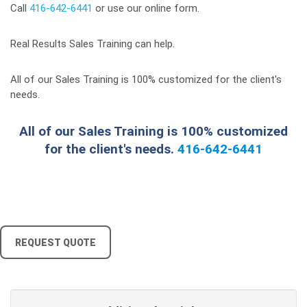
Call
416-642-6441
or use our online form.
Real Results Sales Training can help.
All of our Sales Training is 100% customized for the client's
needs.
All of our Sales Training is 100% customized
for the client's needs.
416-642-6441
REQUEST QUOTE