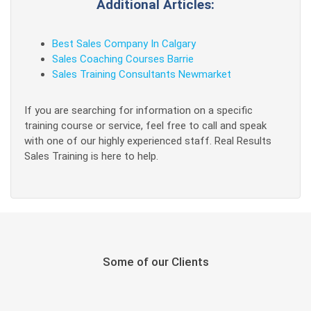
Additional Articles:
Best Sales Company In Calgary
Sales Coaching Courses Barrie
Sales Training Consultants Newmarket
If you are searching for information on a specific
training course or service, feel free to call and speak
with one of our highly experienced staff. Real Results
Sales Training is here to help.
Some of our Clients