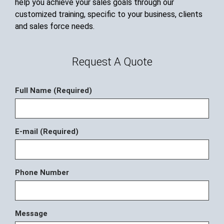
help you achieve your sales goals through our
customized training, specific to your business, clients
and sales force needs.
Request A Quote
Full Name (Required)
E-mail (Required)
Phone Number
Message