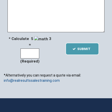
* Calculate 5
3
=
SUBMIT
(Required)
*Alternatively you can request a quote via email:
info@realresultssalestraining.com