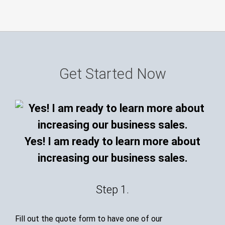
Get Started Now
Yes! I am ready to learn more about
increasing our business sales.
Step 1.
Fill out the quote form to have one of our