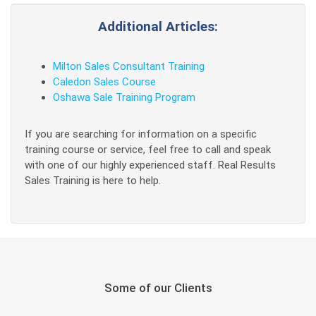
Additional Articles:
Milton Sales Consultant Training
Caledon Sales Course
Oshawa Sale Training Program
If you are searching for information on a specific
training course or service, feel free to call and speak
with one of our highly experienced staff. Real Results
Sales Training is here to help.
Some of our Clients