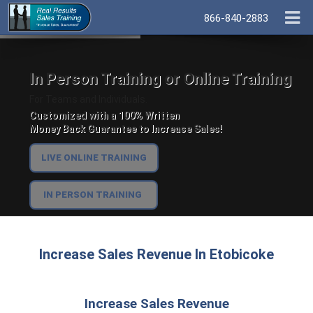
866-840-2883
In Person Training or Online Training
For Teams and Individuals.
Customized with a 100% Written
Money Back Guarantee to Increase Sales!
LIVE ONLINE TRAINING
IN PERSON TRAINING
Increase Sales Revenue In Etobicoke
Increase Sales Revenue