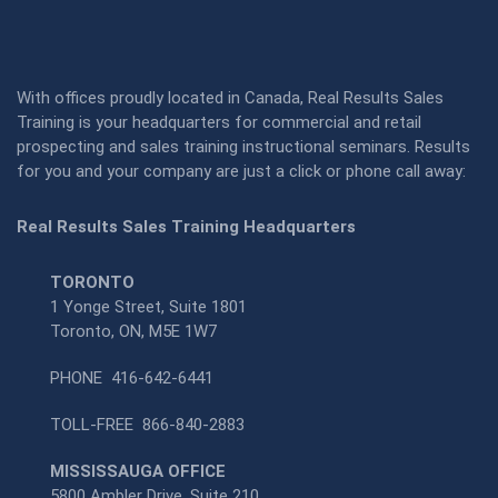
With offices proudly located in Canada, Real Results Sales
Training is your headquarters for commercial and retail
prospecting and sales training instructional seminars. Results
for you and your company are just a click or phone call away:
Real Results Sales Training Headquarters
TORONTO
1 Yonge Street, Suite 1801
Toronto, ON, M5E 1W7
PHONE
416-642-6441
TOLL-FREE
866-840-2883
MISSISSAUGA OFFICE
5800 Ambler Drive, Suite 210