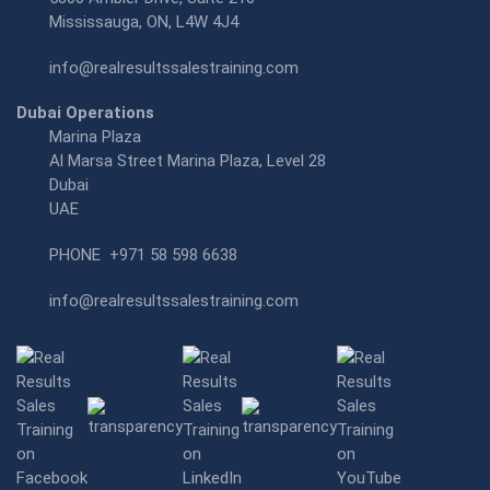
Mississauga, ON, L4W 4J4
info@realresultssalestraining.com
Dubai Operations
Marina Plaza
Al Marsa Street Marina Plaza, Level 28
Dubai
UAE
PHONE
+971 58 598 6638
info@realresultssalestraining.com