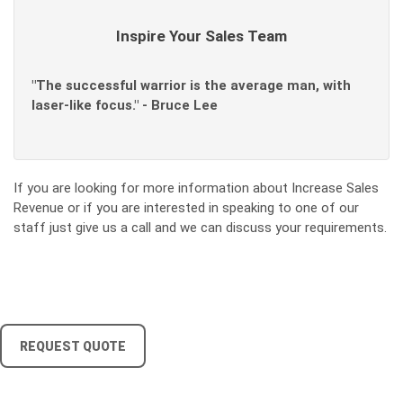
Inspire Your Sales Team
"The successful warrior is the average man, with
laser-like focus." - Bruce Lee
If you are looking for more information about Increase Sales
Revenue or if you are interested in speaking to one of our
staff just give us a call and we can discuss your requirements.
REQUEST QUOTE