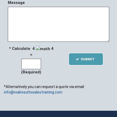
Message
* Calculate 4
4
=
SUBMIT
(Required)
*Alternatively you can request a quote via email:
info@realresultssalestraining.com