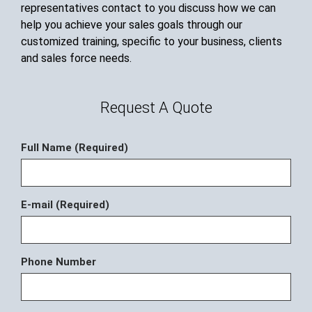
representatives contact to you discuss how we can
help you achieve your sales goals through our
customized training, specific to your business, clients
and sales force needs.
Request A Quote
Full Name (Required)
E-mail (Required)
Phone Number