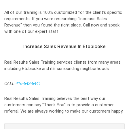
All of our training is 100% customized for the client’s specific
requirements. If you were researching "Increase Sales
Revenue" then you found the right place. Call now and speak
with one of our expert staff
Increase Sales Revenue In Etobicoke
Real Results Sales Training services clients from many areas
including Etobicoke and it's surrounding neighborhoods.
CALL
416-642-6441
Real Results Sales Training believes the best way our
customers can say "Thank You" is to provide a customer
referral. We are always working to make our customers happy.