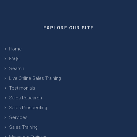
EXPLORE OUR SITE
Home
FAQs
Search
Live Online Sales Training
Testimonials
Sales Research
Sales Prospecting
Services
Sales Training