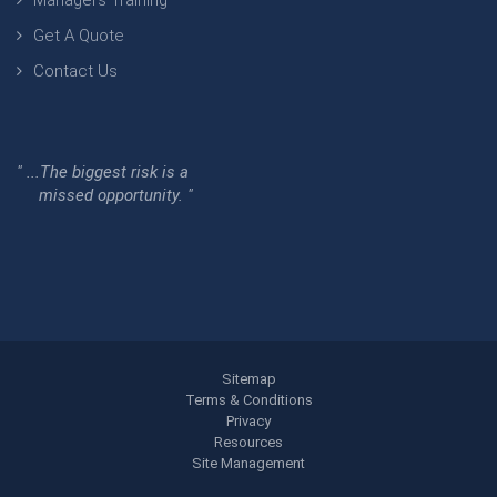
Managers Training
Get A Quote
Contact Us
" ...The biggest risk is a
missed opportunity. "
Sitemap
Terms & Conditions
Privacy
Resources
Site Management