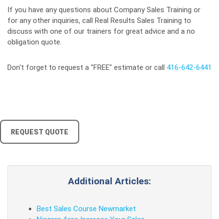
If you have any questions about Company Sales Training or
for any other inquiries, call Real Results Sales Training to
discuss with one of our trainers for great advice and a no
obligation quote.
Don't forget to request a "FREE" estimate or call
416-642-6441
REQUEST QUOTE
Additional Articles:
Best Sales Course Newmarket