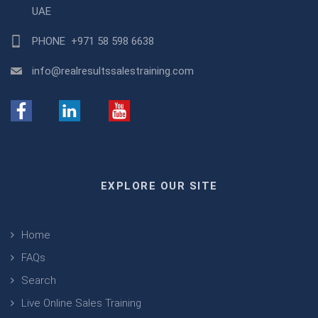
UAE
PHONE
+971 58 598 6638
info@realresultssalestraining.com
EXPLORE OUR SITE
Home
FAQs
Search
Live Online Sales Training