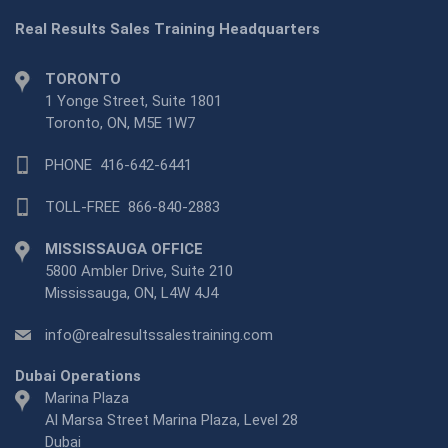
Real Results Sales Training Headquarters
TORONTO
1 Yonge Street, Suite 1801
Toronto, ON, M5E 1W7
PHONE
416-642-6441
TOLL-FREE
866-840-2883
MISSISSAUGA OFFICE
5800 Ambler Drive, Suite 210
Mississauga, ON, L4W 4J4
info@realresultssalestraining.com
Dubai Operations
Marina Plaza
Al Marsa Street Marina Plaza, Level 28
Dubai