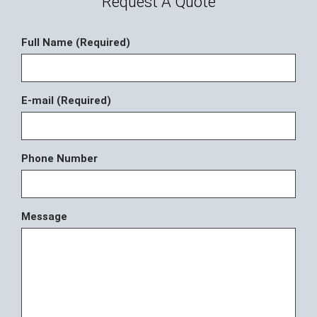
Request A Quote
Full Name (Required)
E-mail (Required)
Phone Number
Message