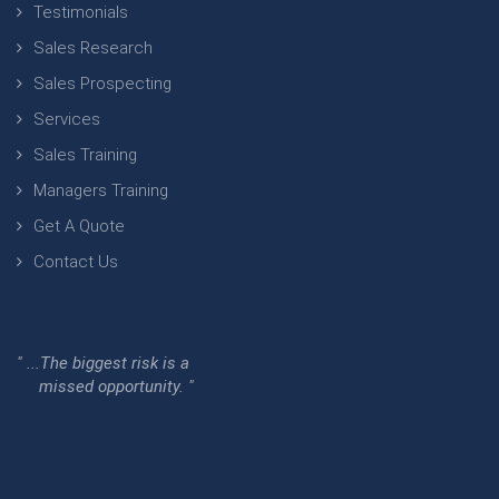
Testimonials
Sales Research
Sales Prospecting
Services
Sales Training
Managers Training
Get A Quote
Contact Us
" ...The biggest risk is a
missed opportunity. "