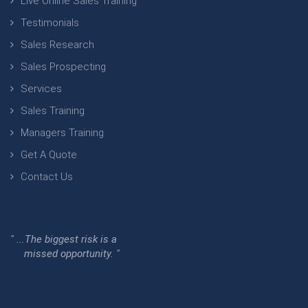
Live Online Sales Training
Testimonials
Sales Research
Sales Prospecting
Services
Sales Training
Managers Training
Get A Quote
Contact Us
" ...The biggest risk is a
missed opportunity. "