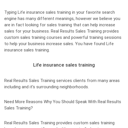
Typing Life insurance sales training in your favorite search
engine has many different meanings, however we believe you
are in fact looking for sales training that can help increase
sales for your business. Real Results Sales Training provides
custom sales training courses and powerful training sessions
to help your business increase sales. You have found Life
insurance sales training.
Life insurance sales training
Real Results Sales Training services clients from many areas
including and it's surrounding neighborhoods.
Need More Reasons Why You Should Speak With Real Results
Sales Training?
Real Results Sales Training provides custom sales training