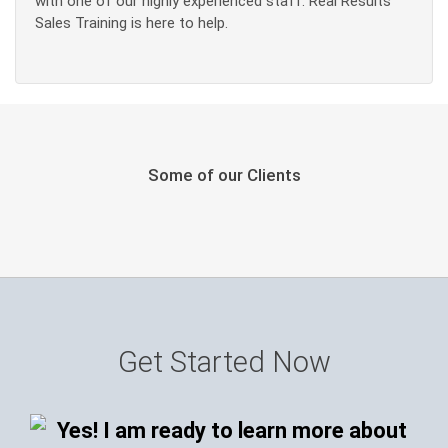
with one of our highly experienced staff. Real Results
Sales Training is here to help.
Some of our Clients
Get Started Now