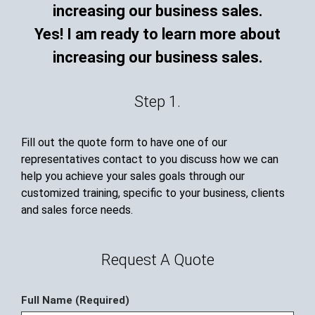
Yes! I am ready to learn more about
increasing our business sales.
Step 1.
Fill out the quote form to have one of our
representatives contact to you discuss how we can
help you achieve your sales goals through our
customized training, specific to your business, clients
and sales force needs.
Request A Quote
Full Name (Required)