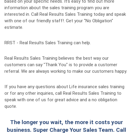
based on your specific needs. It's easy to find out more
information about the sales training program you are
interested in. Call Real Results Sales Training today and speak
with one of our friendly staff!. Get your "No Obligation"
estimate.
RRST - Real Results Sales Training can help.
Real Results Sales Training believes the best way our
customers can say "Thank You" is to provide a customer
referral. We are always working to make our customers happy.
If you have any questions about Life insurance sales training
or for any other inquiries, call Real Results Sales Training to
speak with one of us for great advice and a no obligation
quote.
The longer you wait, the more it costs your
business. Super Charge Your Sales Team. Call