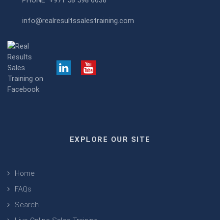
PHONE
+971 58 598 6638
info@realresultssalestraining.com
EXPLORE OUR SITE
Home
FAQs
Search