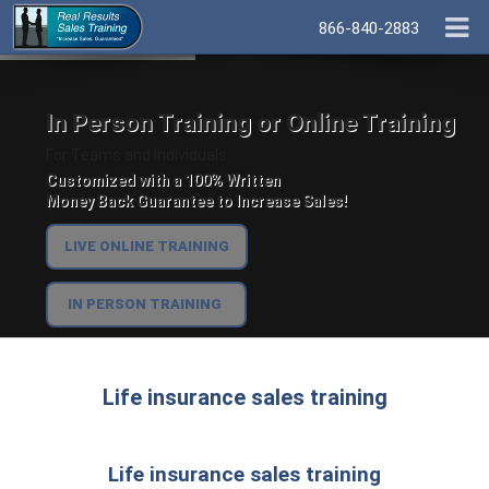
866-840-2883
In Person Training or Online Training
For Teams and Individuals.
Customized with a 100% Written
Money Back Guarantee to Increase Sales!
LIVE ONLINE TRAINING
IN PERSON TRAINING
Life insurance sales training
Life insurance sales training