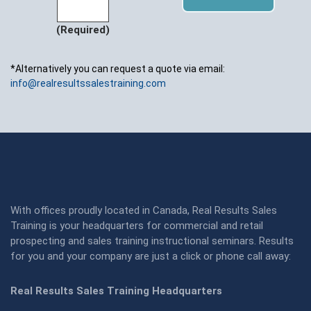
(Required)
*Alternatively you can request a quote via email:
info@realresultssalestraining.com
With offices proudly located in Canada, Real Results Sales
Training is your headquarters for commercial and retail
prospecting and sales training instructional seminars. Results
for you and your company are just a click or phone call away:
Real Results Sales Training Headquarters