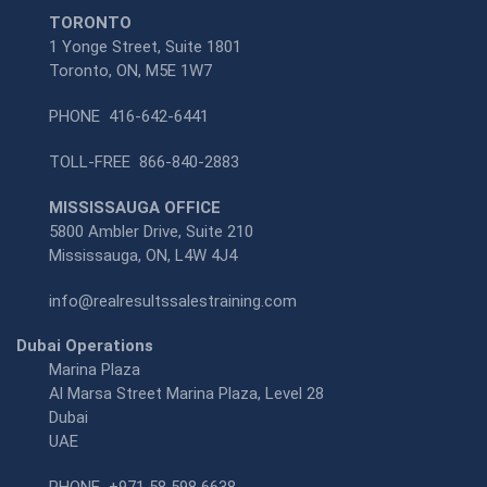
TORONTO
1 Yonge Street, Suite 1801
Toronto, ON, M5E 1W7
PHONE
416-642-6441
TOLL-FREE
866-840-2883
MISSISSAUGA OFFICE
5800 Ambler Drive, Suite 210
Mississauga, ON, L4W 4J4
info@realresultssalestraining.com
Dubai Operations
Marina Plaza
Al Marsa Street Marina Plaza, Level 28
Dubai
UAE