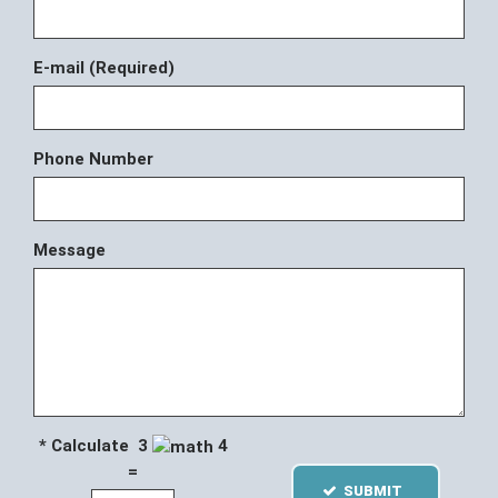
E-mail (Required)
Phone Number
Message
* Calculate 3
4
=
SUBMIT