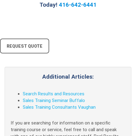
Today!
416-642-6441
REQUEST QUOTE
Additional Articles:
Search Results and Resources
Sales Training Seminar Buffalo
Sales Training Consultants Vaughan
If you are searching for information on a specific
training course or service, feel free to call and speak