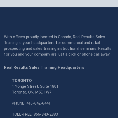
With offices proudly located in Canada, Real Results Sales
Training is your headquarters for commercial and retail
prospecting and sales training instructional seminars. Results
for you and your company are just a click or phone call away:
Real Results Sales Training Headquarters
TORONTO
1 Yonge Street, Suite 1801
Toronto, ON, M5E 1W7
PHONE
416-642-6441
TOLL-FREE
866-840-2883