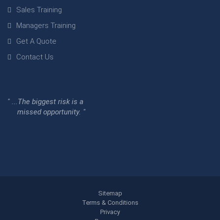
Sales Training
Managers Training
Get A Quote
Contact Us
" ...The biggest risk is a
missed opportunity. "
Sitemap
Terms & Conditions
Privacy