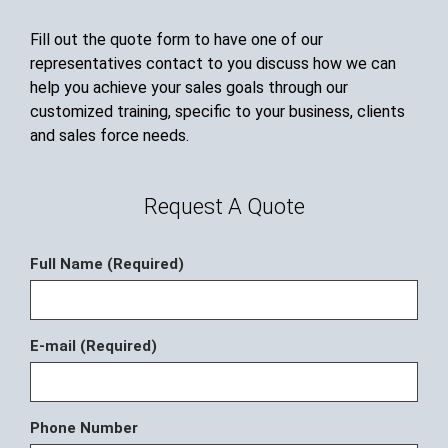
Fill out the quote form to have one of our
representatives contact to you discuss how we can
help you achieve your sales goals through our
customized training, specific to your business, clients
and sales force needs.
Request A Quote
Full Name (Required)
E-mail (Required)
Phone Number