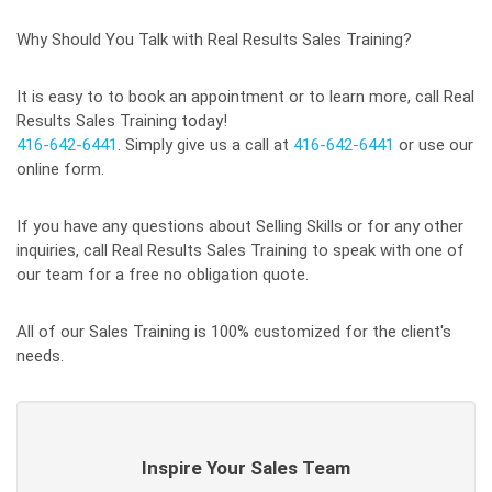
Why Should You Talk with Real Results Sales Training?
It is easy to to book an appointment or to learn more, call Real
Results Sales Training today!
416-642-6441
. Simply give us a call at
416-642-6441
or use our
online form.
If you have any questions about Selling Skills or for any other
inquiries, call Real Results Sales Training to speak with one of
our team for a free no obligation quote.
All of our Sales Training is 100% customized for the client's
needs.
Inspire Your Sales Team