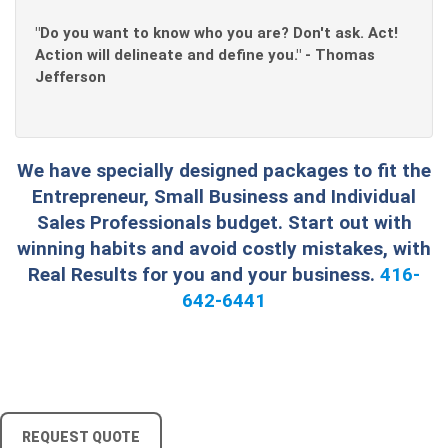
"Do you want to know who you are? Don't ask. Act!
Action will delineate and define you." - Thomas
Jefferson
We have specially designed packages to fit the
Entrepreneur, Small Business and Individual
Sales Professionals budget. Start out with
winning habits and avoid costly mistakes, with
Real Results for you and your business.
416-
642-6441
REQUEST QUOTE