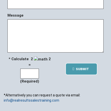
Message
* Calculate 2
2
=
SUBMIT
(Required)
*Alternatively you can request a quote via email:
info@realresultssalestraining.com