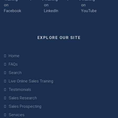
EXPLORE OUR SITE
Home
FAQs
Search
Live Online Sales Training
Testimonials
Sales Research
Sales Prospecting
Services