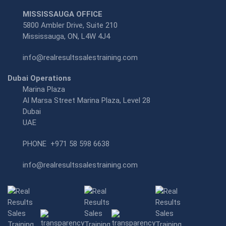
MISSISSAUGA OFFICE
5800 Ambler Drive, Suite 210
Mississauga, ON, L4W 4J4
info@realresultssalestraining.com
Dubai Operations
Marina Plaza
Al Marsa Street Marina Plaza, Level 28
Dubai
UAE
PHONE
+971 58 598 6638
info@realresultssalestraining.com