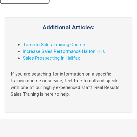
Additional Articles:
Toronto Sales Training Course
Increase Sales Performance Halton Hills
Sales Prospecting In Halifax
If you are searching for information on a specific
training course or service, feel free to call and speak
with one of our highly experienced staff. Real Results
Sales Training is here to help.