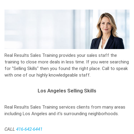
Real Results Sales Training provides your sales staff the
training to close more deals in less time. If you were searching
for "Selling Skills" then you found the right place. Call to speak
with one of our highly knowledgeable staff.
Los Angeles Selling Skills
Real Results Sales Training services clients from many areas
including Los Angeles and it's surrounding neighborhoods.
CALL
416-642-6441