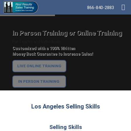
866-840-2883
In Person Training or Online Training
For Teams and Individuals.
Customized with a 100% Written
Money Back Guarantee to Increase Sales!
LIVE ONLINE TRAINING
IN PERSON TRAINING
Los Angeles Selling Skills
Selling Skills