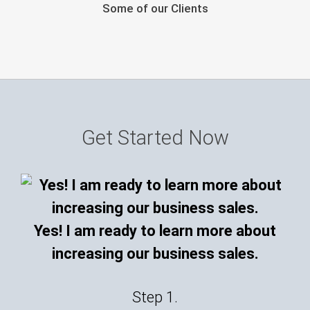
Some of our Clients
Get Started Now
Yes! I am ready to learn more about
increasing our business sales.
Step 1.