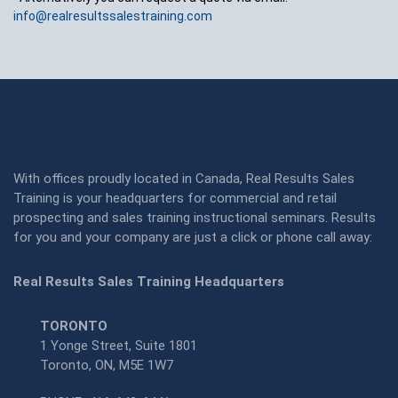
info@realresultssalestraining.com
With offices proudly located in Canada, Real Results Sales
Training is your headquarters for commercial and retail
prospecting and sales training instructional seminars. Results
for you and your company are just a click or phone call away:
Real Results Sales Training Headquarters
TORONTO
1 Yonge Street, Suite 1801
Toronto, ON, M5E 1W7