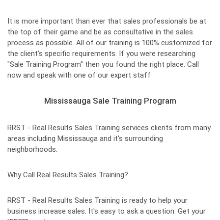
It is more important than ever that sales professionals be at
the top of their game and be as consultative in the sales
process as possible. All of our training is 100% customized for
the client’s specific requirements. If you were researching
"Sale Training Program" then you found the right place. Call
now and speak with one of our expert staff
Mississauga Sale Training Program
RRST - Real Results Sales Training services clients from many
areas including Mississauga and it's surrounding
neighborhoods.
Why Call Real Results Sales Training?
RRST - Real Results Sales Training is ready to help your
business increase sales. It's easy to ask a question. Get your