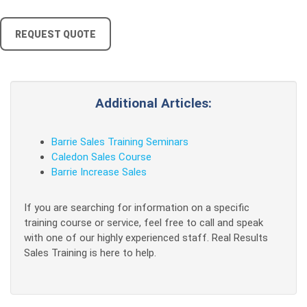
REQUEST QUOTE
Additional Articles:
Barrie Sales Training Seminars
Caledon Sales Course
Barrie Increase Sales
If you are searching for information on a specific
training course or service, feel free to call and speak
with one of our highly experienced staff. Real Results
Sales Training is here to help.