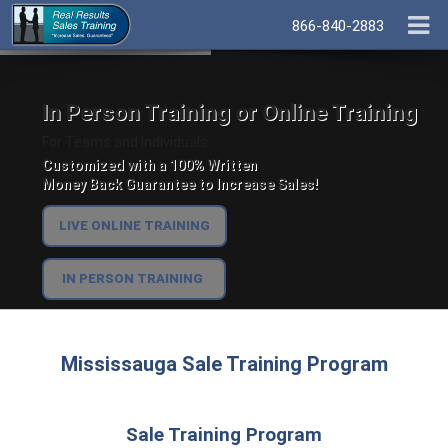
866-840-2883
In Person Training or Online Training
For Teams and Individuals.
Customized with a 100% Written
Money Back Guarantee to Increase Sales!
LIVE ONLINE TRAINING
IN PERSON TRAINING
Mississauga Sale Training Program
Sale Training Program