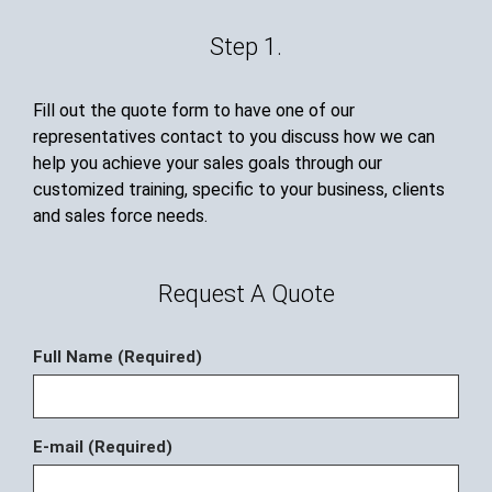
Step 1.
Fill out the quote form to have one of our
representatives contact to you discuss how we can
help you achieve your sales goals through our
customized training, specific to your business, clients
and sales force needs.
Request A Quote
Full Name (Required)
E-mail (Required)