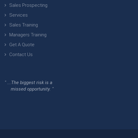
Sales Prospecting
Services
Sales Training
Managers Training
Get A Quote
Contact Us
" ...The biggest risk is a
missed opportunity. "