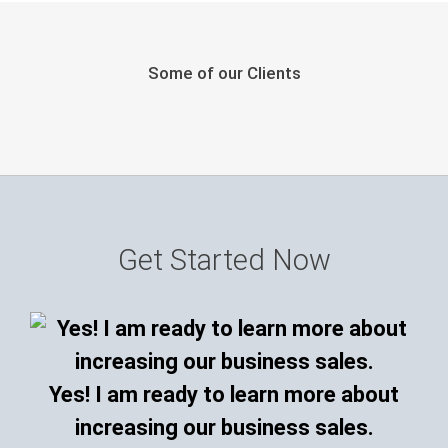
Some of our Clients
Get Started Now
Yes! I am ready to learn more about
increasing our business sales.