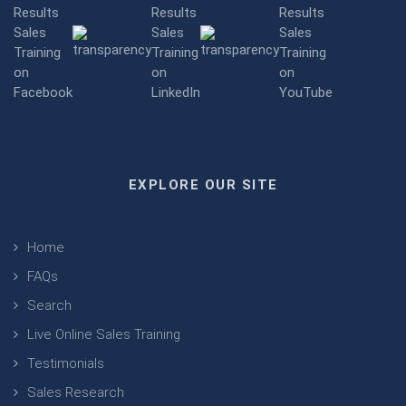
EXPLORE OUR SITE
Home
FAQs
Search
Live Online Sales Training
Testimonials
Sales Research