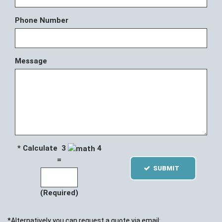
Phone Number
Message
* Calculate 3
4
=
SUBMIT
(Required)
*Alternatively you can request a quote via email: