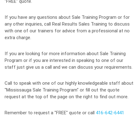
"FREE" quote.
If you have any questions about Sale Training Program or for
any other inquiries, call Real Results Sales Training to discuss
with one of our trainers for advice from a professional at no
extra charge.
If you are looking for more information about Sale Training
Program or if you are interested in speaking to one of our
staff just give us a call and we can discuss your requirements.
Call to speak with one of our highly knowledgeable staff about
"Mississauga Sale Training Program" or fill out the quote
request at the top of the page on the right to find out more.
Remember to request a "FREE" quote or call
416-642-6441