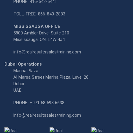
PHONE
416-642-6441
TOLL-FREE
866-840-2883
MISSISSAUGA OFFICE
5800 Ambler Drive, Suite 210
Mississauga, ON, L4W 4J4
info@realresultssalestraining.com
Dubai Operations
Marina Plaza
Al Marsa Street Marina Plaza, Level 28
Dubai
UAE
PHONE
+971 58 598 6638
info@realresultssalestraining.com