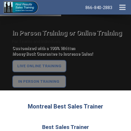
866-840-2883
In Person Training or Online Training
For Teams and Individuals.
Customized with a 100% Written
Money Back Guarantee to Increase Sales!
LIVE ONLINE TRAINING
IN PERSON TRAINING
Montreal Best Sales Trainer
Best Sales Trainer