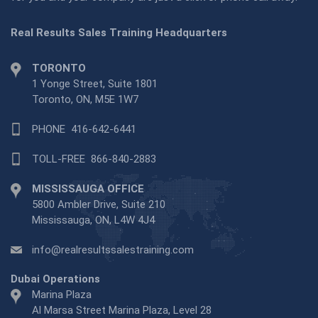
Real Results Sales Training Headquarters
TORONTO
1 Yonge Street, Suite 1801
Toronto, ON, M5E 1W7
PHONE
416-642-6441
TOLL-FREE
866-840-2883
MISSISSAUGA OFFICE
5800 Ambler Drive, Suite 210
Mississauga, ON, L4W 4J4
info@realresultssalestraining.com
Dubai Operations
Marina Plaza
Al Marsa Street Marina Plaza, Level 28