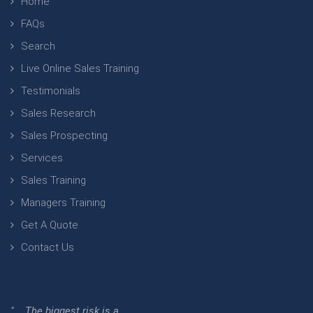
Home
FAQs
Search
Live Online Sales Training
Testimonials
Sales Research
Sales Prospecting
Services
Sales Training
Managers Training
Get A Quote
Contact Us
" ...The biggest risk is a