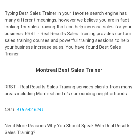
Typing Best Sales Trainer in your favorite search engine has
many different meanings, however we believe you are in fact
looking for sales training that can help increase sales for your
business. RRST - Real Results Sales Training provides custom
sales training courses and powerful training sessions to help
your business increase sales. You have found Best Sales
Trainer.
Montreal Best Sales Trainer
RRST - Real Results Sales Training services clients from many
areas including Montreal and it's surrounding neighborhoods.
CALL
416-642-6441
Need More Reasons Why You Should Speak With Real Results
Sales Training?