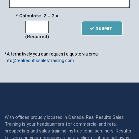
* Calculate 2
2 =
SUBMIT
(Required)
*Alternatively you can request a quote via email:
info@realresultssalestraining.com
With offices proudly located in Canada, Real Results Sales
Training is your headquarters for commercial and retail
prospecting and sales training instructional seminars. Results
for you and your company are just a click or phone call away: