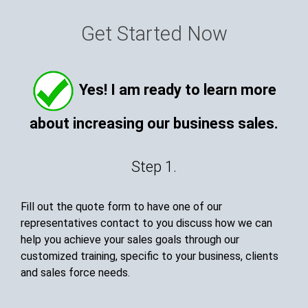
Get Started Now
Yes! I am ready to learn more
about increasing our business sales.
Step 1.
Fill out the quote form to have one of our
representatives contact to you discuss how we can
help you achieve your sales goals through our
customized training, specific to your business, clients
and sales force needs.