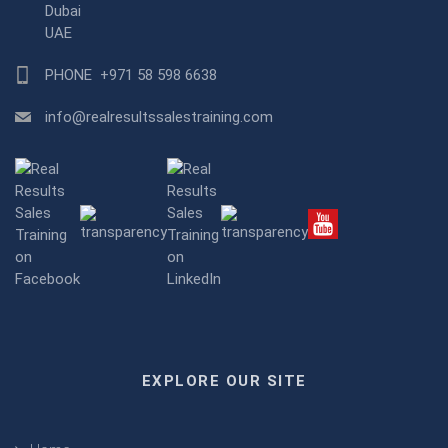
Dubai
UAE
PHONE
+971 58 598 6638
info@realresultssalestraining.com
EXPLORE OUR SITE