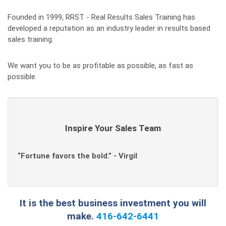
Founded in 1999, RRST - Real Results Sales Training has
developed a reputation as an industry leader in results based
sales training.
We want you to be as profitable as possible, as fast as
possible.
Inspire Your Sales Team
“Fortune favors the bold.” - Virgil
It is the best business investment you will
make.
416-642-6441