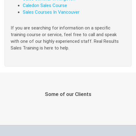
Caledon Sales Course
Sales Courses In Vancouver
If you are searching for information on a specific
training course or service, feel free to call and speak
with one of our highly experienced staff. Real Results
Sales Training is here to help.
Some of our Clients