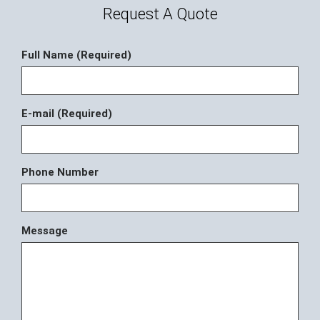
Request A Quote
Full Name (Required)
E-mail (Required)
Phone Number
Message