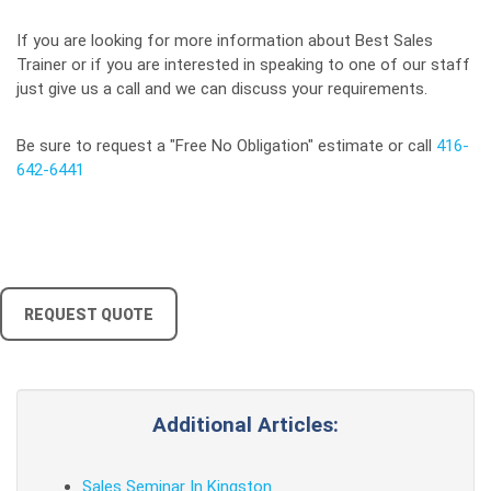
If you are looking for more information about Best Sales
Trainer or if you are interested in speaking to one of our staff
just give us a call and we can discuss your requirements.
Be sure to request a "Free No Obligation" estimate or call
416-
642-6441
REQUEST QUOTE
Additional Articles:
Sales Seminar In Kingston