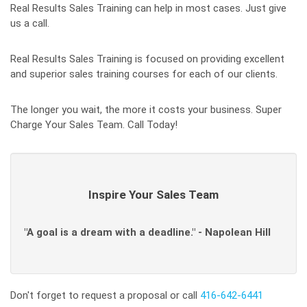
Real Results Sales Training can help in most cases. Just give
us a call.
Real Results Sales Training is focused on providing excellent
and superior sales training courses for each of our clients.
The longer you wait, the more it costs your business. Super
Charge Your Sales Team. Call Today!
Inspire Your Sales Team
"A goal is a dream with a deadline." - Napolean Hill
Don't forget to request a proposal or call
416-642-6441