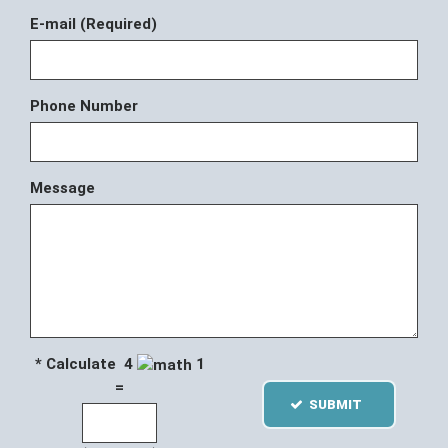
E-mail (Required)
Phone Number
Message
* Calculate 4
1
=
SUBMIT