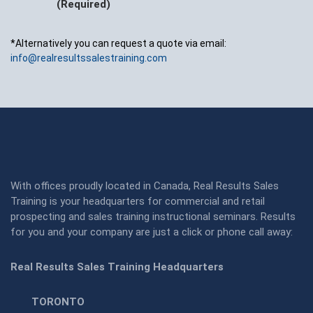
(Required)
*Alternatively you can request a quote via email:
info@realresultssalestraining.com
With offices proudly located in Canada, Real Results Sales
Training is your headquarters for commercial and retail
prospecting and sales training instructional seminars. Results
for you and your company are just a click or phone call away:
Real Results Sales Training Headquarters
TORONTO