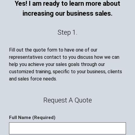
Yes! I am ready to learn more about
increasing our business sales.
Step 1.
Fill out the quote form to have one of our
representatives contact to you discuss how we can
help you achieve your sales goals through our
customized training, specific to your business, clients
and sales force needs.
Request A Quote
Full Name (Required)