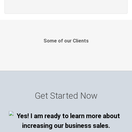
Some of our Clients
Get Started Now