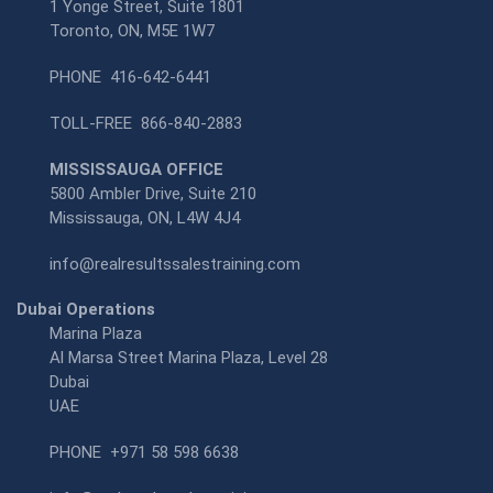
1 Yonge Street, Suite 1801
Toronto, ON, M5E 1W7
PHONE
416-642-6441
TOLL-FREE
866-840-2883
MISSISSAUGA OFFICE
5800 Ambler Drive, Suite 210
Mississauga, ON, L4W 4J4
info@realresultssalestraining.com
Dubai Operations
Marina Plaza
Al Marsa Street Marina Plaza, Level 28
Dubai
UAE
PHONE
+971 58 598 6638