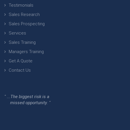
Testimonials
Sales Research
Sales Prospecting
Services
Sales Training
Managers Training
Get A Quote
Contact Us
" ...The biggest risk is a
missed opportunity. "