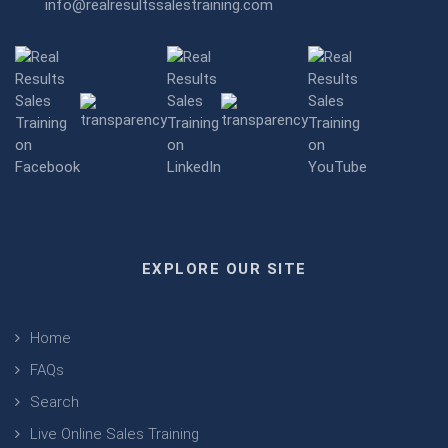
info@realresultssalestraining.com
EXPLORE OUR SITE
Home
FAQs
Search
Live Online Sales Training