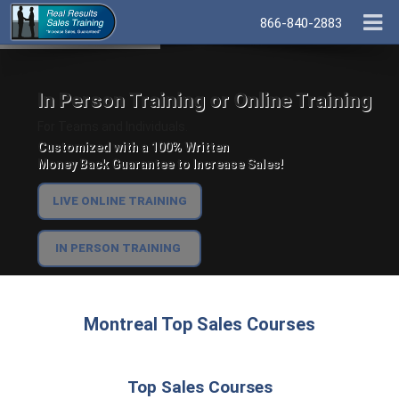
866-840-2883
In Person Training or Online Training
For Teams and Individuals.
Customized with a 100% Written
Money Back Guarantee to Increase Sales!
LIVE ONLINE TRAINING
IN PERSON TRAINING
Montreal Top Sales Courses
Top Sales Courses