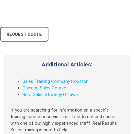
REQUEST QUOTE
Additional Articles:
Sales Training Company Houston
Caledon Sales Course
Best Sales Strategy Ottawa
If you are searching for information on a specific
training course or service, feel free to call and speak
with one of our highly experienced staff. Real Results
Sales Training is here to help.