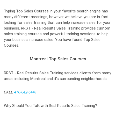
Typing Top Sales Courses in your favorite search engine has
many different meanings, however we believe you are in fact
looking for sales training that can help increase sales for your
business. RRST - Real Results Sales Training provides custom
sales training courses and powerful training sessions to help
your business increase sales. You have found Top Sales
Courses.
Montreal Top Sales Courses
RRST - Real Results Sales Training services clients from many
areas including Montreal and it's surrounding neighborhoods.
CALL
416-642-6441
Why Should You Talk with Real Results Sales Training?