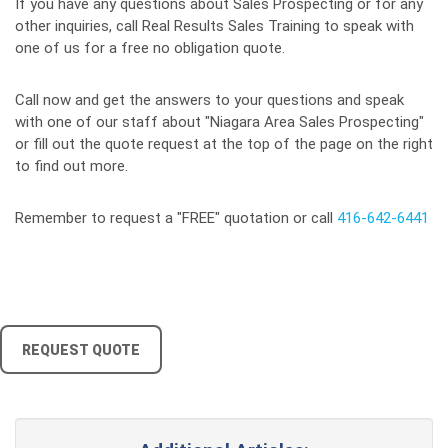
If you have any questions about Sales Prospecting or for any
other inquiries, call Real Results Sales Training to speak with
one of us for a free no obligation quote.
Call now and get the answers to your questions and speak
with one of our staff about "Niagara Area Sales Prospecting"
or fill out the quote request at the top of the page on the right
to find out more.
Remember to request a "FREE" quotation or call
416-642-6441
REQUEST QUOTE