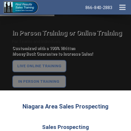
866-840-2883
In Person Training or Online Training
For Teams and Individuals.
Customized with a 100% Written
Money Back Guarantee to Increase Sales!
LIVE ONLINE TRAINING
IN PERSON TRAINING
Niagara Area Sales Prospecting
Sales Prospecting