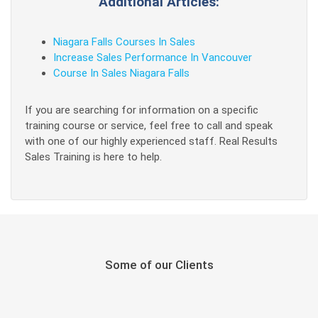
Additional Articles:
Niagara Falls Courses In Sales
Increase Sales Performance In Vancouver
Course In Sales Niagara Falls
If you are searching for information on a specific
training course or service, feel free to call and speak
with one of our highly experienced staff. Real Results
Sales Training is here to help.
Some of our Clients