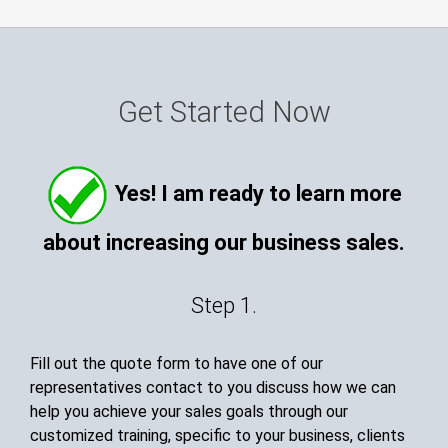
Get Started Now
Yes! I am ready to learn more
about increasing our business sales.
Step 1.
Fill out the quote form to have one of our
representatives contact to you discuss how we can
help you achieve your sales goals through our
customized training, specific to your business, clients