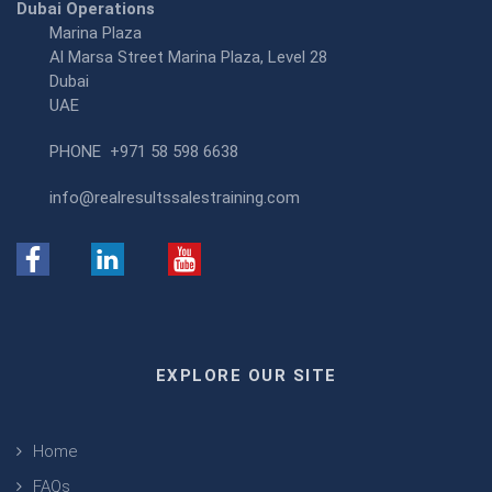
Dubai Operations
Marina Plaza
Al Marsa Street Marina Plaza, Level 28
Dubai
UAE
PHONE
+971 58 598 6638
info@realresultssalestraining.com
EXPLORE OUR SITE
Home
FAQs