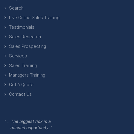
Search
Live Online Sales Training
Testimonials
Sales Research
Sales Prospecting
Services
Sales Training
Managers Training
Get A Quote
Contact Us
" ...The biggest risk is a
missed opportunity. "