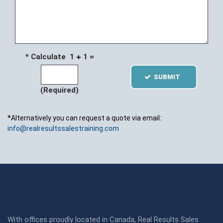
* Calculate 1
1 =
SUBMIT
(Required)
*Alternatively you can request a quote via email:
info@realresultssalestraining.com
With offices proudly located in Canada, Real Results Sales