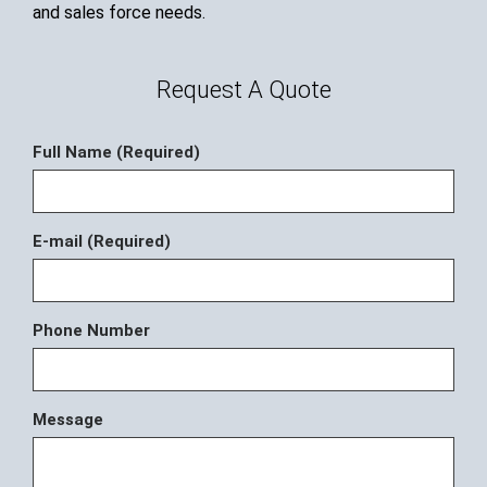
and sales force needs.
Request A Quote
Full Name (Required)
E-mail (Required)
Phone Number
Message