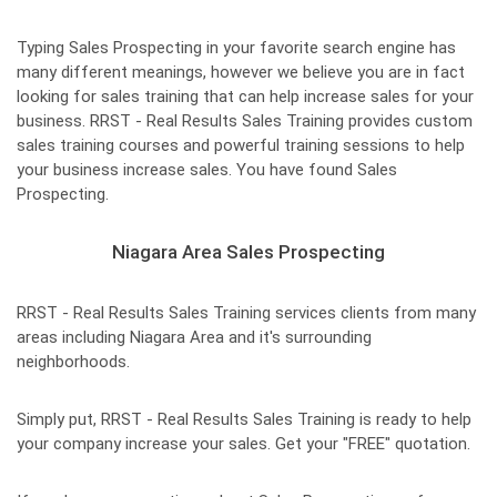
Typing Sales Prospecting in your favorite search engine has
many different meanings, however we believe you are in fact
looking for sales training that can help increase sales for your
business. RRST - Real Results Sales Training provides custom
sales training courses and powerful training sessions to help
your business increase sales. You have found Sales
Prospecting.
Niagara Area Sales Prospecting
RRST - Real Results Sales Training services clients from many
areas including Niagara Area and it's surrounding
neighborhoods.
Simply put, RRST - Real Results Sales Training is ready to help
your company increase your sales. Get your "FREE" quotation.