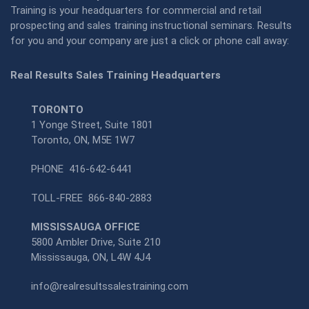
Training is your headquarters for commercial and retail
prospecting and sales training instructional seminars. Results
for you and your company are just a click or phone call away:
Real Results Sales Training Headquarters
TORONTO
1 Yonge Street, Suite 1801
Toronto, ON, M5E 1W7
PHONE
416-642-6441
TOLL-FREE
866-840-2883
MISSISSAUGA OFFICE
5800 Ambler Drive, Suite 210
Mississauga, ON, L4W 4J4
info@realresultssalestraining.com