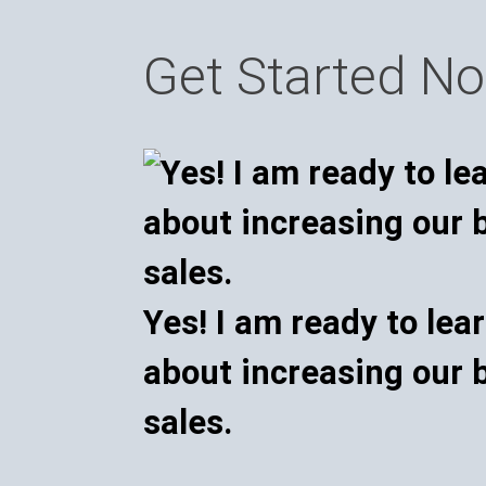
Get Started N
Yes! I am ready to lea
about increasing our 
sales.