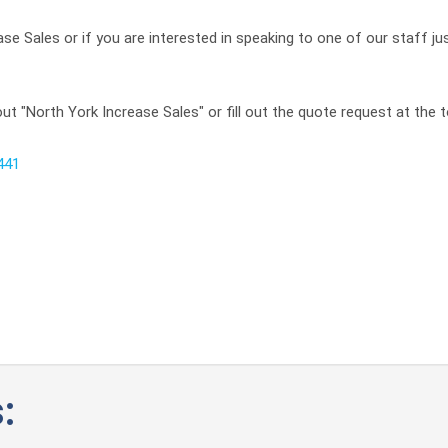
se Sales or if you are interested in speaking to one of our staff ju
t "North York Increase Sales" or fill out the quote request at the t
441
: