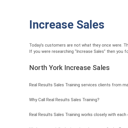
Increase Sales
Today’s customers are not what they once were. 
If you were researching "Increase Sales" then you f
North York Increase Sales
Real Results Sales Training services clients from m
Why Call Real Results Sales Training?
Real Results Sales Training works closely with each 