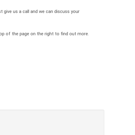
st give us a call and we can discuss your
op of the page on the right to find out more.