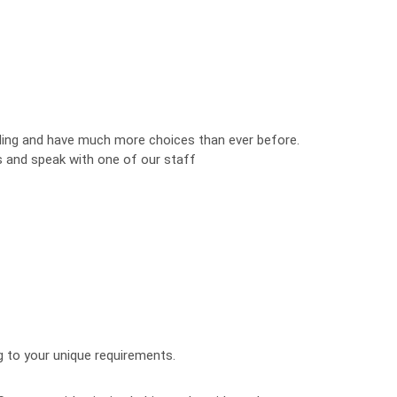
ng and have much more choices than ever before.
s and speak with one of our staff
g to your unique requirements.