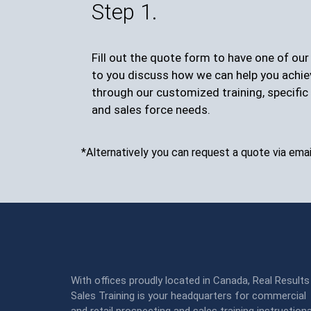
Step 1.
Fill out the quote form to have one of ou
to you discuss how we can help you achie
through our customized training, specific 
and sales force needs.
*Alternatively you can request a quote via emai
With offices proudly located in Canada, Real Results
Sales Training is your headquarters for commercial