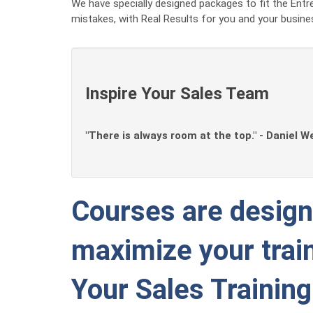
We have specially designed packages to fit the Entre
mistakes, with Real Results for you and your busine
Inspire Your Sales Team
"There is always room at the top." - Daniel W
Courses are designe
maximize your train
Your Sales Trainin