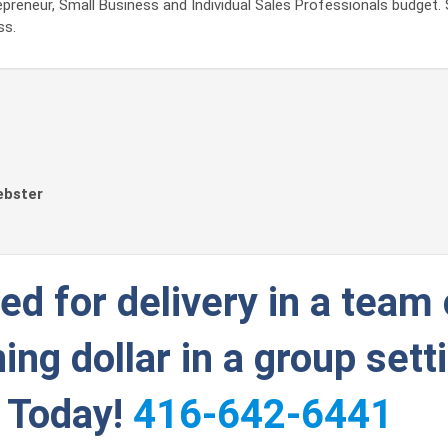
preneur, Small Business and Individual Sales Professionals budget. 
ss.
ebster
d for delivery in a team 
ing dollar in a group sett
g Today!
416-642-6441