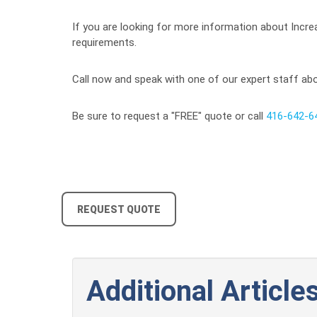
If you are looking for more information about Increa
requirements.
Call now and speak with one of our expert staff abou
Be sure to request a "FREE" quote or call
416-642-6
REQUEST QUOTE
Additional Articles