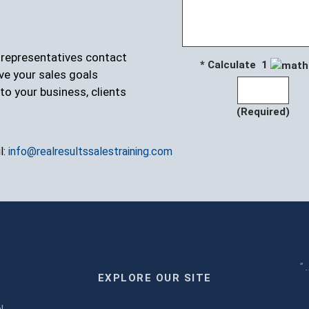
r representatives contact
* Calculate 1
ve your sales goals
to your business, clients
(Required)
l:
info@realresultssalestraining.com
" 
EXPLORE OUR SITE
m