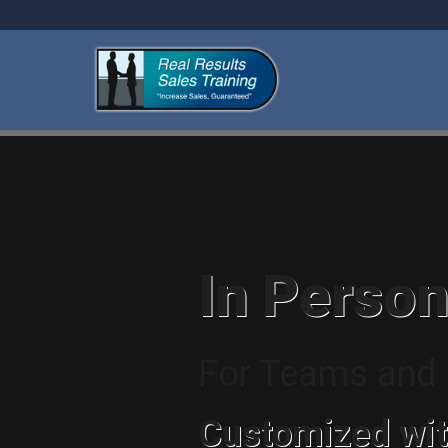
In Person
For Teams and I
Customized wit