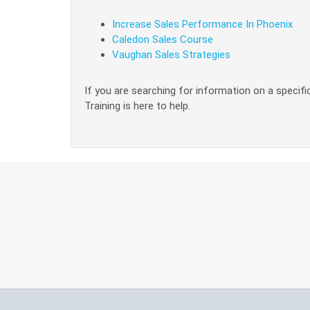
Increase Sales Performance In Phoenix
Caledon Sales Course
Vaughan Sales Strategies
If you are searching for information on a specific
Training is here to help.