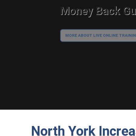
Money Back Gua
MORE ABOUT LIVE ONLINE TRAINI
North York Incre