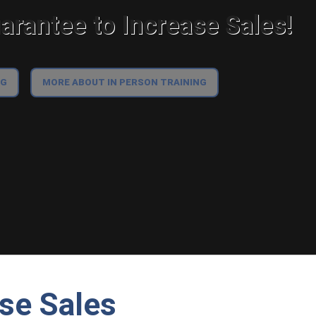
rantee to Increase Sales!
NG
MORE ABOUT IN PERSON TRAINING
ase Sales