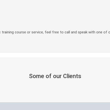
 training course or service, feel free to call and speak with one of 
Some of our Clients