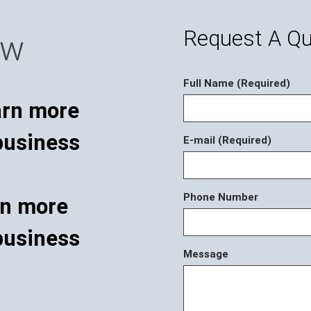
Request A Q
ow
Full Name (Required)
E-mail (Required)
Phone Number
rn more
business
Message