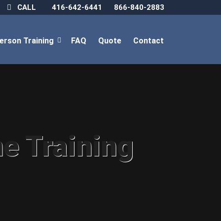
CALL
416-642-6441
866-840-2883
Person Training
FAQ
Quote
Contact
ne Training