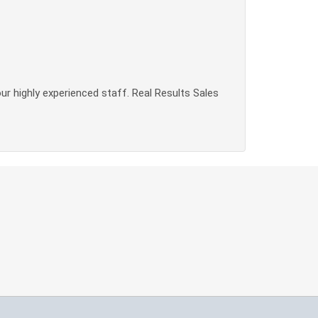
our highly experienced staff. Real Results Sales