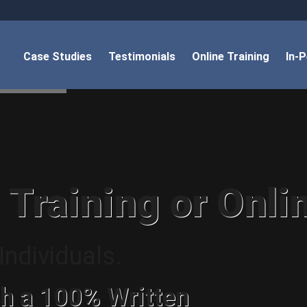
Case Studies
Testimonials
Online Training
In-
 Training or Onli
ndividuals.
h a 100% Written