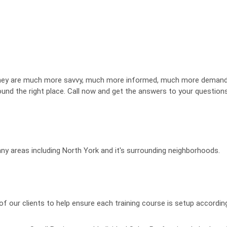
They are much more savvy, much more informed, much more demandi
ound the right place. Call now and get the answers to your question
any areas including North York and it's surrounding neighborhoods.
of our clients to help ensure each training course is setup accordin