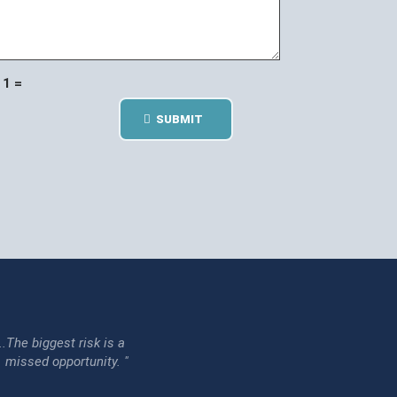
1 =
SUBMIT
...The biggest risk is a
issed opportunity. "