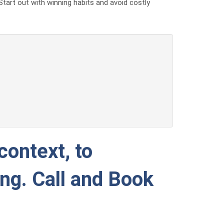
Start out with winning habits and avoid costly
context, to
ing. Call and Book