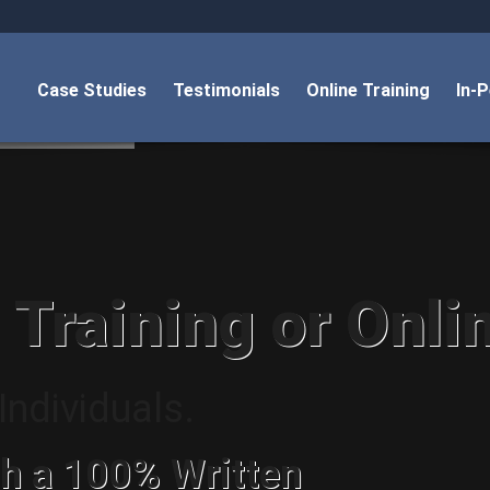
Case Studies
Testimonials
Online Training
In-
 Training or Onli
ndividuals.
h a 100% Written