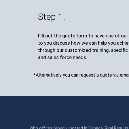
Step 1.
Fill out the quote form to have one of ou
to you discuss how we can help you achie
through our customized training, specific 
and sales force needs.
*Alternatively you can request a quote via emai
With offices proudly located in Canada, Real Results