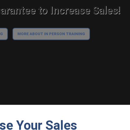
rantee to Increase Sales!
NG
MORE ABOUT IN PERSON TRAINING
ase Your Sales