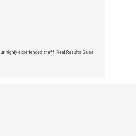
our highly experienced staff. Real Results Sales