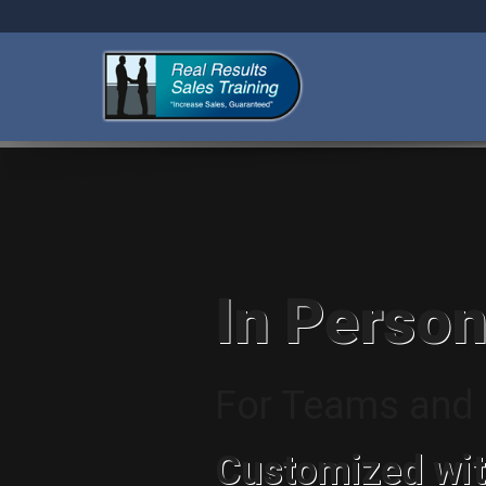
In Person
For Teams and I
Customized wit