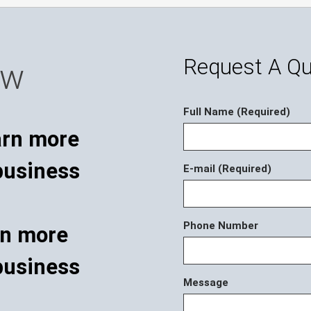
Request A Q
ow
Full Name (Required)
E-mail (Required)
Phone Number
rn more
business
Message