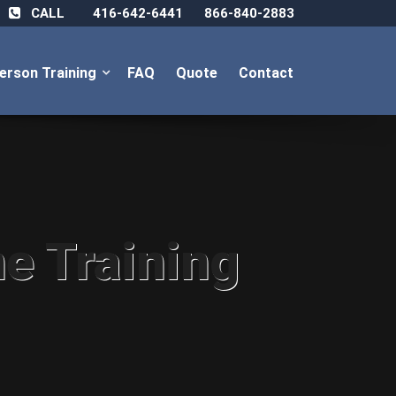
CALL
416-642-6441
866-840-2883
Person Training
FAQ
Quote
Contact
ne Training