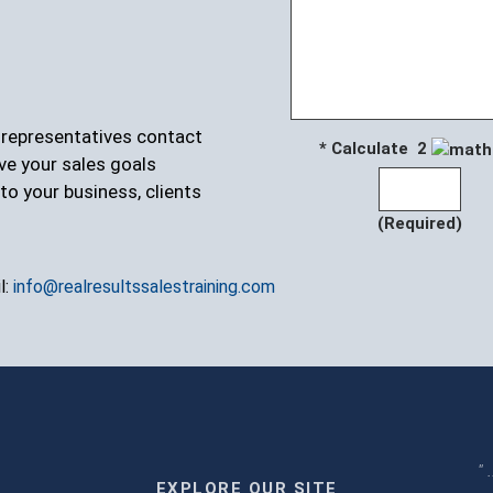
r representatives contact
* Calculate 2
ve your sales goals
to your business, clients
(Required)
l:
info@realresultssalestraining.com
" 
EXPLORE OUR SITE