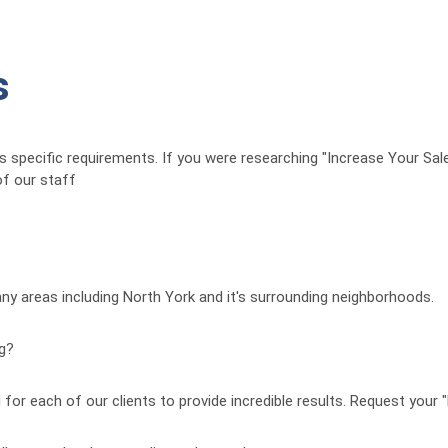
s
t’s specific requirements. If you were researching "Increase Your Sal
f our staff
any areas including North York and it's surrounding neighborhoods.
ng?
for each of our clients to provide incredible results. Request your 