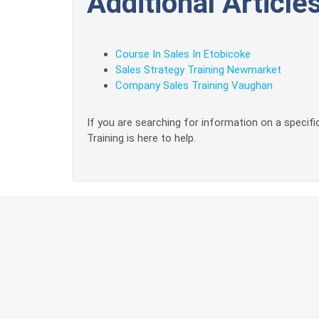
Additional Articles
Course In Sales In Etobicoke
Sales Strategy Training Newmarket
Company Sales Training Vaughan
If you are searching for information on a specific
Training is here to help.