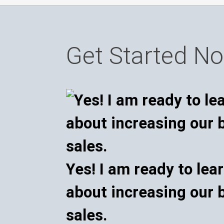
Get Started N
Yes! I am ready to lea
about increasing our 
sales.