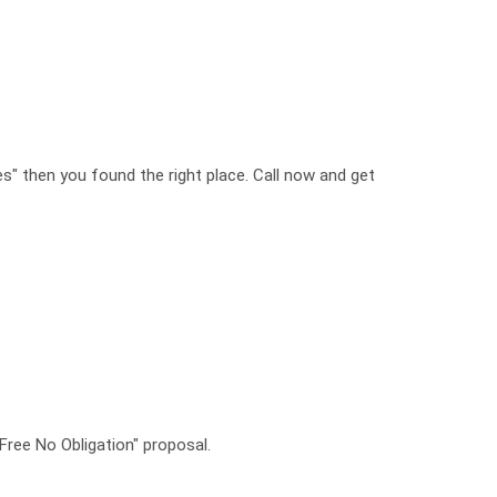
es" then you found the right place. Call now and get
"Free No Obligation" proposal.