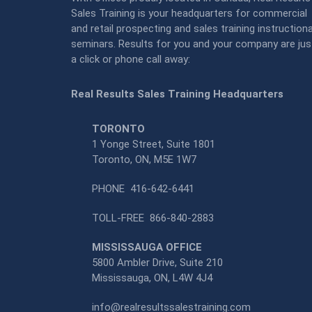
Sales Training is your headquarters for commercial
and retail prospecting and sales training instructiona
seminars. Results for you and your company are jus
a click or phone call away:
Real Results Sales Training Headquarters
TORONTO
1 Yonge Street, Suite 1801
Toronto, ON, M5E 1W7
PHONE
416-642-6441
TOLL-FREE
866-840-2883
MISSISSAUGA OFFICE
5800 Ambler Drive, Suite 210
Mississauga, ON, L4W 4J4
info@realresultssalestraining.com