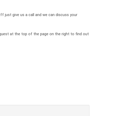
ff just give us a call and we can discuss your
quest at the top of the page on the right to find out