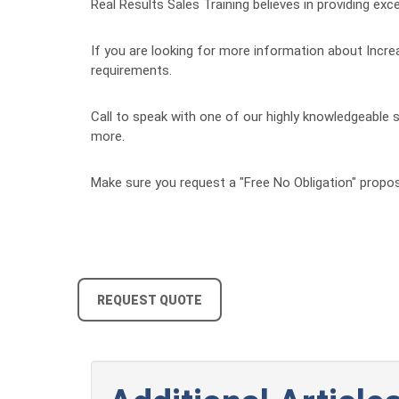
Real Results Sales Training believes in providing exce
If you are looking for more information about Increa
requirements.
Call to speak with one of our highly knowledgeable s
more.
Make sure you request a "Free No Obligation" propos
REQUEST QUOTE