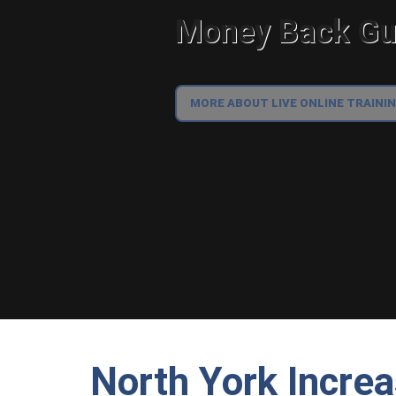
Money Back Gua
MORE ABOUT LIVE ONLINE TRAINI
North York Incre