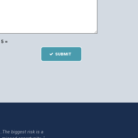
5 =
SUBMIT
...The biggest risk is a