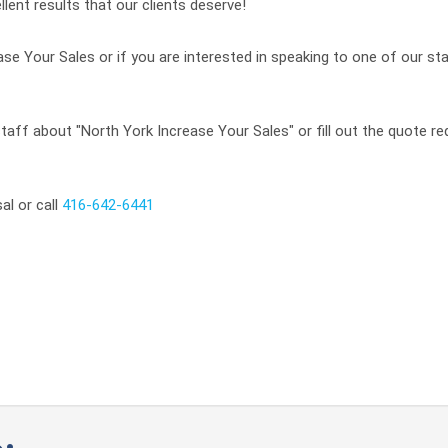
llent results that our clients deserve!
se Your Sales or if you are interested in speaking to one of our sta
taff about "North York Increase Your Sales" or fill out the quote re
al or call
416-642-6441