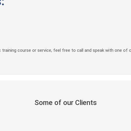
:
 training course or service, feel free to call and speak with one of 
Some of our Clients