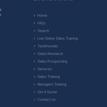
m
l
t
Home
FAQs
Search
Live Online Sales Training
Testimonials
Sales Research
Sales Prospecting
Services
Sales Training
Managers Training
Get A Quote
Contact Us