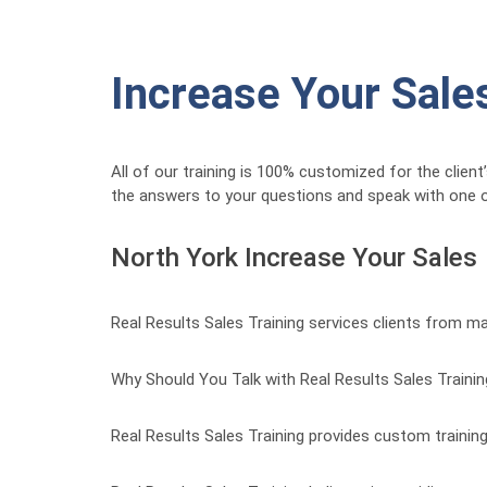
Increase Your Sale
All of our training is 100% customized for the clien
the answers to your questions and speak with one o
North York Increase Your Sales
Real Results Sales Training services clients from m
Why Should You Talk with Real Results Sales Traini
Real Results Sales Training provides custom training 