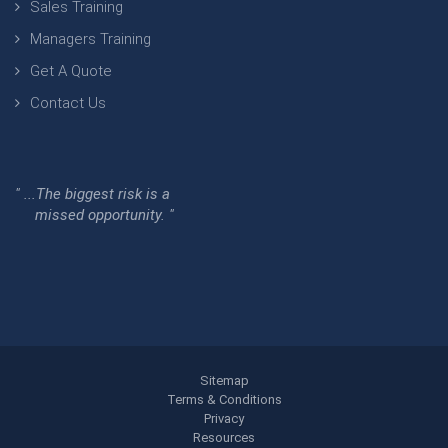
Sales Training
Managers Training
Get A Quote
Contact Us
" ...The biggest risk is a
missed opportunity. "
Sitemap
Terms & Conditions
Privacy
Resources