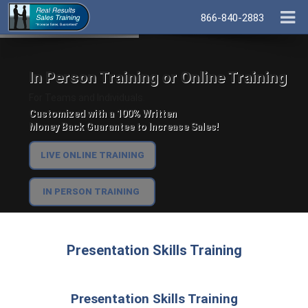
866-840-2883
In Person Training or Online Training
For Teams and Individuals.
Customized with a 100% Written
Money Back Guarantee to Increase Sales!
LIVE ONLINE TRAINING
IN PERSON TRAINING
Presentation Skills Training
Presentation Skills Training