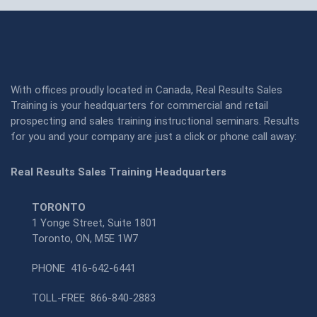
With offices proudly located in Canada, Real Results Sales
Training is your headquarters for commercial and retail
prospecting and sales training instructional seminars. Results
for you and your company are just a click or phone call away:
Real Results Sales Training Headquarters
TORONTO
1 Yonge Street, Suite 1801
Toronto, ON, M5E 1W7
PHONE
416-642-6441
TOLL-FREE
866-840-2883