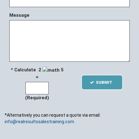
Message
* Calculate 2
5
=
SUBMIT
(Required)
*Alternatively you can request a quote via email:
info@realresultssalestraining.com