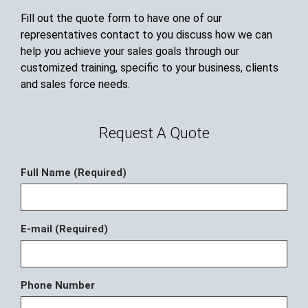
Fill out the quote form to have one of our
representatives contact to you discuss how we can
help you achieve your sales goals through our
customized training, specific to your business, clients
and sales force needs.
Request A Quote
Full Name (Required)
E-mail (Required)
Phone Number