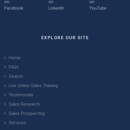
EXPLORE OUR SITE
Home
FAQs
Search
Live Online Sales Training
Testimonials
Sales Research
Sales Prospecting
Services