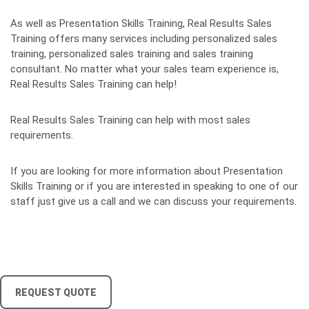
As well as Presentation Skills Training, Real Results Sales
Training offers many services including personalized sales
training, personalized sales training and sales training
consultant. No matter what your sales team experience is,
Real Results Sales Training can help!
Real Results Sales Training can help with most sales
requirements.
If you are looking for more information about Presentation
Skills Training or if you are interested in speaking to one of our
staff just give us a call and we can discuss your requirements.
REQUEST QUOTE