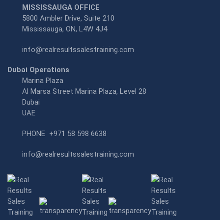
MISSISSAUGA OFFICE
5800 Ambler Drive, Suite 210
Mississauga, ON, L4W 4J4
info@realresultssalestraining.com
Dubai Operations
Marina Plaza
Al Marsa Street Marina Plaza, Level 28
Dubai
UAE
PHONE
+971 58 598 6638
info@realresultssalestraining.com