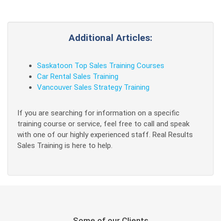
Additional Articles:
Saskatoon Top Sales Training Courses
Car Rental Sales Training
Vancouver Sales Strategy Training
If you are searching for information on a specific
training course or service, feel free to call and speak
with one of our highly experienced staff. Real Results
Sales Training is here to help.
Some of our Clients