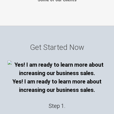
Get Started Now
Yes! I am ready to learn more about
increasing our business sales.
Step 1.