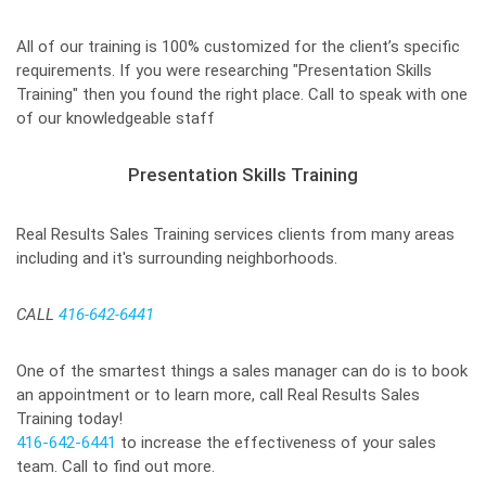
All of our training is 100% customized for the client’s specific
requirements. If you were researching "Presentation Skills
Training" then you found the right place. Call to speak with one
of our knowledgeable staff
Presentation Skills Training
Real Results Sales Training services clients from many areas
including and it's surrounding neighborhoods.
CALL
416-642-6441
One of the smartest things a sales manager can do is to book
an appointment or to learn more, call Real Results Sales
Training today!
416-642-6441
to increase the effectiveness of your sales
team. Call to find out more.