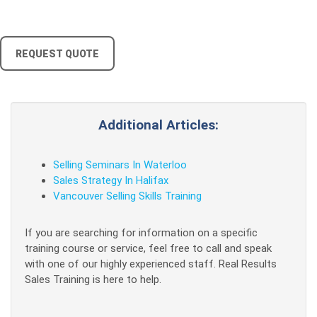
REQUEST QUOTE
Additional Articles:
Selling Seminars In Waterloo
Sales Strategy In Halifax
Vancouver Selling Skills Training
If you are searching for information on a specific
training course or service, feel free to call and speak
with one of our highly experienced staff. Real Results
Sales Training is here to help.