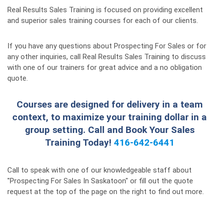
Real Results Sales Training is focused on providing excellent
and superior sales training courses for each of our clients.
If you have any questions about Prospecting For Sales or for
any other inquiries, call Real Results Sales Training to discuss
with one of our trainers for great advice and a no obligation
quote.
Courses are designed for delivery in a team
context, to maximize your training dollar in a
group setting. Call and Book Your Sales
Training Today!
416-642-6441
Call to speak with one of our knowledgeable staff about
"Prospecting For Sales In Saskatoon" or fill out the quote
request at the top of the page on the right to find out more.