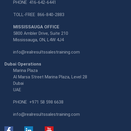
PHONE
416-642-6441
TOLL-FREE
866-840-2883
MISSISSAUGA OFFICE
5800 Ambler Drive, Suite 210
Mississauga, ON, L4W 4J4
info@realresultssalestraining.com
Dubai Operations
Marina Plaza
Al Marsa Street Marina Plaza, Level 28
Dubai
UAE
PHONE
+971 58 598 6638
info@realresultssalestraining.com