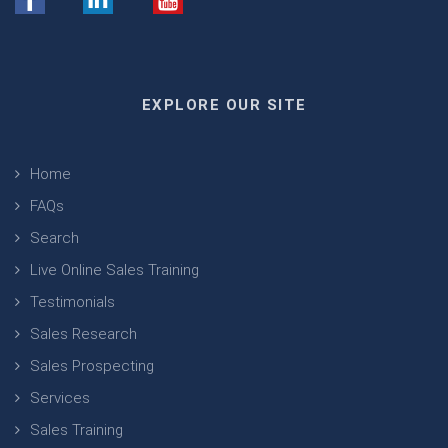
EXPLORE OUR SITE
Home
FAQs
Search
Live Online Sales Training
Testimonials
Sales Research
Sales Prospecting
Services
Sales Training