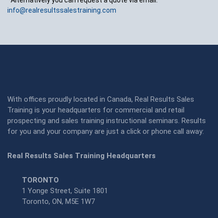
*Alternatively you can request a quote via email:
info@realresultssalestraining.com
With offices proudly located in Canada, Real Results Sales
Training is your headquarters for commercial and retail
prospecting and sales training instructional seminars. Results
for you and your company are just a click or phone call away:
Real Results Sales Training Headquarters
TORONTO
1 Yonge Street, Suite 1801
Toronto, ON, M5E 1W7