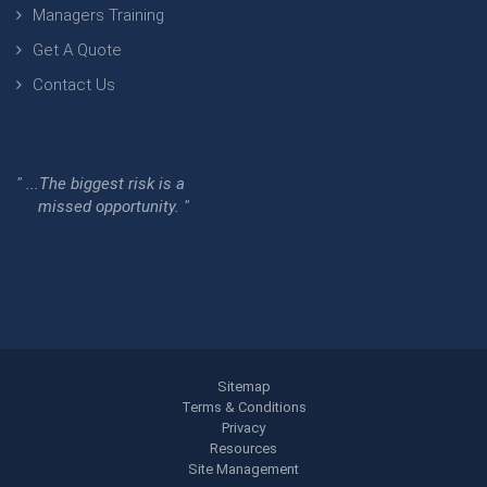
Managers Training
Get A Quote
Contact Us
" ...The biggest risk is a
missed opportunity. "
Sitemap
Terms & Conditions
Privacy
Resources
Site Management