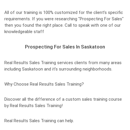
All of our training is 100% customized for the client’s specific
requirements. If you were researching "Prospecting For Sales"
then you found the right place. Call to speak with one of our
knowledgeable staff
Prospecting For Sales In Saskatoon
Real Results Sales Training services clients from many areas
including Saskatoon and it's surrounding neighborhoods.
Why Choose Real Results Sales Training?
Discover all the difference of a custom sales training course
by Real Results Sales Training!
Real Results Sales Training can help.