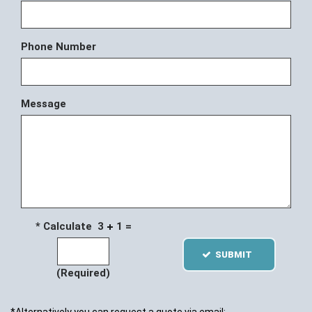
Phone Number
Message
* Calculate 3
1 =
SUBMIT
(Required)