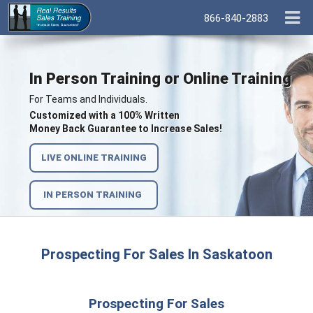
866-840-2883
In Person Training or Online Training
For Teams and Individuals.
Customized with a 100% Written
Money Back Guarantee to Increase Sales!
LIVE ONLINE TRAINING
IN PERSON TRAINING
Prospecting For Sales In Saskatoon
Prospecting For Sales