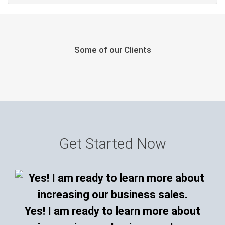
Some of our Clients
Get Started Now
Yes! I am ready to learn more about