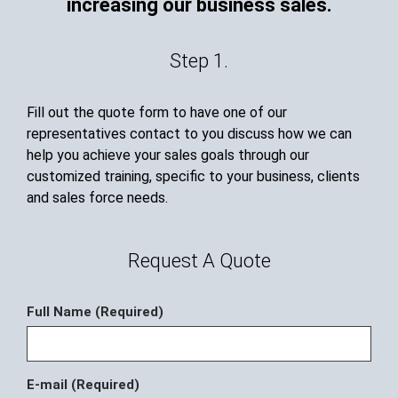
increasing our business sales.
Step 1.
Fill out the quote form to have one of our
representatives contact to you discuss how we can
help you achieve your sales goals through our
customized training, specific to your business, clients
and sales force needs.
Request A Quote
Full Name (Required)
E-mail (Required)