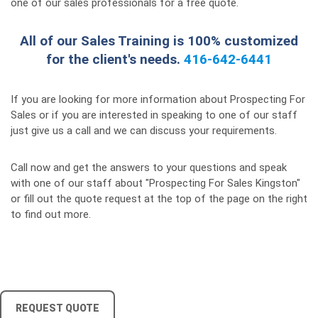
one of our sales professionals for a free quote.
All of our Sales Training is 100% customized
for the client's needs.
416-642-6441
If you are looking for more information about Prospecting For
Sales or if you are interested in speaking to one of our staff
just give us a call and we can discuss your requirements.
Call now and get the answers to your questions and speak
with one of our staff about "Prospecting For Sales Kingston"
or fill out the quote request at the top of the page on the right
to find out more.
REQUEST QUOTE