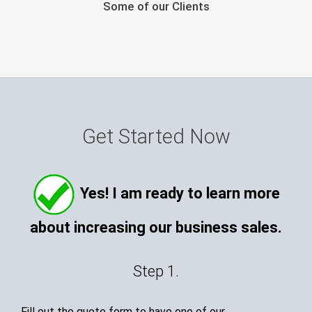
Some of our Clients
Get Started Now
Yes! I am ready to learn more
about increasing our business sales.
Step 1.
Fill out the quote form to have one of our