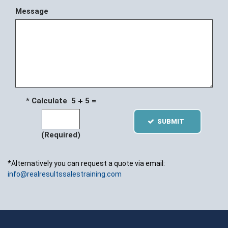
Message
* Calculate 5
5 =
SUBMIT
(Required)
*Alternatively you can request a quote via email:
info@realresultssalestraining.com