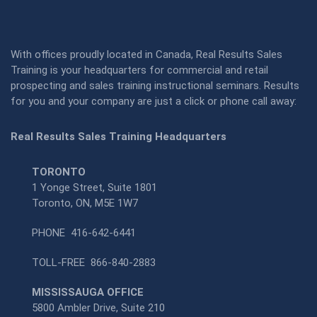
With offices proudly located in Canada, Real Results Sales
Training is your headquarters for commercial and retail
prospecting and sales training instructional seminars. Results
for you and your company are just a click or phone call away:
Real Results Sales Training Headquarters
TORONTO
1 Yonge Street, Suite 1801
Toronto, ON, M5E 1W7
PHONE
416-642-6441
TOLL-FREE
866-840-2883
MISSISSAUGA OFFICE
5800 Ambler Drive, Suite 210