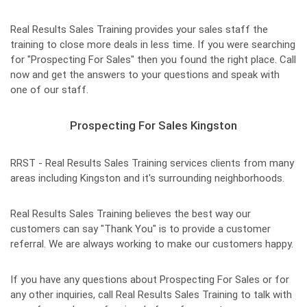
Real Results Sales Training provides your sales staff the
training to close more deals in less time. If you were searching
for "Prospecting For Sales" then you found the right place. Call
now and get the answers to your questions and speak with
one of our staff.
Prospecting For Sales Kingston
RRST - Real Results Sales Training services clients from many
areas including Kingston and it's surrounding neighborhoods.
Real Results Sales Training believes the best way our
customers can say "Thank You" is to provide a customer
referral. We are always working to make our customers happy.
If you have any questions about Prospecting For Sales or for
any other inquiries, call Real Results Sales Training to talk with