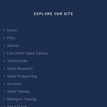
EXPLORE OUR SITE
Home
FAQs
Search
Live Online Sales Training
Testimonials
Sales Research
Sales Prospecting
Services
Sales Training
Managers Training
Get A Quote