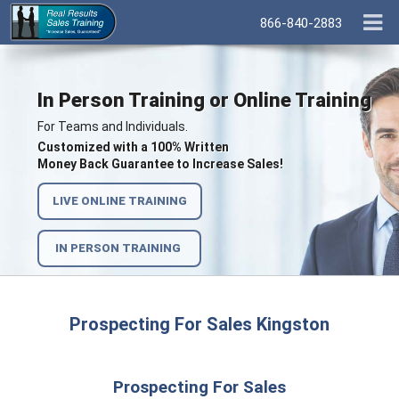
866-840-2883
In Person Training or Online Training
For Teams and Individuals.
Customized with a 100% Written
Money Back Guarantee to Increase Sales!
LIVE ONLINE TRAINING
IN PERSON TRAINING
Prospecting For Sales Kingston
Prospecting For Sales