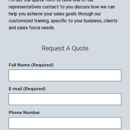
representatives contact to you discuss how we can
help you achieve your sales goals through our
customized training, specific to your business, clients
and sales force needs.
Request A Quote
Full Name (Required)
E-mail (Required)
Phone Number