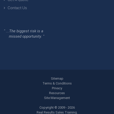
Contact Us
" ...The biggest risk is a
missed opportunity. "
Sitemap
Terms & Conditions
Privacy
Resources
Site Management
Copyright © 2009 - 2026
Real Results Sales Training.