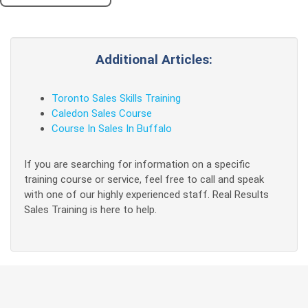
Additional Articles:
Toronto Sales Skills Training
Caledon Sales Course
Course In Sales In Buffalo
If you are searching for information on a specific
training course or service, feel free to call and speak
with one of our highly experienced staff. Real Results
Sales Training is here to help.