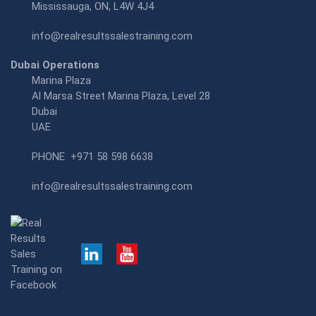
Mississauga, ON, L4W 4J4
info@realresultssalestraining.com
Dubai Operations
Marina Plaza
Al Marsa Street Marina Plaza, Level 28
Dubai
UAE
PHONE
+971 58 598 6638
info@realresultssalestraining.com