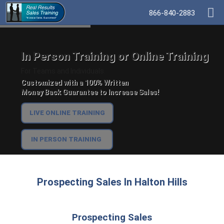
866-840-2883
In Person Training or Online Training
For Teams and Individuals.
Customized with a 100% Written
Money Back Guarantee to Increase Sales!
LIVE ONLINE TRAINING
IN PERSON TRAINING
Prospecting Sales In Halton Hills
Prospecting Sales