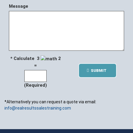
Message
* Calculate 3
2
=
SUBMIT
(Required)
*Alternatively you can request a quote via email:
info@realresultssalestraining.com