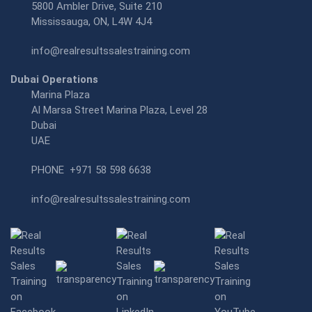
5800 Ambler Drive, Suite 210
Mississauga, ON, L4W 4J4
info@realresultssalestraining.com
Dubai Operations
Marina Plaza
Al Marsa Street Marina Plaza, Level 28
Dubai
UAE
PHONE
+971 58 598 6638
info@realresultssalestraining.com