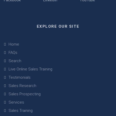
EXPLORE OUR SITE
Home
FAQs
Search
Live Online Sales Training
Testimonials
Sales Research
Sales Prospecting
Services
Sales Training