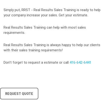
Simply put, RRST - Real Results Sales Training is ready to help
your company increase your sales. Get your estimate.
Real Results Sales Training can help with most sales
requirements.
Real Results Sales Training is always happy to help our clients
with their sales training requirements!
Don't forget to request a estimate or call
416-642-6441
REQUEST QUOTE