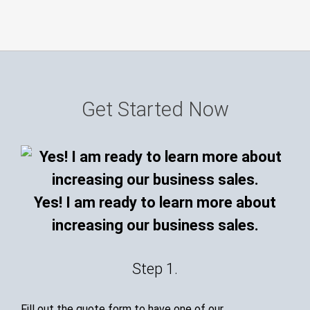
Get Started Now
Yes! I am ready to learn more about
increasing our business sales.
Step 1.
Fill out the quote form to have one of our