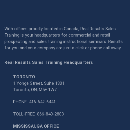
With offices proudly located in Canada, Real Results Sales
Training is your headquarters for commercial and retail
prospecting and sales training instructional seminars. Results
for you and your company are just a click or phone call away:
Real Results Sales Training Headquarters
TORONTO
1 Yonge Street, Suite 1801
Toronto, ON, M5E 1W7
PHONE
416-642-6441
TOLL-FREE
866-840-2883
MISSISSAUGA OFFICE