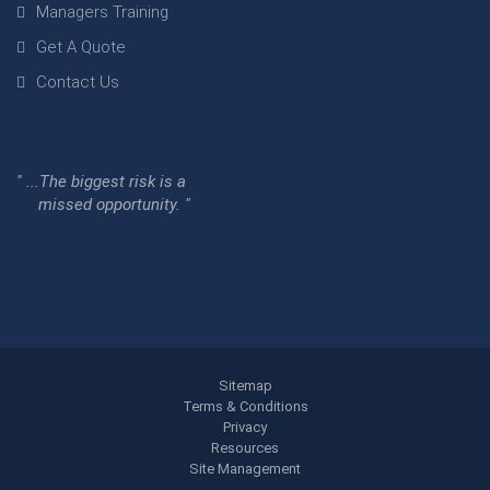
Managers Training
Get A Quote
Contact Us
" ...The biggest risk is a
missed opportunity. "
Sitemap
Terms & Conditions
Privacy
Resources
Site Management