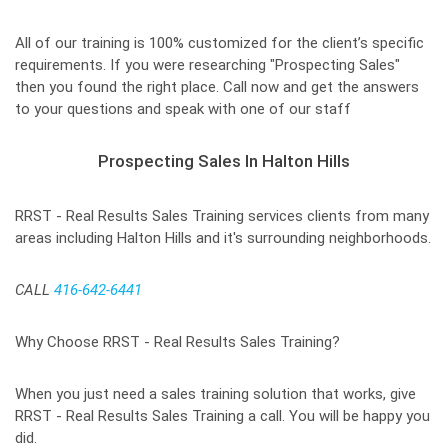
All of our training is 100% customized for the client’s specific
requirements. If you were researching "Prospecting Sales"
then you found the right place. Call now and get the answers
to your questions and speak with one of our staff
Prospecting Sales In Halton Hills
RRST - Real Results Sales Training services clients from many
areas including Halton Hills and it's surrounding neighborhoods.
CALL
416-642-6441
Why Choose RRST - Real Results Sales Training?
When you just need a sales training solution that works, give
RRST - Real Results Sales Training a call. You will be happy you
did.