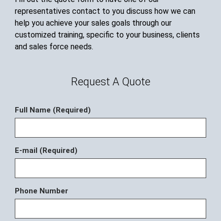
representatives contact to you discuss how we can
help you achieve your sales goals through our
customized training, specific to your business, clients
and sales force needs.
Request A Quote
Full Name (Required)
E-mail (Required)
Phone Number