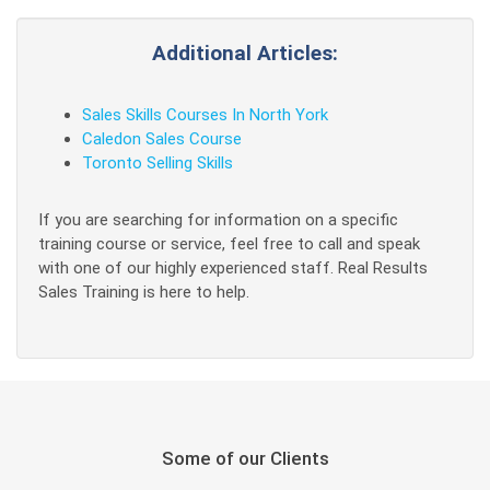
Additional Articles:
Sales Skills Courses In North York
Caledon Sales Course
Toronto Selling Skills
If you are searching for information on a specific
training course or service, feel free to call and speak
with one of our highly experienced staff. Real Results
Sales Training is here to help.
Some of our Clients