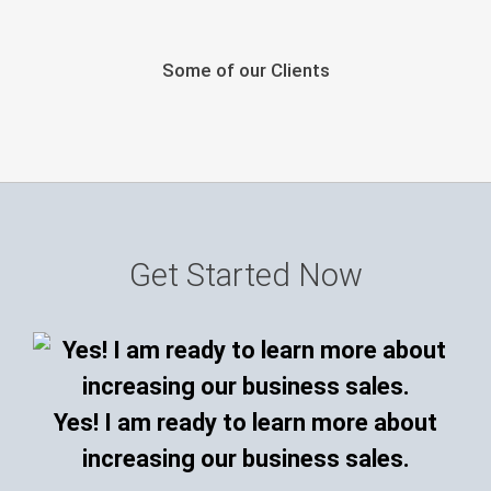
Some of our Clients
Get Started Now
Yes! I am ready to learn more about
increasing our business sales.