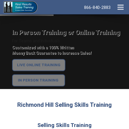
866-840-2883
In Person Training or Online Training
For Teams and Individuals.
Customized with a 100% Written
Money Back Guarantee to Increase Sales!
LIVE ONLINE TRAINING
IN PERSON TRAINING
Richmond Hill Selling Skills Training
Selling Skills Training