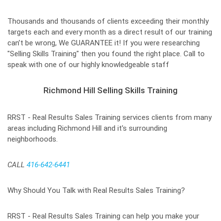
Thousands and thousands of clients exceeding their monthly
targets each and every month as a direct result of our training
can’t be wrong, We GUARANTEE it! If you were researching
"Selling Skills Training" then you found the right place. Call to
speak with one of our highly knowledgeable staff
Richmond Hill Selling Skills Training
RRST - Real Results Sales Training services clients from many
areas including Richmond Hill and it's surrounding
neighborhoods.
CALL
416-642-6441
Why Should You Talk with Real Results Sales Training?
RRST - Real Results Sales Training can help you make your