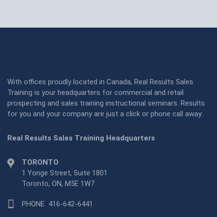
With offices proudly located in Canada, Real Results Sales
Training is your headquarters for commercial and retail
prospecting and sales training instructional seminars. Results
for you and your company are just a click or phone call away:
Real Results Sales Training Headquarters
TORONTO
1 Yonge Street, Suite 1801
Toronto, ON, M5E 1W7
PHONE
416-642-6441