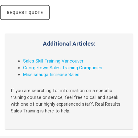
REQUEST QUOTE
Additional Articles:
Sales Skill Training Vancouver
Georgetown Sales Training Companies
Mississauga Increase Sales
If you are searching for information on a specific
training course or service, feel free to call and speak
with one of our highly experienced staff. Real Results
Sales Training is here to help.