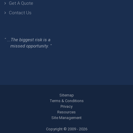
Get A Quote
Contact Us
" ...The biggest risk is a
missed opportunity. "
Sitemap
Terms & Conditions
Privacy
Resources
Site Management
Copyright © 2009 - 2026