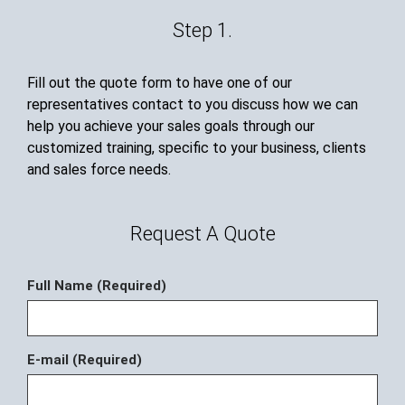
Step 1.
Fill out the quote form to have one of our
representatives contact to you discuss how we can
help you achieve your sales goals through our
customized training, specific to your business, clients
and sales force needs.
Request A Quote
Full Name (Required)
E-mail (Required)