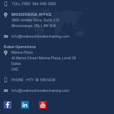
TOLL-FREE
866-840-2883
MISSISSAUGA OFFICE
5800 Ambler Drive, Suite 210
Mississauga, ON, L4W 4J4
info@realresultssalestraining.com
Dubai Operations
Marina Plaza
Al Marsa Street Marina Plaza, Level 28
Dubai
UAE
PHONE
+971 58 598 6638
info@realresultssalestraining.com