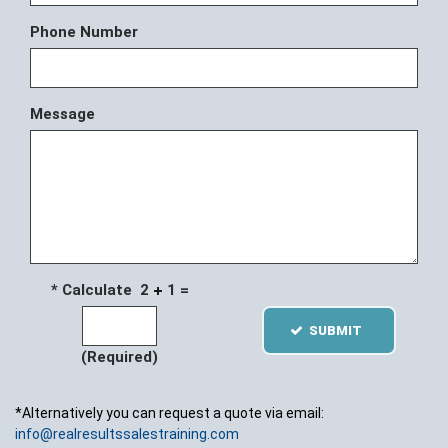
Phone Number
Message
* Calculate 2
1 =
SUBMIT
(Required)
*Alternatively you can request a quote via email:
info@realresultssalestraining.com