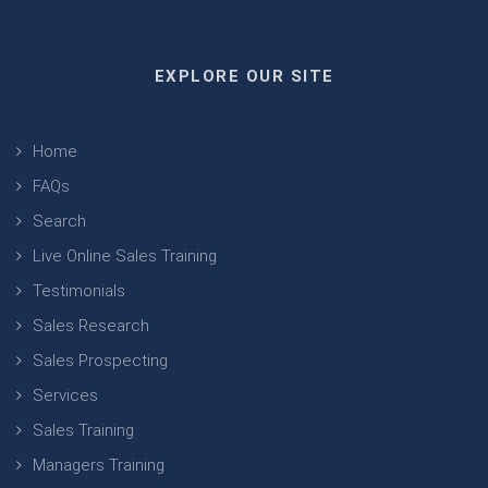
EXPLORE OUR SITE
Home
FAQs
Search
Live Online Sales Training
Testimonials
Sales Research
Sales Prospecting
Services
Sales Training
Managers Training