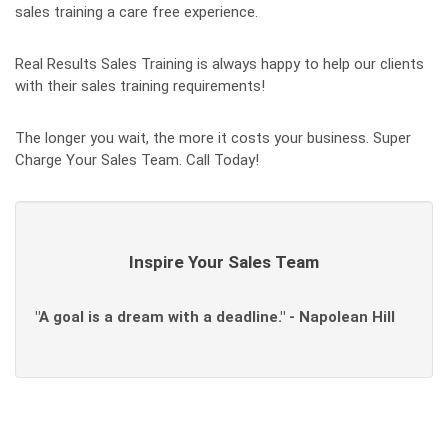
sales training a care free experience.
Real Results Sales Training is always happy to help our clients
with their sales training requirements!
The longer you wait, the more it costs your business. Super
Charge Your Sales Team. Call Today!
Inspire Your Sales Team
"A goal is a dream with a deadline." - Napolean Hill