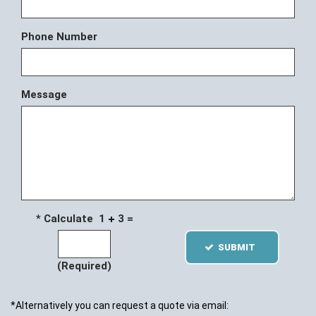
Phone Number
Message
* Calculate 1
3 =
SUBMIT
(Required)
*Alternatively you can request a quote via email: