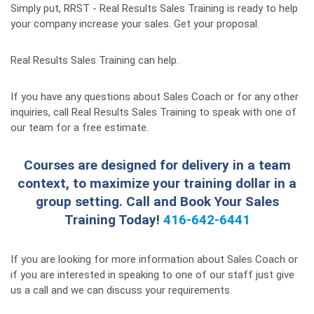
Simply put, RRST - Real Results Sales Training is ready to help
your company increase your sales. Get your proposal.
Real Results Sales Training can help.
If you have any questions about Sales Coach or for any other
inquiries, call Real Results Sales Training to speak with one of
our team for a free estimate.
Courses are designed for delivery in a team
context, to maximize your training dollar in a
group setting. Call and Book Your Sales
Training Today!
416-642-6441
If you are looking for more information about Sales Coach or
if you are interested in speaking to one of our staff just give
us a call and we can discuss your requirements.