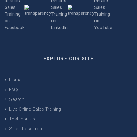
EXPLORE OUR SITE
Home
FAQs
Search
Live Online Sales Training
Testimonials
Sales Research