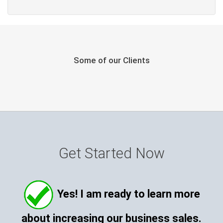
Some of our Clients
Get Started Now
Yes! I am ready to learn more
about increasing our business sales.