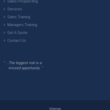
Sales Prospecting
Services
Sales Training
Managers Training
Get A Quote
Contact Us
" ...The biggest risk is a
missed opportunity. "
Sitemap