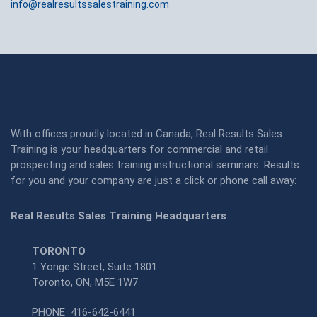
info@realresultssalestraining.com
With offices proudly located in Canada, Real Results Sales
Training is your headquarters for commercial and retail
prospecting and sales training instructional seminars. Results
for you and your company are just a click or phone call away:
Real Results Sales Training Headquarters
TORONTO
1 Yonge Street, Suite 1801
Toronto, ON, M5E 1W7
PHONE
416-642-6441