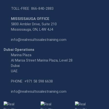
TOLL-FREE
866-840-2883
MISSISSAUGA OFFICE
5800 Ambler Drive, Suite 210
Mississauga, ON, L4W 4J4
info@realresultssalestraining.com
Dubai Operations
Marina Plaza
Al Marsa Street Marina Plaza, Level 28
Dubai
UAE
PHONE
+971 58 598 6638
info@realresultssalestraining.com