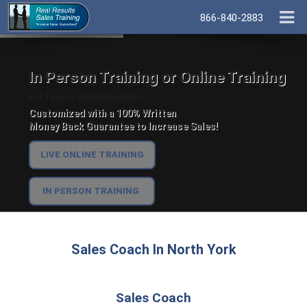
866-840-2883
In Person Training or Online Training
For Teams and Individuals.
Customized with a 100% Written
Money Back Guarantee to Increase Sales!
LIVE ONLINE TRAINING
IN PERSON TRAINING
Sales Coach In North York
Sales Coach