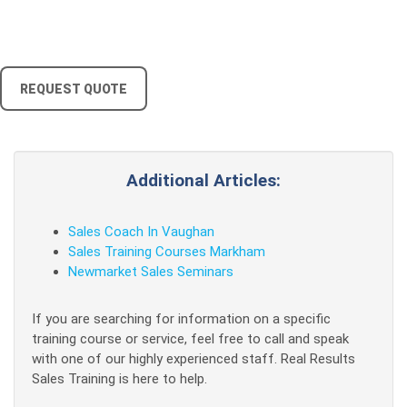
REQUEST QUOTE
Additional Articles:
Sales Coach In Vaughan
Sales Training Courses Markham
Newmarket Sales Seminars
If you are searching for information on a specific
training course or service, feel free to call and speak
with one of our highly experienced staff. Real Results
Sales Training is here to help.