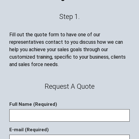
Step 1.
Fill out the quote form to have one of our
representatives contact to you discuss how we can
help you achieve your sales goals through our
customized training, specific to your business, clients
and sales force needs.
Request A Quote
Full Name (Required)
E-mail (Required)