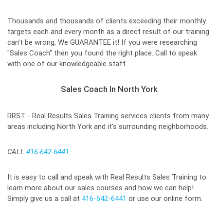
Thousands and thousands of clients exceeding their monthly
targets each and every month as a direct result of our training
can’t be wrong, We GUARANTEE it! If you were researching
"Sales Coach" then you found the right place. Call to speak
with one of our knowledgeable staff
Sales Coach In North York
RRST - Real Results Sales Training services clients from many
areas including North York and it's surrounding neighborhoods.
CALL
416-642-6441
It is easy to call and speak with Real Results Sales Training to
learn more about our sales courses and how we can help!.
Simply give us a call at
416-642-6441
or use our online form.