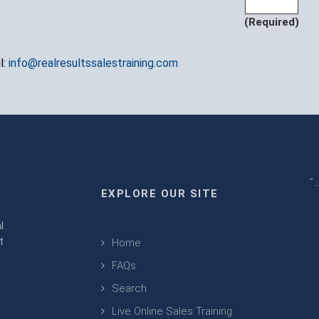
(Required)
l:
info@realresultssalestraining.com
" 
EXPLORE OUR SITE
m
l
t
Home
FAQs
Search
Live Online Sales Training