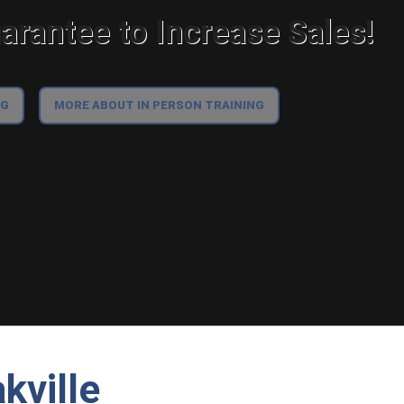
rantee to Increase Sales!
NG
MORE ABOUT IN PERSON TRAINING
kville