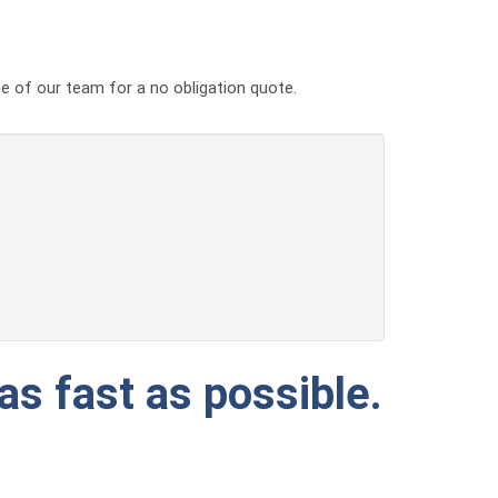
ne of our team for a no obligation quote.
as fast as possible.