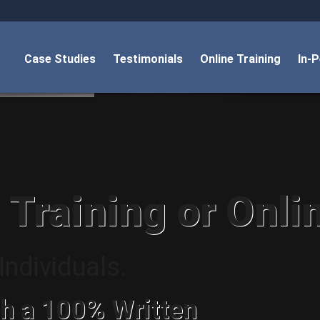
Case Studies
Testimonials
Online Training
In-
 Training or Onli
ndividuals.
h a 100% Written