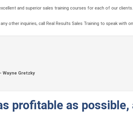
xcellent and superior sales training courses for each of our clients.
ny other inquiries, call Real Results Sales Training to speak with o
 - Wayne Gretzky
s profitable as possible, 