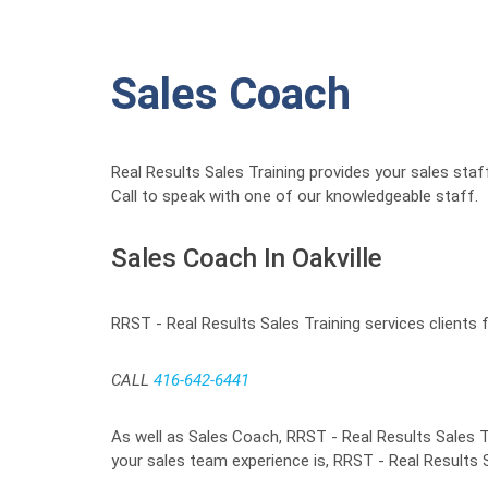
Sales Coach
Real Results Sales Training provides your sales staf
Call to speak with one of our knowledgeable staff.
Sales Coach In Oakville
RRST - Real Results Sales Training services clients 
CALL
416-642-6441
As well as Sales Coach, RRST - Real Results Sales Tr
your sales team experience is, RRST - Real Results S