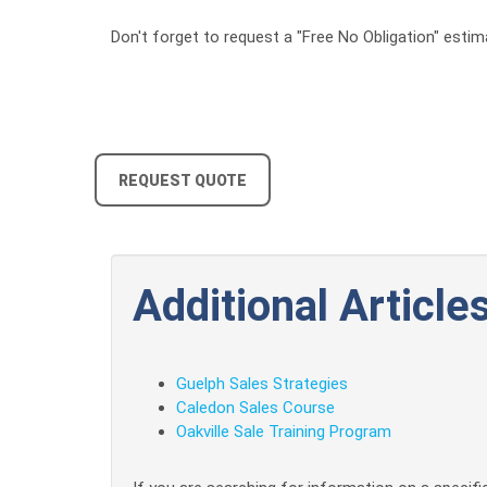
Don't forget to request a "Free No Obligation" estim
REQUEST QUOTE
Additional Articles
Guelph Sales Strategies
Caledon Sales Course
Oakville Sale Training Program