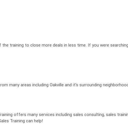
f the training to close more deals in less time. If you were searchin
from many areas including Oakville and it's surrounding neighborhoo
aining offers many services including sales consulting, sales train
ales Training can help!