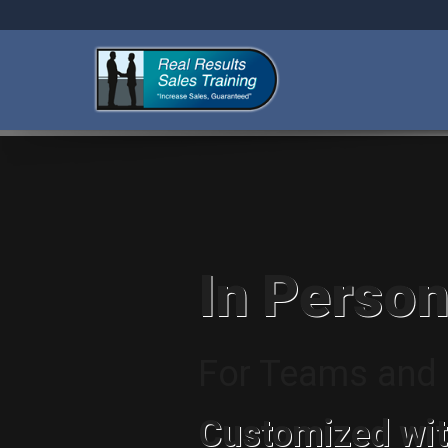
In Person
For Teams and I
Customized wit