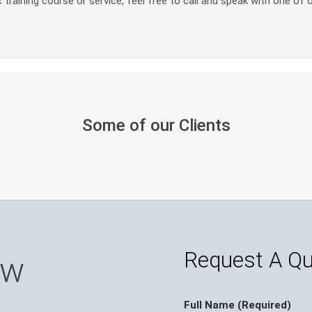
 training course or service, feel free to call and speak with one of 
Some of our Clients
Request A Q
ow
Full Name (Required)