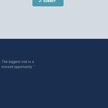
SUBMIT
...The biggest risk is a
issed opportunity. "