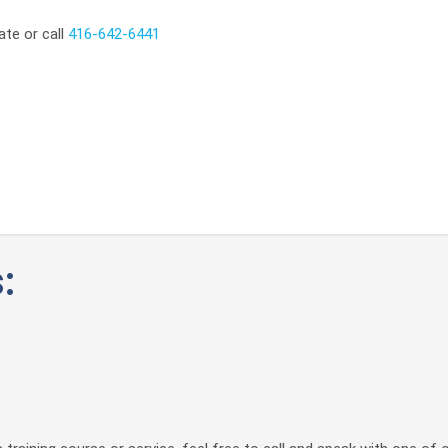
ate or call
416-642-6441
: