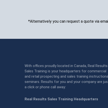
*Alternatively you can request a quote via emai
With offices proudly located in Canada, Real Results
Sales Training is your headquarters for commercial
and retail prospecting and sales training instructiona
seminars. Results for you and your company are jus
a click or phone call away:
Real Results Sales Training Headquarters