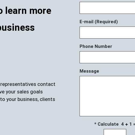
o learn more
E-mail (Required)
business
Phone Number
Message
r representatives contact
ve your sales goals
to your business, clients
* Calculate 4
1 