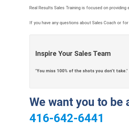
Real Results Sales Training is focused on providing e
If you have any questions about Sales Coach or for a
Inspire Your Sales Team
"You miss 100% of the shots you don’t take."
We want you to be a
416-642-6441