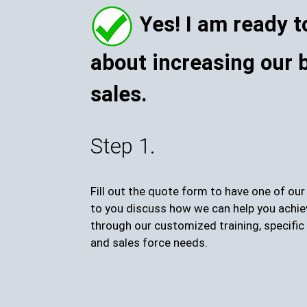
Yes! I am ready t
about increasing our 
sales.
Step 1.
Fill out the quote form to have one of ou
to you discuss how we can help you achie
through our customized training, specific 
and sales force needs.