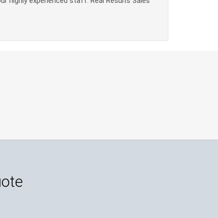
our highly experienced staff. Real Results Sales
uote