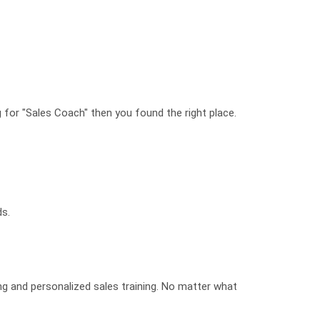
g for "Sales Coach" then you found the right place.
ds.
ing and personalized sales training. No matter what