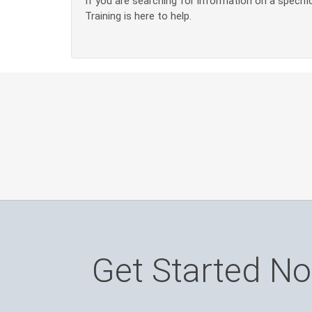
If you are searching for information on a specific
Training is here to help.
Get Started N