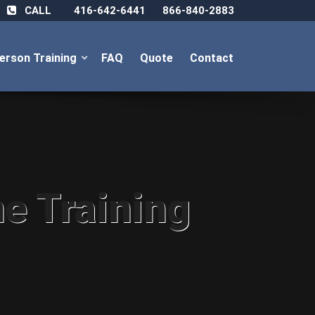
CALL
416-642-6441
866-840-2883
Person Training
FAQ
Quote
Contact
ne Training