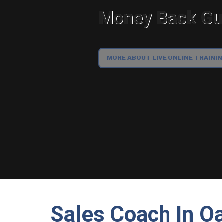
Money Back Gua
MORE ABOUT LIVE ONLINE TRAINI
Sales Coach In Oa