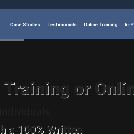
Case Studies
Testimonials
Online Training
In-
 Training or Onli
ndividuals.
h a 100% Written