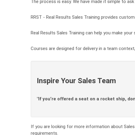
The process is easy. We have made it simple to ask 
RRST - Real Results Sales Training provides custom t
Real Results Sales Training can help you make your s
Courses are designed for delivery in a team context,
Inspire Your Sales Team
"If you’re offered a seat on a rocket ship, do
If you are looking for more information about Sales 
requirements.