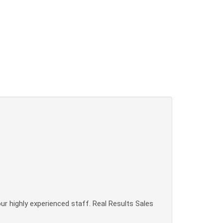
our highly experienced staff. Real Results Sales