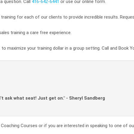
a question. Call
416-642-6441
or use our online form.
raining for each of our clients to provide incredible results. Reque
ales training a care free experience.
 to maximize your training dollar in a group setting. Call and Book Y
n’t ask what seat! Just get on." - Sheryl Sandberg
Coaching Courses or if you are interested in speaking to one of our