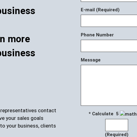
E-mail (Required)
Phone Number
rn more
business
Message
r representatives contact
* Calculate 5
ve your sales goals
to your business, clients
(Required)