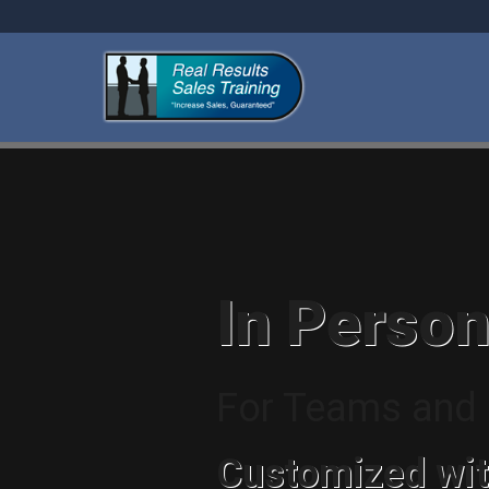
In Person
For Teams and I
Customized wit