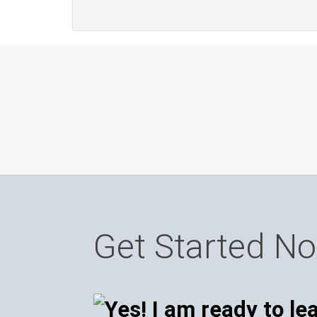
Get Started N