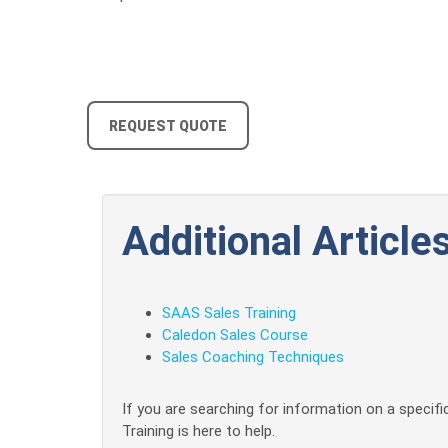
REQUEST QUOTE
Additional Articles
SAAS Sales Training
Caledon Sales Course
Sales Coaching Techniques
If you are searching for information on a specific
Training is here to help.