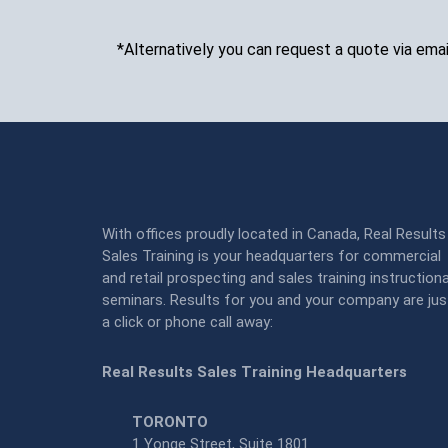
*Alternatively you can request a quote via emai
With offices proudly located in Canada, Real Results
Sales Training is your headquarters for commercial
and retail prospecting and sales training instructiona
seminars. Results for you and your company are jus
a click or phone call away:
Real Results Sales Training Headquarters
TORONTO
1 Yonge Street, Suite 1801