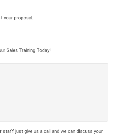
st your proposal.
our Sales Training Today!
 staff just give us a call and we can discuss your