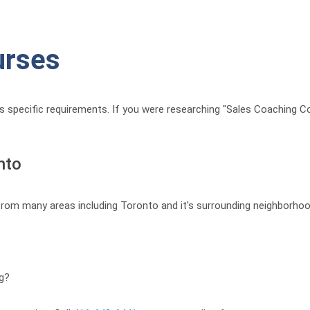
urses
t’s specific requirements. If you were researching "Sales Coaching C
nto
 from many areas including Toronto and it's surrounding neighborhoo
ng?