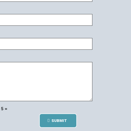
5 =
SUBMIT