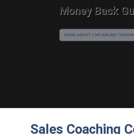
Money Back Gua
MORE ABOUT LIVE ONLINE TRAINI
Sales Coaching C