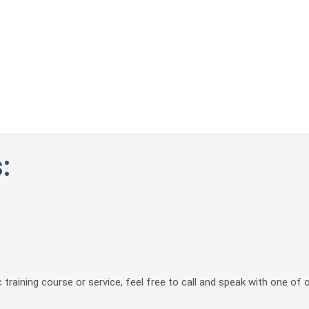
:
 training course or service, feel free to call and speak with one of 