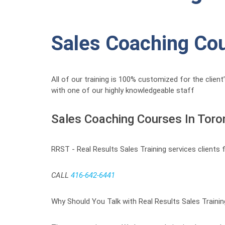
Sales Coaching Co
All of our training is 100% customized for the clien
with one of our highly knowledgeable staff
Sales Coaching Courses In Toro
RRST - Real Results Sales Training services clients
CALL
416-642-6441
Why Should You Talk with Real Results Sales Traini