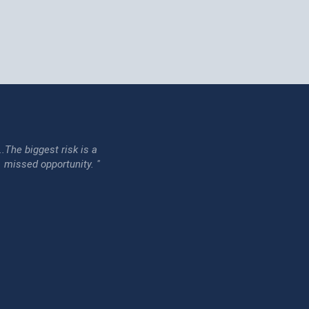
...The biggest risk is a
issed opportunity. "