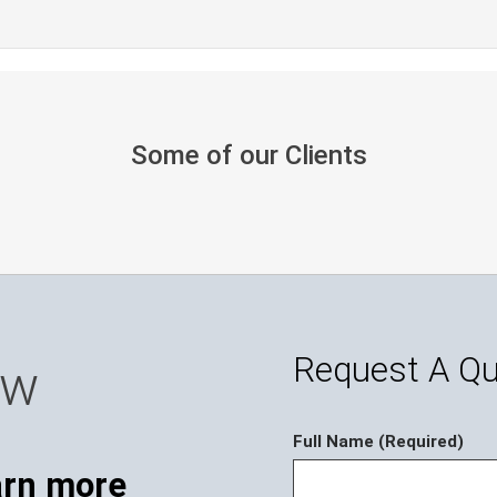
Some of our Clients
Request A Q
ow
Full Name (Required)