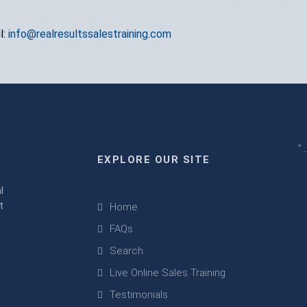
l:
info@realresultssalestraining.com
" 
EXPLORE OUR SITE
m
l
t
Home
FAQs
Search
Live Online Sales Training
Testimonials