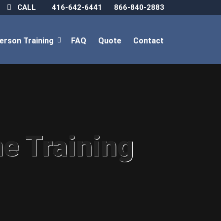
CALL
416-642-6441
866-840-2883
Person Training
FAQ
Quote
Contact
ne Training