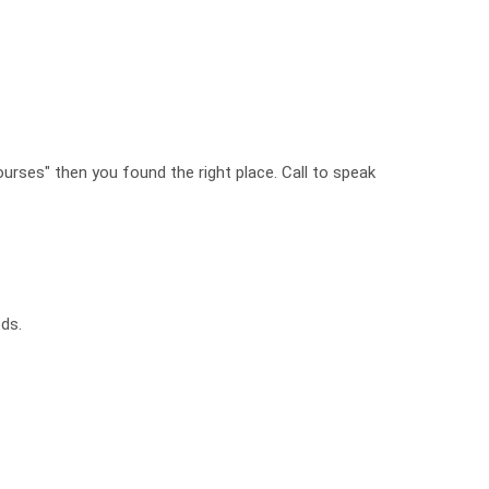
ourses" then you found the right place. Call to speak
ds.