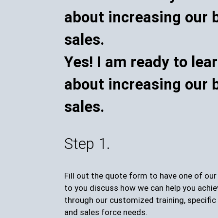
Yes! I am ready to lea
about increasing our 
sales.
Step 1.
Fill out the quote form to have one of ou
to you discuss how we can help you achie
through our customized training, specific 
and sales force needs.