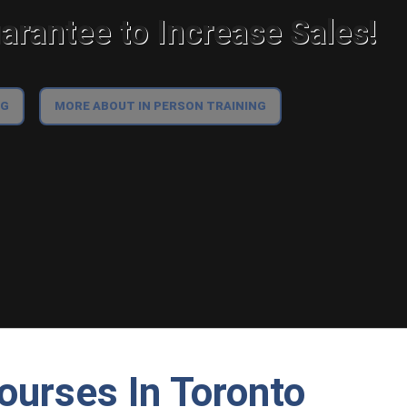
rantee to Increase Sales!
NG
MORE ABOUT IN PERSON TRAINING
ourses In Toronto