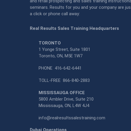
and retail prospecting and sales training instructiona
seminars. Results for you and your company are jus
a click or phone call away:
Real Results Sales Training Headquarters
TORONTO
1 Yonge Street, Suite 1801
Toronto, ON, M5E 1W7
PHONE
416-642-6441
TOLL-FREE
866-840-2883
MISSISSAUGA OFFICE
5800 Ambler Drive, Suite 210
Mississauga, ON, L4W 4J4
info@realresultssalestraining.com
Dubai Operations