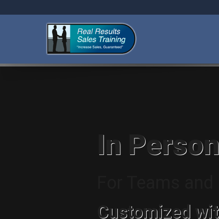
In Person
For Teams and I
Customized wit