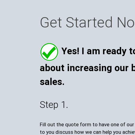
Get Started N
Yes! I am ready t
about increasing our 
sales.
Step 1.
Fill out the quote form to have one of ou
to you discuss how we can help you achie