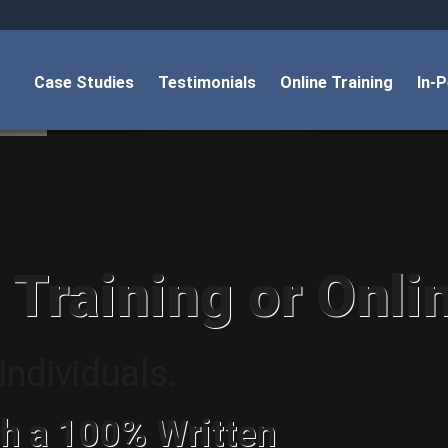
Case Studies
Testimonials
Online Training
In-
 Training or Onli
ndividuals.
h a 100% Written