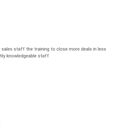
sales staff the training to close more deals in less
ghly knowledgeable staff
.