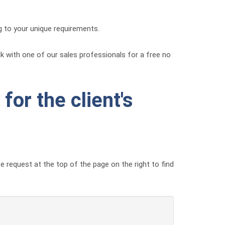
g to your unique requirements.
alk with one of our sales professionals for a free no
for the client's
e request at the top of the page on the right to find