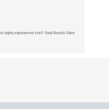
our highly experienced staff. Real Results Sales