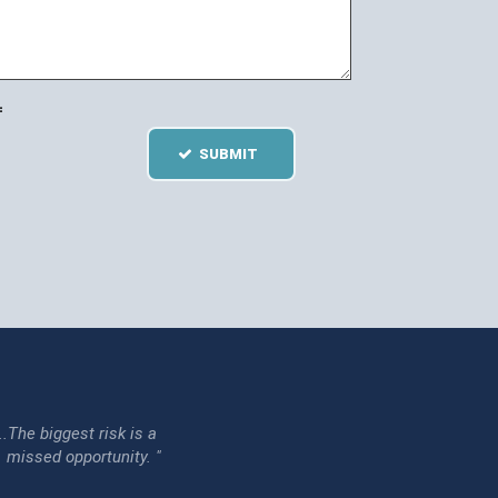
=
SUBMIT
...The biggest risk is a
issed opportunity. "