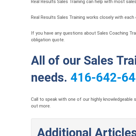
Real Results Sales Training can help with most sale
Real Results Sales Training works closely with each 
If you have any questions about Sales Coaching Traini
obligation quote.
All of our Sales Tr
needs.
416-642-6
Call to speak with one of our highly knowledgeable s
out more.
Additional Articles