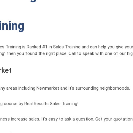
ining
Training is Ranked #1 in Sales Training and can help you give your 
ng" then you found the right place. Call to speak with one of our hi
rket
any areas including Newmarket and it's surrounding neighborhoods.
ng course by Real Results Sales Training!
iness increase sales. It's easy to ask a question. Get your quotation