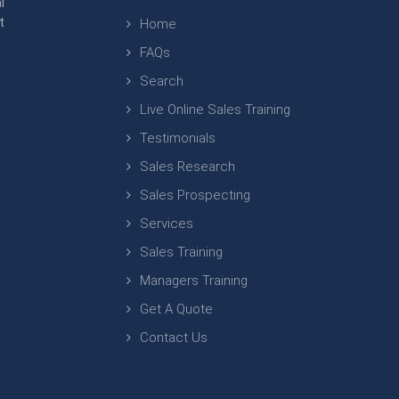
l
t
Home
FAQs
Search
Live Online Sales Training
Testimonials
Sales Research
Sales Prospecting
Services
Sales Training
Managers Training
Get A Quote
Contact Us