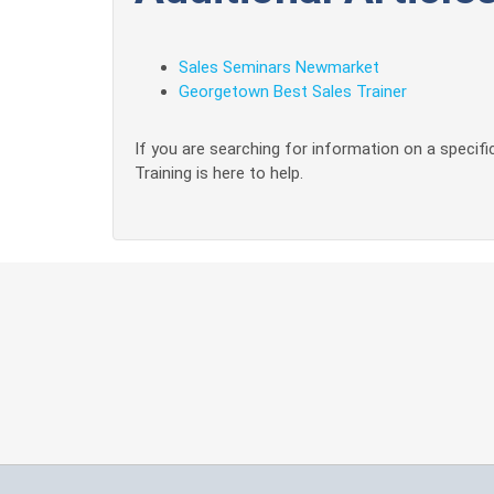
Sales Seminars Newmarket
Georgetown Best Sales Trainer
If you are searching for information on a specific
Training is here to help.