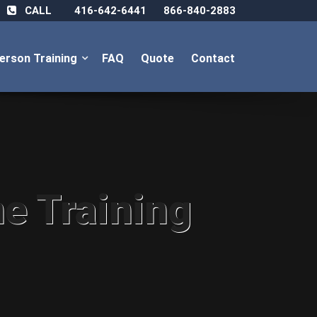
CALL
416-642-6441
866-840-2883
Person Training
FAQ
Quote
Contact
ne Training