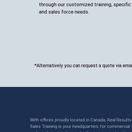
through our customized training, specific 
and sales force needs.
*Alternatively you can request a quote via emai
With offices proudly located in Canada, Real Results
Sales Training is your headquarters for commercial