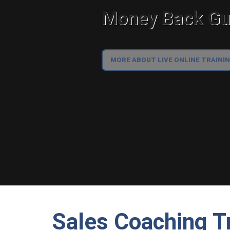
Money Back Gua
MORE ABOUT LIVE ONLINE TRAINI
Sales Coaching T