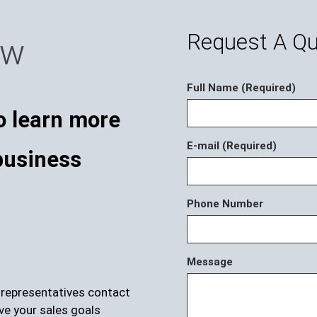
Request A Q
ow
Full Name (Required)
o learn more
E-mail (Required)
business
Phone Number
Message
r representatives contact
ve your sales goals