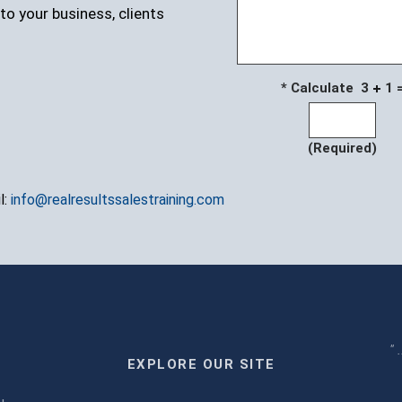
to your business, clients
* Calculate 3
1 
(Required)
l:
info@realresultssalestraining.com
" 
EXPLORE OUR SITE
m