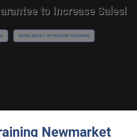
rantee to Increase Sales!
NG
MORE ABOUT IN PERSON TRAINING
raining Newmarket