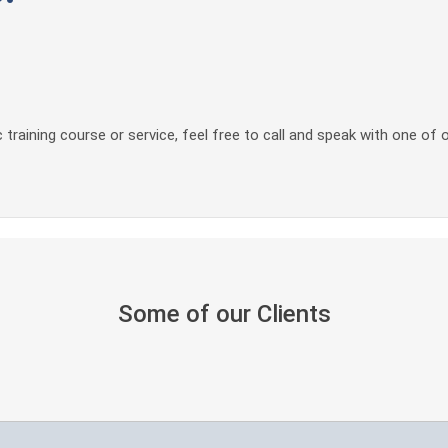
 training course or service, feel free to call and speak with one of 
Some of our Clients