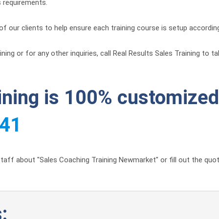
s requirements.
of our clients to help ensure each training course is setup accordin
ng or for any other inquiries, call Real Results Sales Training to t
aining is 100% customized 
441
taff about "Sales Coaching Training Newmarket" or fill out the quot
: