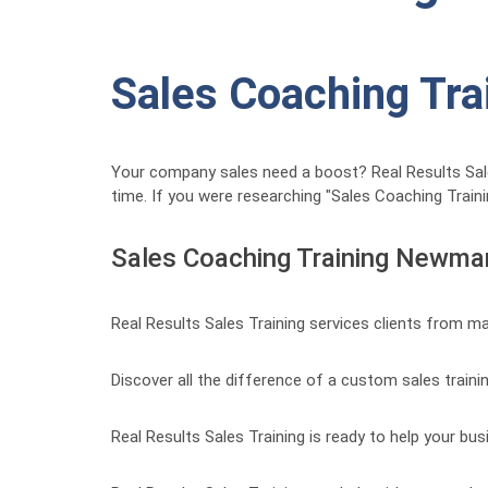
Sales Coaching Tra
Your company sales need a boost? Real Results Sales 
time. If you were researching "Sales Coaching Traini
Sales Coaching Training Newma
Real Results Sales Training services clients from m
Discover all the difference of a custom sales traini
Real Results Sales Training is ready to help your bus