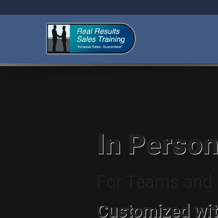
In Person
For Teams and I
Customized wit