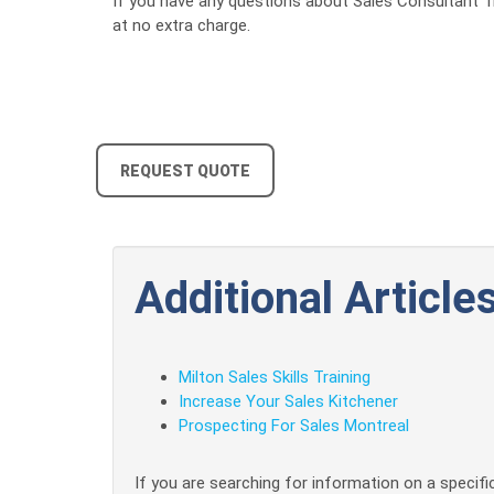
If you have any questions about Sales Consultant Tra
at no extra charge.
REQUEST QUOTE
Additional Articles
Milton Sales Skills Training
Increase Your Sales Kitchener
Prospecting For Sales Montreal
If you are searching for information on a specific