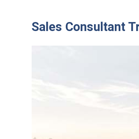
Sales Consultant T