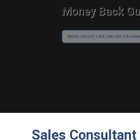
Money Back Gua
MORE ABOUT LIVE ONLINE TRAINI
Sales Consultant 