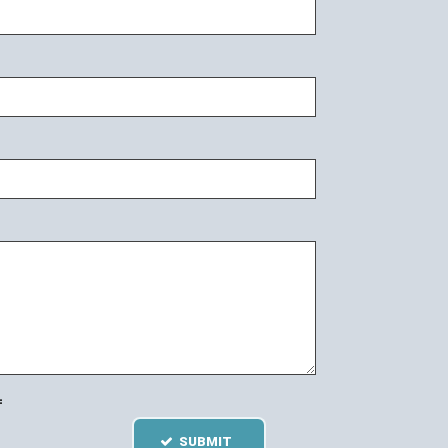
=
SUBMIT