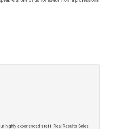
o speak with one of us for advice from a professional
our highly experienced staff. Real Results Sales