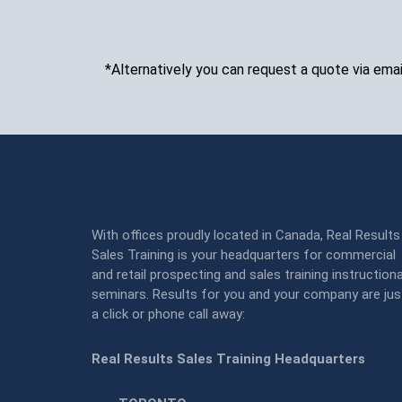
*Alternatively you can request a quote via emai
With offices proudly located in Canada, Real Results
Sales Training is your headquarters for commercial
and retail prospecting and sales training instructiona
seminars. Results for you and your company are jus
a click or phone call away:
Real Results Sales Training Headquarters