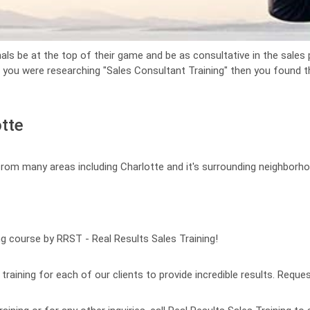
als be at the top of their game and be as consultative in the sales p
f you were researching "Sales Consultant Training" then you found the
otte
 from many areas including Charlotte and it's surrounding neighborh
ng course by RRST - Real Results Sales Training!
raining for each of our clients to provide incredible results. Reques