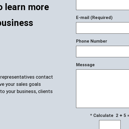
o learn more
E-mail (Required)
business
Phone Number
Message
r representatives contact
ve your sales goals
to your business, clients
* Calculate 2
5 