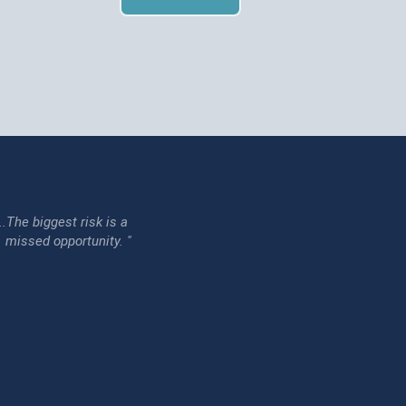
...The biggest risk is a
issed opportunity. "