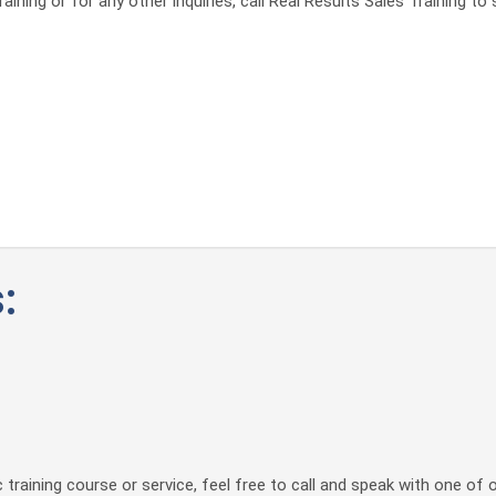
ining or for any other inquiries, call Real Results Sales Training t
:
 training course or service, feel free to call and speak with one of 