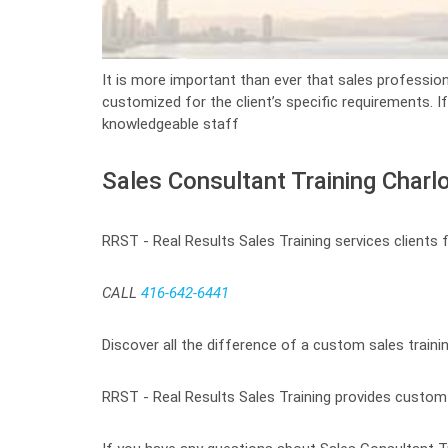
It is more important than ever that sales profession
customized for the client’s specific requirements. I
knowledgeable staff
Sales Consultant Training Charl
RRST - Real Results Sales Training services clients
CALL
416-642-6441
Discover all the difference of a custom sales traini
RRST - Real Results Sales Training provides custom t