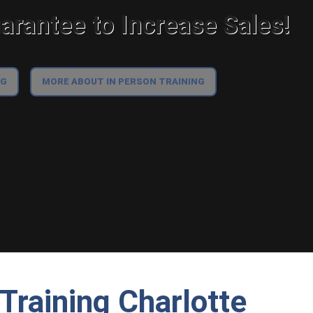
rantee to Increase Sales!
NG
MORE ABOUT IN PERSON TRAINING
Training Charlotte