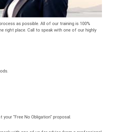
rocess as possible. All of our training is 100%
 right place. Call to speak with one of our highly
oods.
t your "Free No Obligation" proposal.