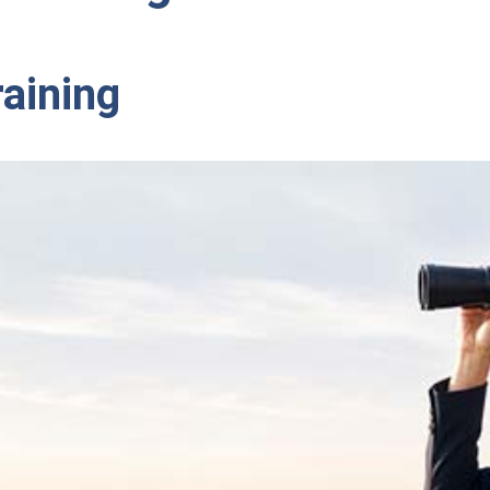
raining