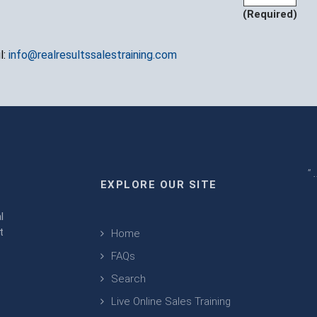
(Required)
l:
info@realresultssalestraining.com
" 
EXPLORE OUR SITE
m
l
t
Home
FAQs
Search
Live Online Sales Training