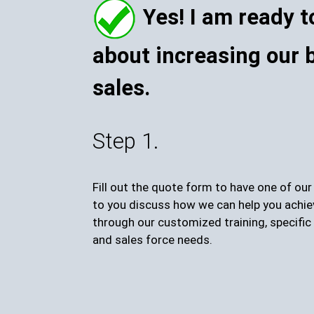
Yes! I am ready t
about increasing our 
sales.
Step 1.
Fill out the quote form to have one of ou
to you discuss how we can help you achie
through our customized training, specific 
and sales force needs.