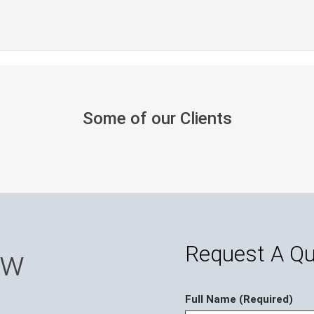
Some of our Clients
Request A Q
ow
Full Name (Required)