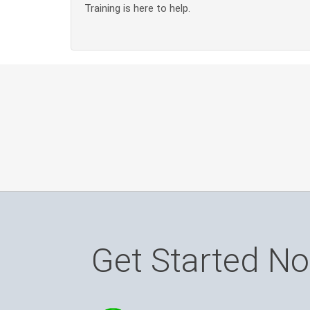
Training is here to help.
Get Started N