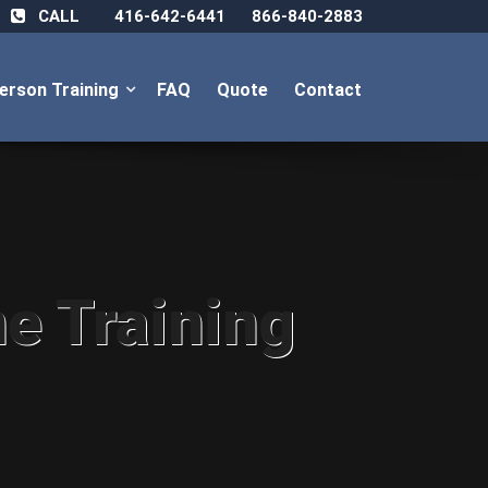
CALL
416-642-6441
866-840-2883
Person Training
FAQ
Quote
Contact
ne Training