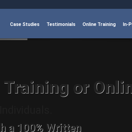
Case Studies
Testimonials
Online Training
In-
 Training or Onli
ndividuals.
h a 100% Written