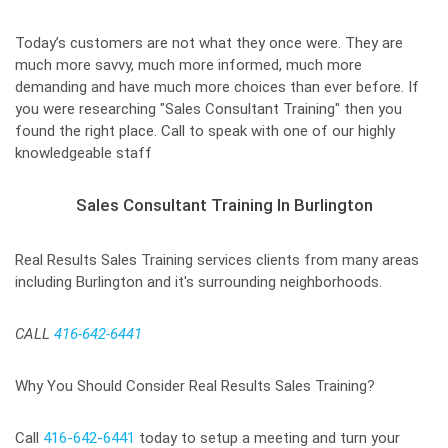
Today’s customers are not what they once were. They are
much more savvy, much more informed, much more
demanding and have much more choices than ever before. If
you were researching "Sales Consultant Training" then you
found the right place. Call to speak with one of our highly
knowledgeable staff
Sales Consultant Training In Burlington
Real Results Sales Training services clients from many areas
including Burlington and it's surrounding neighborhoods.
CALL
416-642-6441
Why You Should Consider Real Results Sales Training?
Call
416-642-6441
today to setup a meeting and turn your