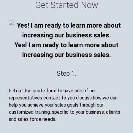
Get Started Now
Yes! I am ready to learn more about
increasing our business sales.
Step 1.
Fill out the quote form to have one of our
representatives contact to you discuss how we can
help you achieve your sales goals through our
customized training, specific to your business, clients
and sales force needs.