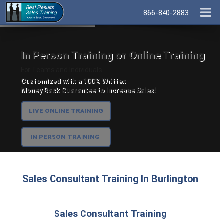
866-840-2883
In Person Training or Online Training
For Teams and Individuals.
Customized with a 100% Written
Money Back Guarantee to Increase Sales!
LIVE ONLINE TRAINING
IN PERSON TRAINING
Sales Consultant Training In Burlington
Sales Consultant Training