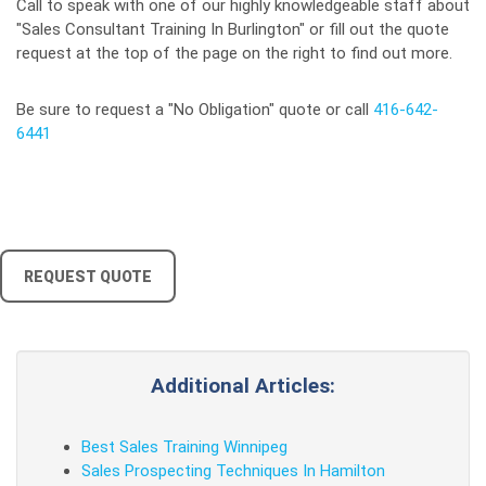
Call to speak with one of our highly knowledgeable staff about
"Sales Consultant Training In Burlington" or fill out the quote
request at the top of the page on the right to find out more.
Be sure to request a "No Obligation" quote or call
416-642-
6441
REQUEST QUOTE
Additional Articles:
Best Sales Training Winnipeg
Sales Prospecting Techniques In Hamilton