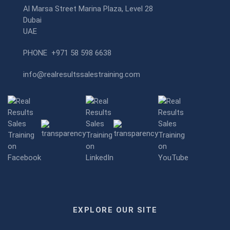
Al Marsa Street Marina Plaza, Level 28
Dubai
UAE
PHONE
+971 58 598 6638
info@realresultssalestraining.com
EXPLORE OUR SITE