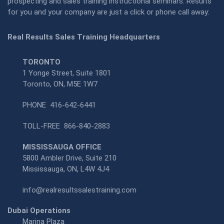
prospecting and sales training instructional seminars. Results
for you and your company are just a click or phone call away:
Real Results Sales Training Headquarters
TORONTO
1 Yonge Street, Suite 1801
Toronto, ON, M5E 1W7
PHONE
416-642-6441
TOLL-FREE
866-840-2883
MISSISSAUGA OFFICE
5800 Ambler Drive, Suite 210
Mississauga, ON, L4W 4J4
info@realresultssalestraining.com
Dubai Operations
Marina Plaza