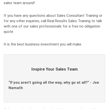
sales team around!
If you have any questions about Sales Consultant Training or
for any other inquiries, call Real Results Sales Training to talk
with one of our sales professionals for a free no obligation
quote.
It is the best business investment you will make.
Inspire Your Sales Team
“If you aren’t going all the way, why go at all?” - Joe
Namath