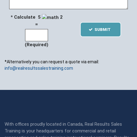
* Calculate 5
2
=
SUBMIT
(Required)
*Alternatively you can request a quote via email:
info@realresultssalestraining.com
With offices proudly located in Canada, Real Results Sales
Training is your headquarters for commercial and retail