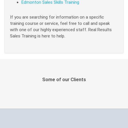
Edmonton Sales Skills Training
If you are searching for information on a specific
training course or service, feel free to call and speak
with one of our highly experienced staff. Real Results
Sales Training is here to help.
Some of our Clients