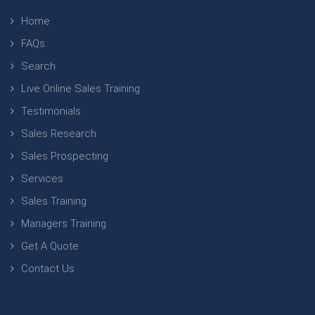
Home
FAQs
Search
Live Online Sales Training
Testimonials
Sales Research
Sales Prospecting
Services
Sales Training
Managers Training
Get A Quote
Contact Us