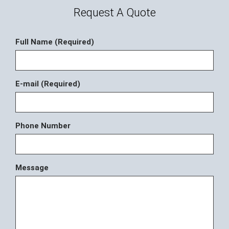
Request A Quote
Full Name (Required)
E-mail (Required)
Phone Number
Message