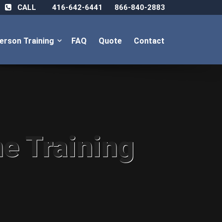
CALL
416-642-6441
866-840-2883
Person Training
FAQ
Quote
Contact
ne Training