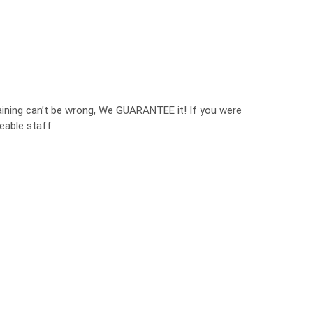
aining can’t be wrong, We GUARANTEE it! If you were
eable staff