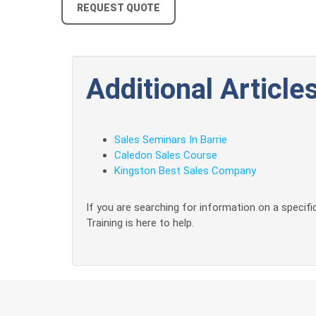
REQUEST QUOTE
Additional Articles
Sales Seminars In Barrie
Caledon Sales Course
Kingston Best Sales Company
If you are searching for information on a specific
Training is here to help.