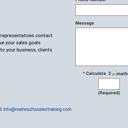
Message
r representatives contact
ve your sales goals
to your business, clients
* Calculate 2
(Required)
l:
info@realresultssalestraining.com