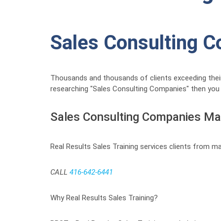
Sales Consulting 
Thousands and thousands of clients exceeding their
researching "Sales Consulting Companies" then you f
Sales Consulting Companies M
Real Results Sales Training services clients from m
CALL
416-642-6441
Why Real Results Sales Training?