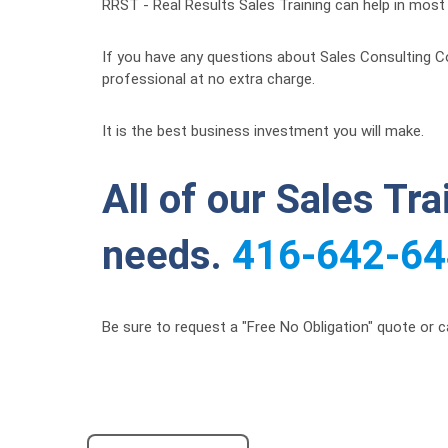
RRST - Real Results Sales Training can help in most c
If you have any questions about Sales Consulting Co
professional at no extra charge.
It is the best business investment you will make.
All of our Sales Tr
needs.
416-642-6
Be sure to request a "Free No Obligation" quote or c