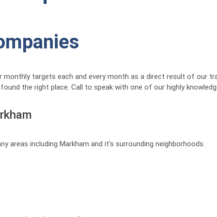
Companies
 monthly targets each and every month as a direct result of our tr
ound the right place. Call to speak with one of our highly knowledg
arkham
any areas including Markham and it's surrounding neighborhoods.