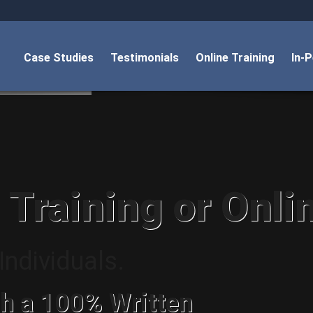
Case Studies
Testimonials
Online Training
In-
 Training or Onli
ndividuals.
h a 100% Written