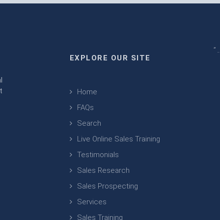
" 
EXPLORE OUR SITE
m
l
t
Home
FAQs
Search
Live Online Sales Training
Testimonials
Sales Research
Sales Prospecting
Services
Sales Training