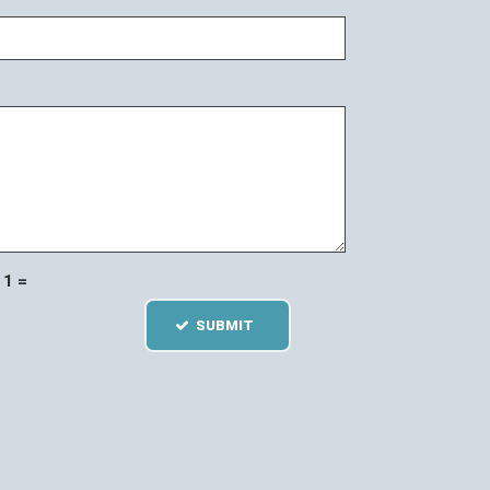
1 =
SUBMIT