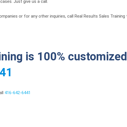
ases. Just give us a call.
mpanies or for any other inquiries, call Real Results Sales Trainin
aining is 100% customized 
441
all
416-642-6441