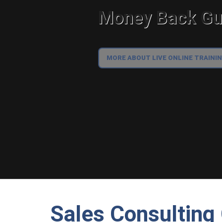
Money Back Gua
MORE ABOUT LIVE ONLINE TRAINI
Sales Consultin