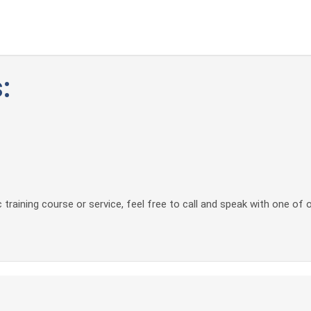
:
 training course or service, feel free to call and speak with one of 