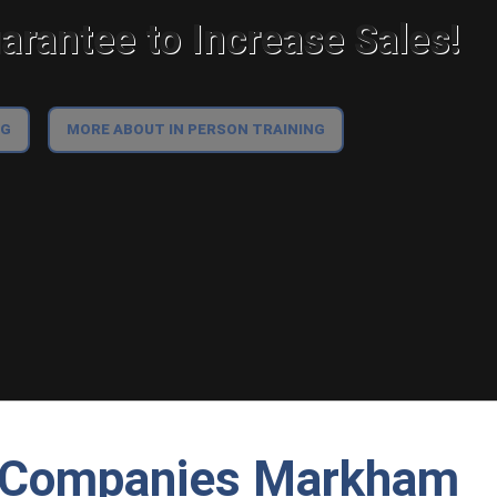
rantee to Increase Sales!
NG
MORE ABOUT IN PERSON TRAINING
g Companies Markham