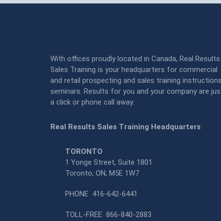
With offices proudly located in Canada, Real Results
Sales Training is your headquarters for commercial
and retail prospecting and sales training instructiona
seminars. Results for you and your company are jus
a click or phone call away:
Real Results Sales Training Headquarters
TORONTO
1 Yonge Street, Suite 1801
Toronto, ON, M5E 1W7
PHONE
416-642-6441
TOLL-FREE
866-840-2883