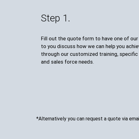
Step 1.
Fill out the quote form to have one of ou
to you discuss how we can help you achie
through our customized training, specific 
and sales force needs.
*Alternatively you can request a quote via emai