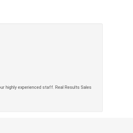
our highly experienced staff. Real Results Sales