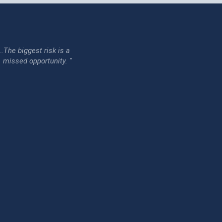
...The biggest risk is a
issed opportunity. "