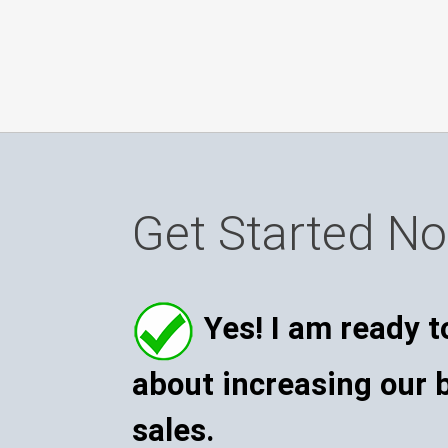
Get Started N
Yes! I am ready t
about increasing our 
sales.