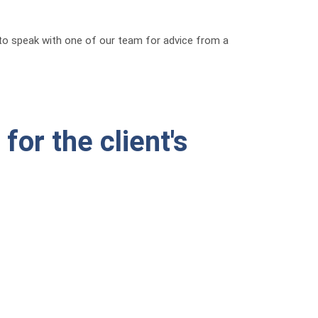
g to speak with one of our team for advice from a
for the client's