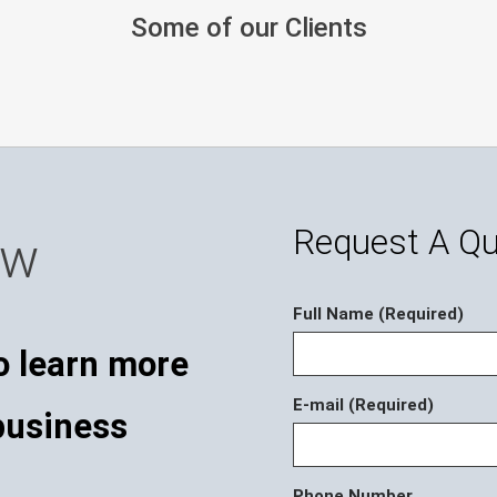
Some of our Clients
Request A Q
ow
Full Name (Required)
o learn more
E-mail (Required)
business
Phone Number