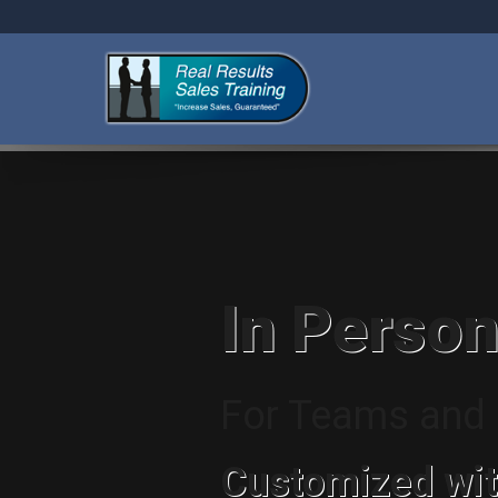
In Person
For Teams and I
Customized wit