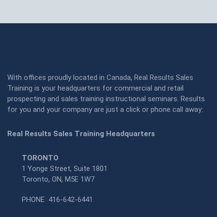
With offices proudly located in Canada, Real Results Sales
Training is your headquarters for commercial and retail
prospecting and sales training instructional seminars. Results
for you and your company are just a click or phone call away:
Real Results Sales Training Headquarters
TORONTO
1 Yonge Street, Suite 1801
Toronto, ON, M5E 1W7
PHONE
416-642-6441