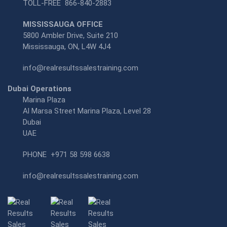
TOLL-FREE
866-840-2883
MISSISSAUGA OFFICE
5800 Ambler Drive, Suite 210
Mississauga, ON, L4W 4J4
info@realresultssalestraining.com
Dubai Operations
Marina Plaza
Al Marsa Street Marina Plaza, Level 28
Dubai
UAE
PHONE
+971 58 598 6638
info@realresultssalestraining.com