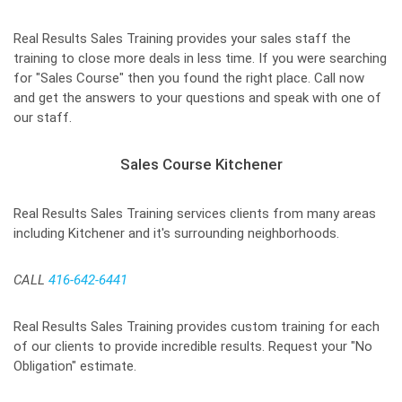
Real Results Sales Training provides your sales staff the
training to close more deals in less time. If you were searching
for "Sales Course" then you found the right place. Call now
and get the answers to your questions and speak with one of
our staff.
Sales Course Kitchener
Real Results Sales Training services clients from many areas
including Kitchener and it's surrounding neighborhoods.
CALL
416-642-6441
Real Results Sales Training provides custom training for each
of our clients to provide incredible results. Request your "No
Obligation" estimate.