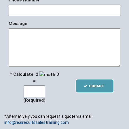
Phone Number
Message
* Calculate 2
3
=
SUBMIT
(Required)
*Alternatively you can request a quote via email:
info@realresultssalestraining.com