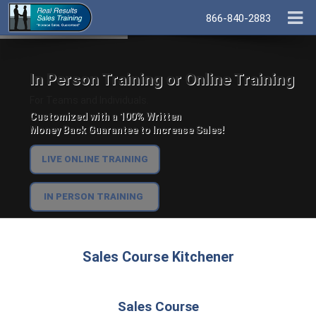
866-840-2883
In Person Training or Online Training
For Teams and Individuals.
Customized with a 100% Written
Money Back Guarantee to Increase Sales!
LIVE ONLINE TRAINING
IN PERSON TRAINING
Sales Course Kitchener
Sales Course