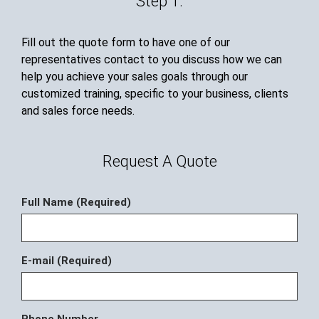
Step 1.
Fill out the quote form to have one of our
representatives contact to you discuss how we can
help you achieve your sales goals through our
customized training, specific to your business, clients
and sales force needs.
Request A Quote
Full Name (Required)
E-mail (Required)