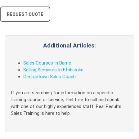
REQUEST QUOTE
Additional Articles:
Sales Courses In Barrie
Selling Seminars In Etobicoke
Georgetown Sales Coach
If you are searching for information on a specific
training course or service, feel free to call and speak
with one of our highly experienced staff. Real Results
Sales Training is here to help.