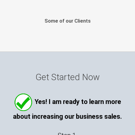
Some of our Clients
Get Started Now
Yes! I am ready to learn more
about increasing our business sales.