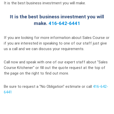
It is the best business investment you will make.
It is the best business investment you will
make.
416-642-6441
If you are looking for more information about Sales Course or
if you are interested in speaking to one of our staff just give
us a call and we can discuss your requirements.
Call now and speak with one of our expert staff about "Sales
Course Kitchener" or fill out the quote request at the top of
the page on the right to find out more.
Be sure to request a "No Obligation" estimate or call
416-642-
6441