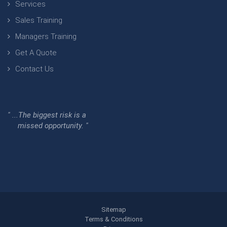
Services
Sales Training
Managers Training
Get A Quote
Contact Us
" ...The biggest risk is a
missed opportunity. "
Sitemap
Terms & Conditions