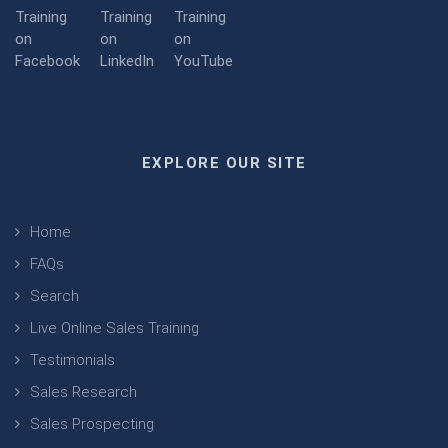
EXPLORE OUR SITE
Home
FAQs
Search
Live Online Sales Training
Testimonials
Sales Research
Sales Prospecting