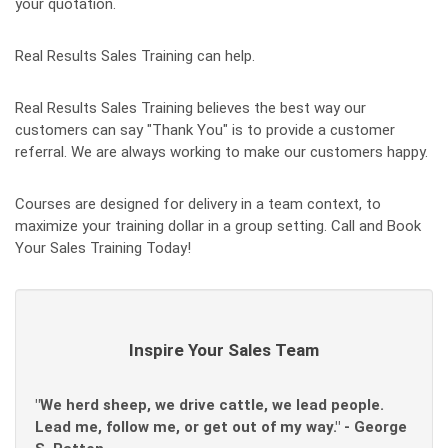
your quotation.
Real Results Sales Training can help.
Real Results Sales Training believes the best way our
customers can say "Thank You" is to provide a customer
referral. We are always working to make our customers happy.
Courses are designed for delivery in a team context, to
maximize your training dollar in a group setting. Call and Book
Your Sales Training Today!
Inspire Your Sales Team
"We herd sheep, we drive cattle, we lead people.
Lead me, follow me, or get out of my way." - George