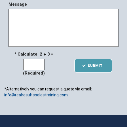
Message
* Calculate 2
3 =
SUBMIT
(Required)
*Alternatively you can request a quote via email:
info@realresultssalestraining.com