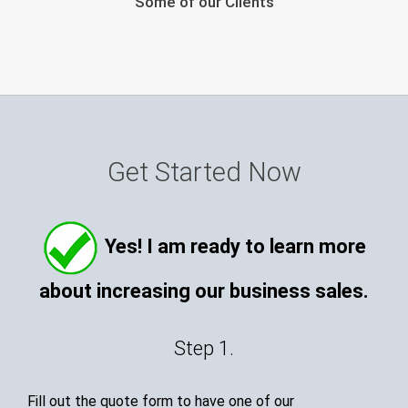
Some of our Clients
Get Started Now
Yes! I am ready to learn more
about increasing our business sales.
Step 1.
Fill out the quote form to have one of our