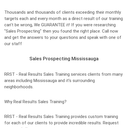
Thousands and thousands of clients exceeding their monthly
targets each and every month as a direct result of our training
can’t be wrong, We GUARANTEE it! If you were researching
"Sales Prospecting" then you found the right place. Call now
and get the answers to your questions and speak with one of
our staff
Sales Prospecting Mississauga
RRST - Real Results Sales Training services clients from many
areas including Mississauga and it's surrounding
neighborhoods.
Why Real Results Sales Training?
RRST - Real Results Sales Training provides custom training
for each of our clients to provide incredible results. Request