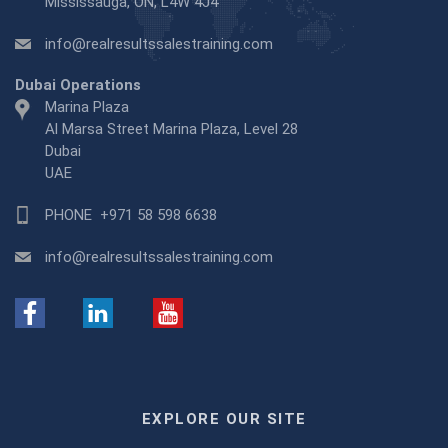
Mississauga, ON, L4W 4J4
info@realresultssalestraining.com
Dubai Operations
Marina Plaza
Al Marsa Street Marina Plaza, Level 28
Dubai
UAE
PHONE
+971 58 598 6638
info@realresultssalestraining.com
EXPLORE OUR SITE