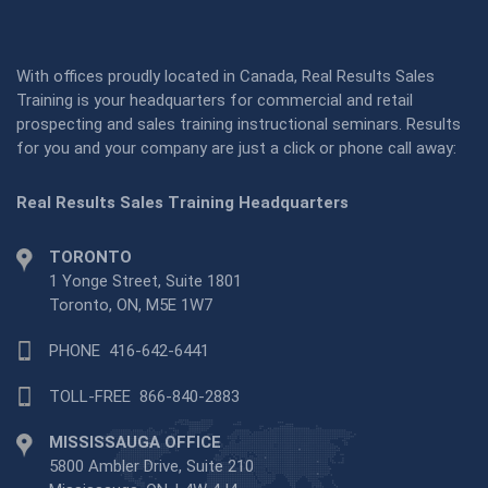
With offices proudly located in Canada, Real Results Sales
Training is your headquarters for commercial and retail
prospecting and sales training instructional seminars. Results
for you and your company are just a click or phone call away:
Real Results Sales Training Headquarters
TORONTO
1 Yonge Street, Suite 1801
Toronto, ON, M5E 1W7
PHONE
416-642-6441
TOLL-FREE
866-840-2883
MISSISSAUGA OFFICE
5800 Ambler Drive, Suite 210