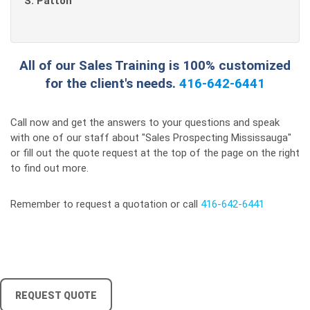
S. Patton
All of our Sales Training is 100% customized
for the client's needs.
416-642-6441
Call now and get the answers to your questions and speak
with one of our staff about "Sales Prospecting Mississauga"
or fill out the quote request at the top of the page on the right
to find out more.
Remember to request a quotation or call
416-642-6441
REQUEST QUOTE