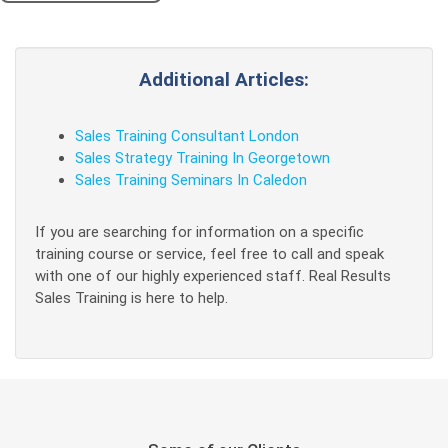
Additional Articles:
Sales Training Consultant London
Sales Strategy Training In Georgetown
Sales Training Seminars In Caledon
If you are searching for information on a specific
training course or service, feel free to call and speak
with one of our highly experienced staff. Real Results
Sales Training is here to help.