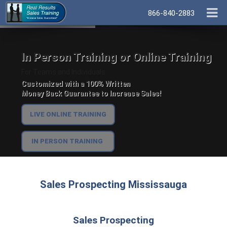
866-840-2883
In Person Training or Online Training
For Teams and Individuals.
Customized with a 100% Written
Money Back Guarantee to Increase Sales!
LIVE ONLINE TRAINING
IN PERSON TRAINING
Sales Prospecting Mississauga
Sales Prospecting