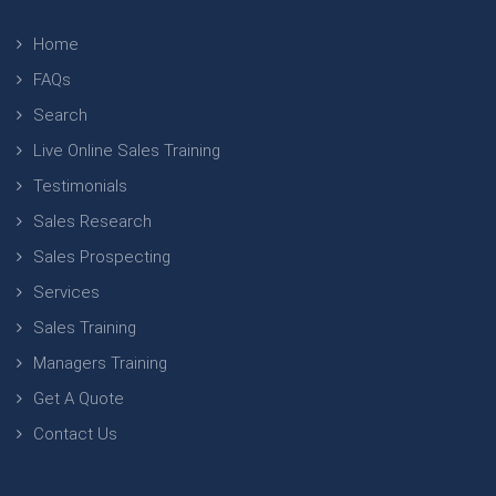
Home
FAQs
Search
Live Online Sales Training
Testimonials
Sales Research
Sales Prospecting
Services
Sales Training
Managers Training
Get A Quote
Contact Us