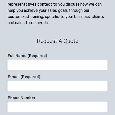
representatives contact to you discuss how we can
help you achieve your sales goals through our
customized training, specific to your business, clients
and sales force needs.
Request A Quote
Full Name (Required)
E-mail (Required)
Phone Number