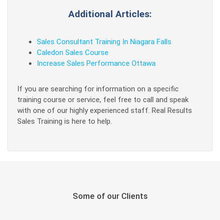
Additional Articles:
Sales Consultant Training In Niagara Falls
Caledon Sales Course
Increase Sales Performance Ottawa
If you are searching for information on a specific
training course or service, feel free to call and speak
with one of our highly experienced staff. Real Results
Sales Training is here to help.
Some of our Clients