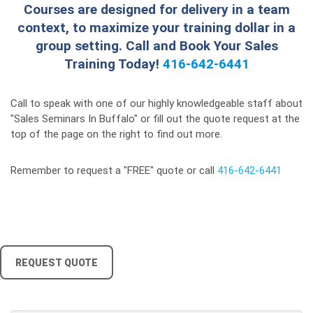
Courses are designed for delivery in a team
context, to maximize your training dollar in a
group setting. Call and Book Your Sales
Training Today!
416-642-6441
Call to speak with one of our highly knowledgeable staff about
"Sales Seminars In Buffalo" or fill out the quote request at the
top of the page on the right to find out more.
Remember to request a "FREE" quote or call
416-642-6441
REQUEST QUOTE