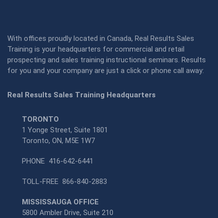
With offices proudly located in Canada, Real Results Sales
Training is your headquarters for commercial and retail
prospecting and sales training instructional seminars. Results
for you and your company are just a click or phone call away:
Real Results Sales Training Headquarters
TORONTO
1 Yonge Street, Suite 1801
Toronto, ON, M5E 1W7
PHONE
416-642-6441
TOLL-FREE
866-840-2883
MISSISSAUGA OFFICE
5800 Ambler Drive, Suite 210