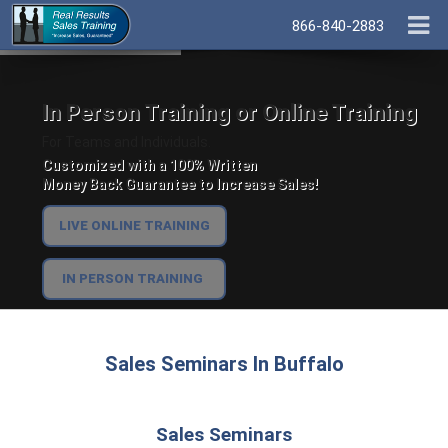
866-840-2883
In Person Training or Online Training
For Teams and Individuals.
Customized with a 100% Written
Money Back Guarantee to Increase Sales!
LIVE ONLINE TRAINING
IN PERSON TRAINING
Sales Seminars In Buffalo
Sales Seminars