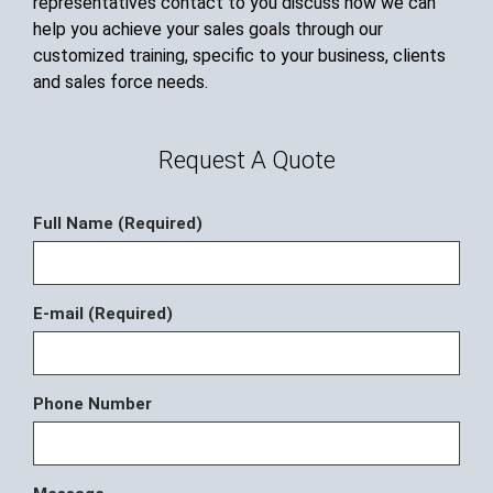
representatives contact to you discuss how we can
help you achieve your sales goals through our
customized training, specific to your business, clients
and sales force needs.
Request A Quote
Full Name (Required)
E-mail (Required)
Phone Number