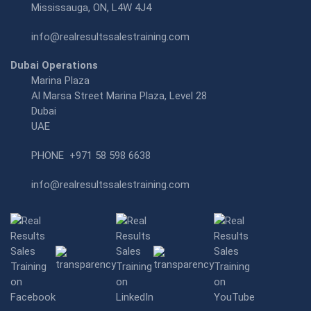
Mississauga, ON, L4W 4J4
info@realresultssalestraining.com
Dubai Operations
Marina Plaza
Al Marsa Street Marina Plaza, Level 28
Dubai
UAE
PHONE
+971 58 598 6638
info@realresultssalestraining.com