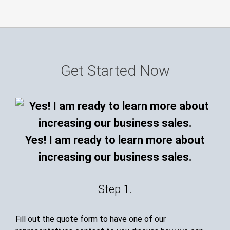
Get Started Now
Yes! I am ready to learn more about
increasing our business sales.
Step 1.
Fill out the quote form to have one of our