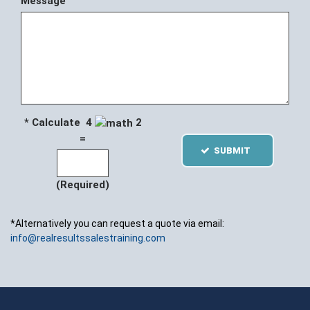
Message
* Calculate 4
2
=
SUBMIT
(Required)
*Alternatively you can request a quote via email:
info@realresultssalestraining.com