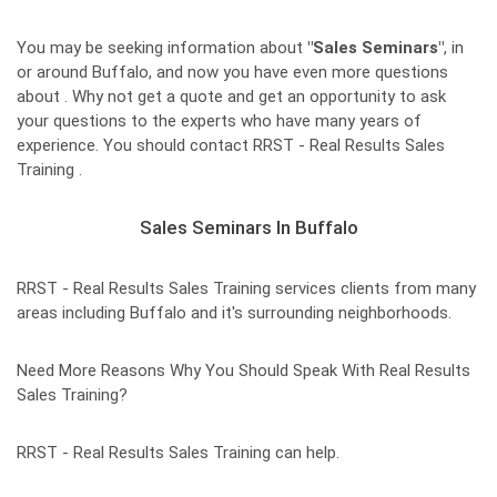
You may be seeking information about
"Sales Seminars"
, in
or around Buffalo, and now you have even more questions
about . Why not get a quote and get an opportunity to ask
your questions to the experts who have many years of
experience. You should contact RRST - Real Results Sales
Training .
Sales Seminars In Buffalo
RRST - Real Results Sales Training services clients from many
areas including Buffalo and it's surrounding neighborhoods.
Need More Reasons Why You Should Speak With Real Results
Sales Training?
RRST - Real Results Sales Training can help.