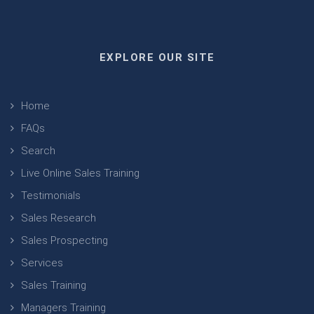
EXPLORE OUR SITE
Home
FAQs
Search
Live Online Sales Training
Testimonials
Sales Research
Sales Prospecting
Services
Sales Training
Managers Training