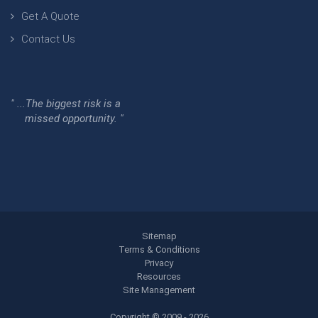
Get A Quote
Contact Us
" ...The biggest risk is a
missed opportunity. "
Sitemap
Terms & Conditions
Privacy
Resources
Site Management
Copyright © 2009 - 2026