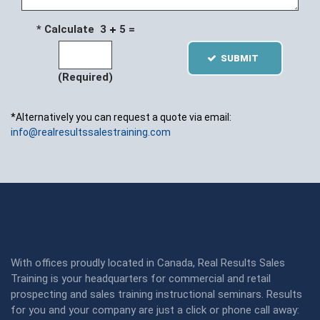
* Calculate 3
5 =
SUBMIT
(Required)
*Alternatively you can request a quote via email:
info@realresultssalestraining.com
With offices proudly located in Canada, Real Results Sales
Training is your headquarters for commercial and retail
prospecting and sales training instructional seminars. Results
for you and your company are just a click or phone call away: