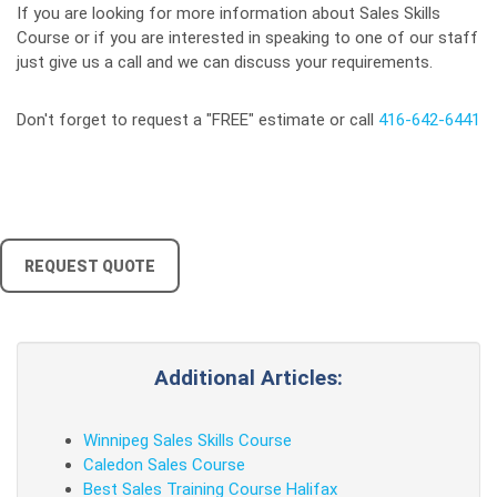
If you are looking for more information about Sales Skills
Course or if you are interested in speaking to one of our staff
just give us a call and we can discuss your requirements.
Don't forget to request a "FREE" estimate or call
416-642-6441
REQUEST QUOTE
Additional Articles:
Winnipeg Sales Skills Course
Caledon Sales Course
Best Sales Training Course Halifax