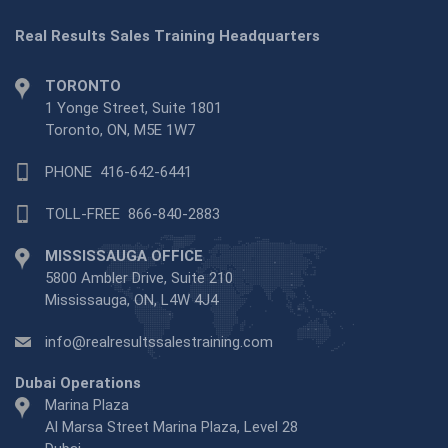
Real Results Sales Training Headquarters
TORONTO
1 Yonge Street, Suite 1801
Toronto, ON, M5E 1W7
PHONE
416-642-6441
TOLL-FREE
866-840-2883
MISSISSAUGA OFFICE
5800 Ambler Drive, Suite 210
Mississauga, ON, L4W 4J4
info@realresultssalestraining.com
Dubai Operations
Marina Plaza
Al Marsa Street Marina Plaza, Level 28