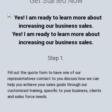
Get Started Now
Yes! I am ready to learn more about
increasing our business sales.
Step 1.
Fill out the quote form to have one of our
representatives contact to you discuss how we can
help you achieve your sales goals through our
customized training, specific to your business, clients
and sales force needs.