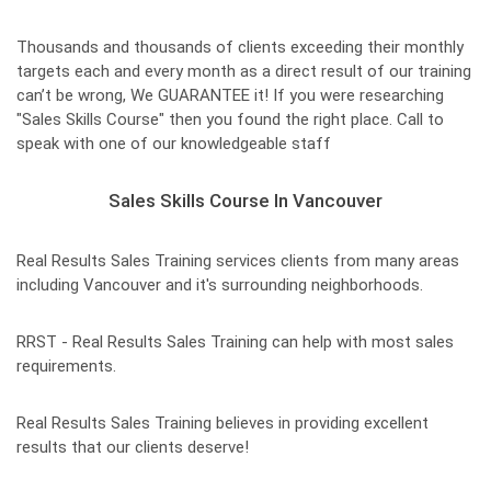
Thousands and thousands of clients exceeding their monthly
targets each and every month as a direct result of our training
can’t be wrong, We GUARANTEE it! If you were researching
"Sales Skills Course" then you found the right place. Call to
speak with one of our knowledgeable staff
Sales Skills Course In Vancouver
Real Results Sales Training services clients from many areas
including Vancouver and it's surrounding neighborhoods.
RRST - Real Results Sales Training can help with most sales
requirements.
Real Results Sales Training believes in providing excellent
results that our clients deserve!