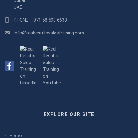
Dubai
UAE
PHONE
+971 58 598 6638
info@realresultssalestraining.com
EXPLORE OUR SITE
Home