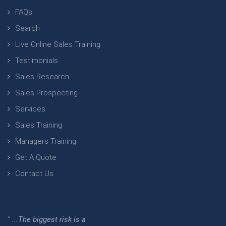
FAQs
Search
Live Online Sales Training
Testimonials
Sales Research
Sales Prospecting
Services
Sales Training
Managers Training
Get A Quote
Contact Us
" ...The biggest risk is a