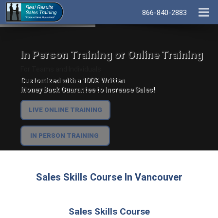
866-840-2883
In Person Training or Online Training
For Teams and Individuals.
Customized with a 100% Written
Money Back Guarantee to Increase Sales!
LIVE ONLINE TRAINING
IN PERSON TRAINING
Sales Skills Course In Vancouver
Sales Skills Course