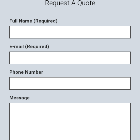
Request A Quote
Full Name (Required)
E-mail (Required)
Phone Number
Message