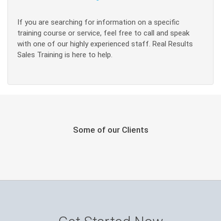
If you are searching for information on a specific
training course or service, feel free to call and speak
with one of our highly experienced staff. Real Results
Sales Training is here to help.
Some of our Clients