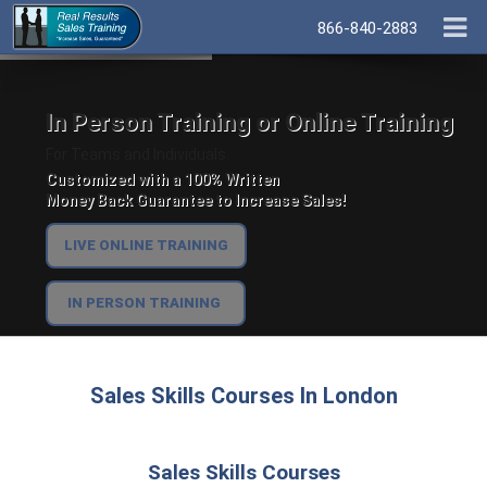
866-840-2883
In Person Training or Online Training
For Teams and Individuals.
Customized with a 100% Written
Money Back Guarantee to Increase Sales!
LIVE ONLINE TRAINING
IN PERSON TRAINING
Sales Skills Courses In London
Sales Skills Courses