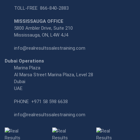
TOLL-FREE
866-840-2883
MISSISSAUGA OFFICE
5800 Ambler Drive, Suite 210
Mississauga, ON, L4W 4J4
info@realresultssalestraining.com
Dubai Operations
Marina Plaza
Al Marsa Street Marina Plaza, Level 28
Dubai
UAE
PHONE
+971 58 598 6638
info@realresultssalestraining.com