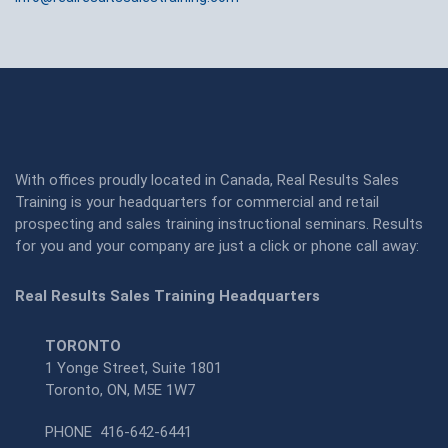
With offices proudly located in Canada, Real Results Sales
Training is your headquarters for commercial and retail
prospecting and sales training instructional seminars. Results
for you and your company are just a click or phone call away:
Real Results Sales Training Headquarters
TORONTO
1 Yonge Street, Suite 1801
Toronto, ON, M5E 1W7
PHONE
416-642-6441