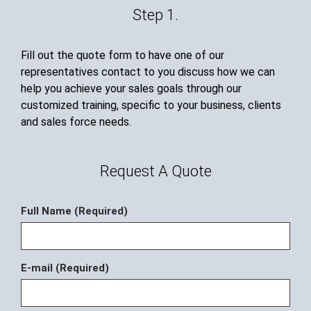
Step 1.
Fill out the quote form to have one of our
representatives contact to you discuss how we can
help you achieve your sales goals through our
customized training, specific to your business, clients
and sales force needs.
Request A Quote
Full Name (Required)
E-mail (Required)