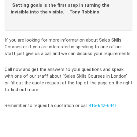
"Setting goals is the first step in turning the
invisible into the visible." - Tony Robbins
If you are looking for more information about Sales Skills
Courses or if you are interested in speaking to one of our
staff just give us a call and we can discuss your requirements.
Call now and get the answers to your questions and speak
with one of our staff about "Sales Skills Courses In London"
or fill out the quote request at the top of the page on the right
to find out more.
Remember to request a quotation or call
416-642-6441