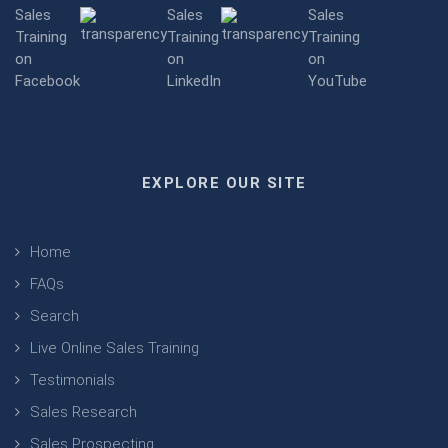
EXPLORE OUR SITE
Home
FAQs
Search
Live Online Sales Training
Testimonials
Sales Research
Sales Prospecting