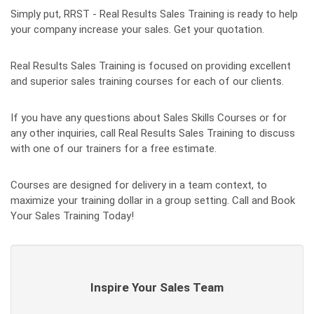
Simply put, RRST - Real Results Sales Training is ready to help
your company increase your sales. Get your quotation.
Real Results Sales Training is focused on providing excellent
and superior sales training courses for each of our clients.
If you have any questions about Sales Skills Courses or for
any other inquiries, call Real Results Sales Training to discuss
with one of our trainers for a free estimate.
Courses are designed for delivery in a team context, to
maximize your training dollar in a group setting. Call and Book
Your Sales Training Today!
Inspire Your Sales Team