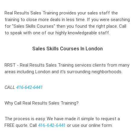
Real Results Sales Training provides your sales staff the
training to close more deals in less time. If you were searching
for "Sales Skills Courses" then you found the right place. Call
to speak with one of our highly knowledgeable staff.
Sales Skills Courses In London
RRST - Real Results Sales Training services clients from many
areas including London and it's surrounding neighborhoods.
CALL
416-642-6441
Why Call Real Results Sales Training?
The process is easy. We have made it simple to request a
FREE quote. Call
416-642-6441
or use our online form.