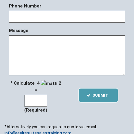
Phone Number
Message
* Calculate 4
2
=
SUBMIT
(Required)
*Alternatively you can request a quote via email:
info@realresultssalestraining.com