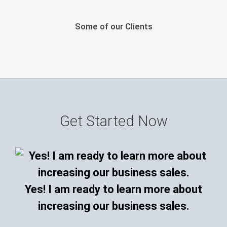
Some of our Clients
Get Started Now
Yes! I am ready to learn more about
increasing our business sales.