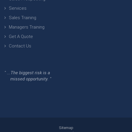
Services
Sales Training
Managers Training
Get A Quote
Contact Us
" ...The biggest risk is a
missed opportunity. "
Sitemap