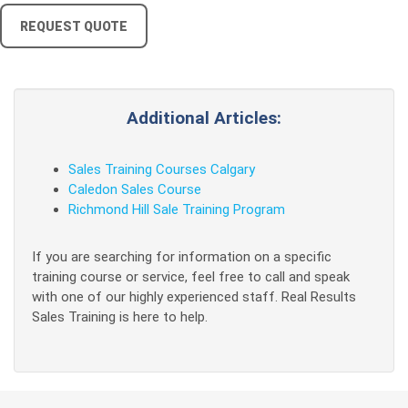
REQUEST QUOTE
Additional Articles:
Sales Training Courses Calgary
Caledon Sales Course
Richmond Hill Sale Training Program
If you are searching for information on a specific
training course or service, feel free to call and speak
with one of our highly experienced staff. Real Results
Sales Training is here to help.