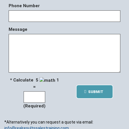
Phone Number
Message
* Calculate 5
1
=
SUBMIT
(Required)
*Alternatively you can request a quote via email:
info@realresultssalestraining.com