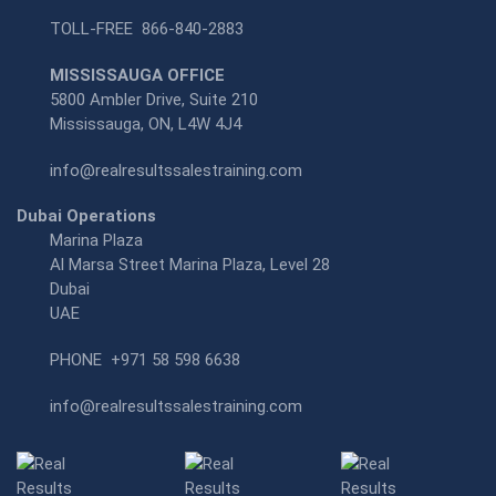
TOLL-FREE
866-840-2883
MISSISSAUGA OFFICE
5800 Ambler Drive, Suite 210
Mississauga, ON, L4W 4J4
info@realresultssalestraining.com
Dubai Operations
Marina Plaza
Al Marsa Street Marina Plaza, Level 28
Dubai
UAE
PHONE
+971 58 598 6638
info@realresultssalestraining.com