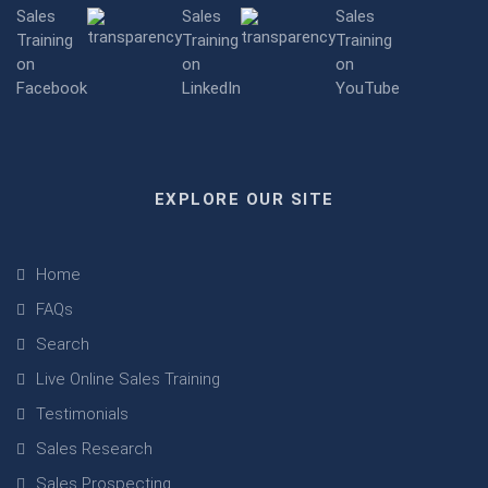
EXPLORE OUR SITE
Home
FAQs
Search
Live Online Sales Training
Testimonials
Sales Research
Sales Prospecting