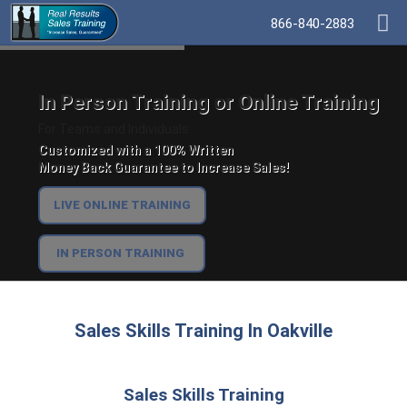
866-840-2883
In Person Training or Online Training
For Teams and Individuals.
Customized with a 100% Written
Money Back Guarantee to Increase Sales!
LIVE ONLINE TRAINING
IN PERSON TRAINING
Sales Skills Training In Oakville
Sales Skills Training