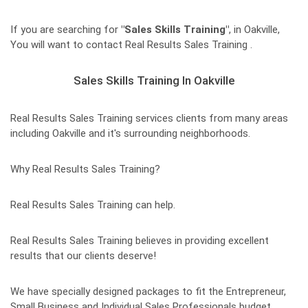
If you are searching for
"Sales Skills Training"
, in Oakville,
You will want to contact Real Results Sales Training .
Sales Skills Training In Oakville
Real Results Sales Training services clients from many areas
including Oakville and it's surrounding neighborhoods.
Why Real Results Sales Training?
Real Results Sales Training can help.
Real Results Sales Training believes in providing excellent
results that our clients deserve!
We have specially designed packages to fit the Entrepreneur,
Small Business and Individual Sales Professionals budget.