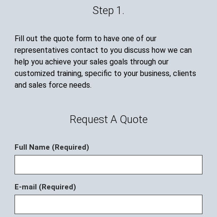
Step 1.
Fill out the quote form to have one of our
representatives contact to you discuss how we can
help you achieve your sales goals through our
customized training, specific to your business, clients
and sales force needs.
Request A Quote
Full Name (Required)
E-mail (Required)