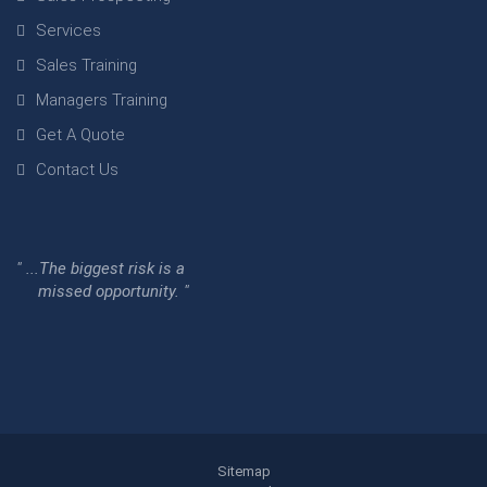
Services
Sales Training
Managers Training
Get A Quote
Contact Us
" ...The biggest risk is a
missed opportunity. "
Sitemap