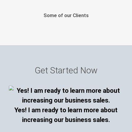
Some of our Clients
Get Started Now
Yes! I am ready to learn more about
increasing our business sales.