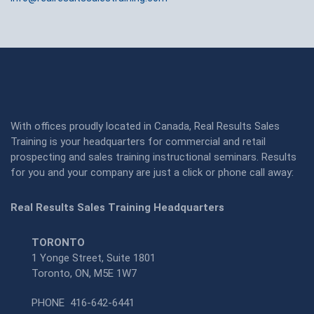
With offices proudly located in Canada, Real Results Sales
Training is your headquarters for commercial and retail
prospecting and sales training instructional seminars. Results
for you and your company are just a click or phone call away:
Real Results Sales Training Headquarters
TORONTO
1 Yonge Street, Suite 1801
Toronto, ON, M5E 1W7
PHONE
416-642-6441