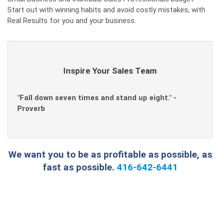
Start out with winning habits and avoid costly mistakes, with
Real Results for you and your business.
Inspire Your Sales Team
"Fall down seven times and stand up eight." -
Proverb
We want you to be as profitable as possible, as
fast as possible.
416-642-6441