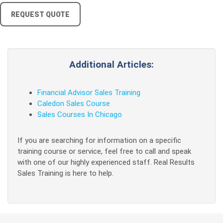
REQUEST QUOTE
Additional Articles:
Financial Advisor Sales Training
Caledon Sales Course
Sales Courses In Chicago
If you are searching for information on a specific
training course or service, feel free to call and speak
with one of our highly experienced staff. Real Results
Sales Training is here to help.